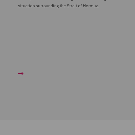
situation surrounding the Strait of Hormuz.