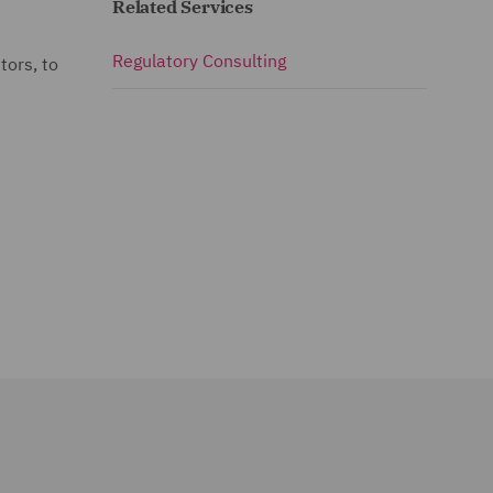
Related Services
Regulatory Consulting
tors, to