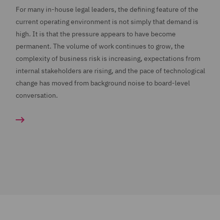
For many in-house legal leaders, the defining feature of the
current operating environment is not simply that demand is
high. It is that the pressure appears to have become
permanent. The volume of work continues to grow, the
complexity of business risk is increasing, expectations from
internal stakeholders are rising, and the pace of technological
change has moved from background noise to board-level
conversation.