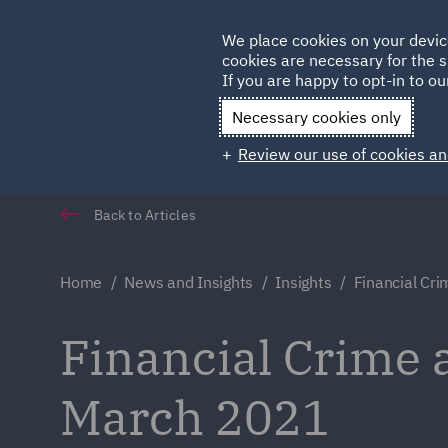
Germany
We place cookies on your devic
Qatar
cookies are necessary for the s
If you are happy to opt-in to our
Necessary cookies only
Review our use of cookies an
Back to Articles
Home
News and Insights
Insights
Financial Cr
Financial Crime 
March 2021