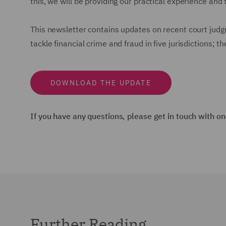
this, we will be providing our practical experience and t
This newsletter contains updates on recent court judg
tackle financial crime and fraud in five jurisdictions;
DOWNLOAD THE UPDATE
If you have any questions, please get in touch with on
Further Reading