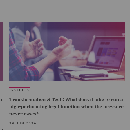
INSIGHTS
n
Transformation & Tech: What does it take to run a
high-performing legal function when the pressure
never eases?
29 JUN 2026
nt