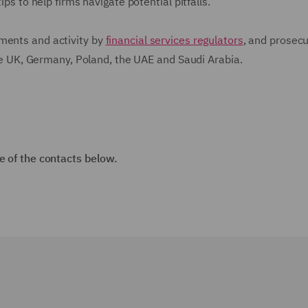
ips to help firms navigate potential pitfalls.
ments and activity by
financial services regulators
, and prosecu
 the UK, Germany, Poland, the UAE and Saudi Arabia.
e of the contacts below.