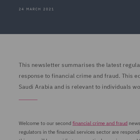
24 MARCH 2021
This newsletter summarises the latest regul
response to financial crime and fraud. This 
Saudi Arabia and is relevant to individuals wor
Welcome to our second
financial crime and fraud
newsl
regulators in the financial services sector are respond