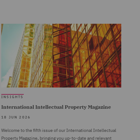
INSIGHTS
International Intellectual Property Magazine
18 JUN 2026
Welcome to the fifth issue of our International Intellectual
Property Magazine, bringing you up-to-date and relevant