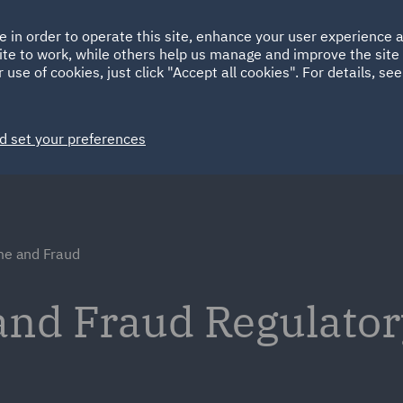
Ireland
Italy
e in order to operate this site, enhance your user experience
HOME
ABOUT
SUSTAINABILITY
Spain
UAE
ite to work, while others help us manage and improve the site 
 use of cookies, just click "Accept all cookies". For details, se
Markets
Services
People
News and Insights
d set your preferences
ime and Fraud
and Fraud Regulato