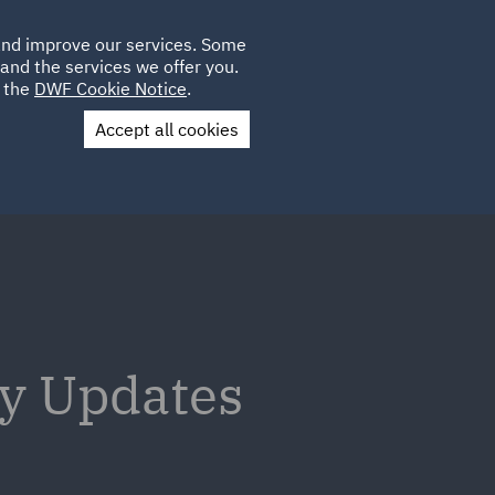
Poland
CLIENT
 and improve our services. Some
LOCATIONS
CAREERS
GL
LOGIN
UK
and the services we offer you.
e the
DWF Cookie Notice
.
Accept all cookies
Contact Us
ry Updates