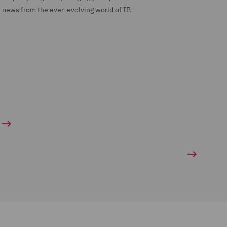
news from the ever-evolving world of IP.