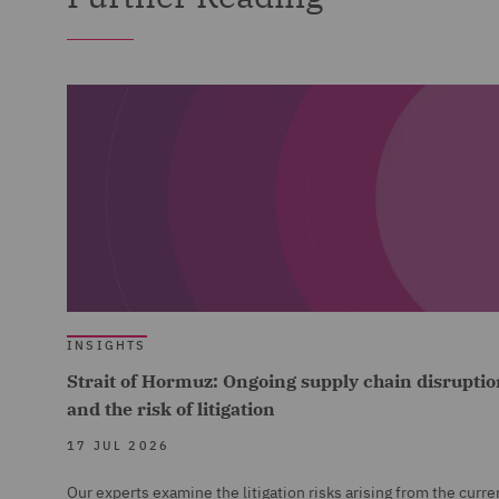
INSIGHTS
Strait of Hormuz: Ongoing supply chain disruptio
and the risk of litigation
17 JUL 2026
Our experts examine the litigation risks arising from the curre