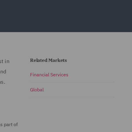
Related Markets
t in
and
Financial Services
ns.
Global
s part of