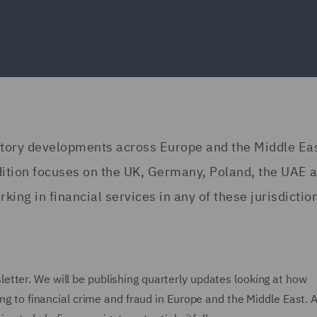
atory developments across Europe and the Middle Eas
edition focuses on the UK, Germany, Poland, the UAE 
king in financial services in any of these jurisdictio
etter. We will be publishing quarterly updates looking at how
ing to financial crime and fraud in Europe and the Middle East. A