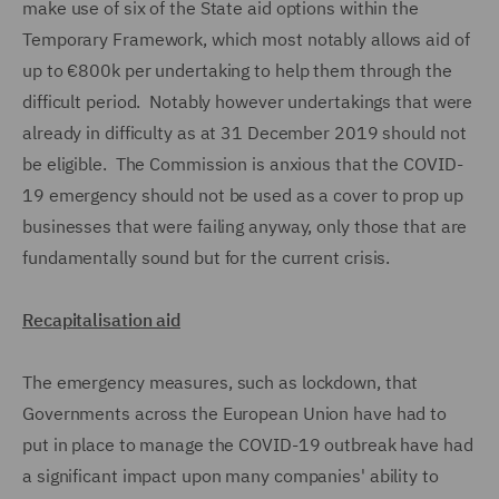
make use of six of the State aid options within the
Temporary Framework, which most notably allows aid of
up to €800k per undertaking to help them through the
difficult period. Notably however undertakings that were
already in difficulty as at 31 December 2019 should not
be eligible. The Commission is anxious that the COVID-
19 emergency should not be used as a cover to prop up
businesses that were failing anyway, only those that are
fundamentally sound but for the current crisis.
Recapitalisation aid
The emergency measures, such as lockdown, that
Governments across the European Union have had to
put in place to manage the COVID-19 outbreak have had
a significant impact upon many companies' ability to