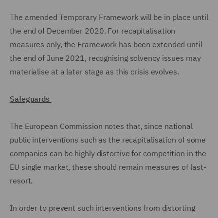
The amended Temporary Framework will be in place until
the end of December 2020. For recapitalisation
measures only, the Framework has been extended until
the end of June 2021, recognising solvency issues may
materialise at a later stage as this crisis evolves.
Safeguards
The European Commission notes that, since national
public interventions such as the recapitalisation of some
companies can be highly distortive for competition in the
EU single market, these should remain measures of last-
resort.
In order to prevent such interventions from distorting