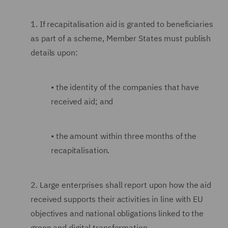
1.
If recapitalisation aid is granted to beneficiaries
as part of a scheme, Member States must publish
details upon:
•
the identity of the companies that have
received aid; and
•
the amount within three months of the
recapitalisation.
2.
Large enterprises shall report upon how the aid
received supports their activities in line with EU
objectives and national obligations linked to the
green and digital transformation.