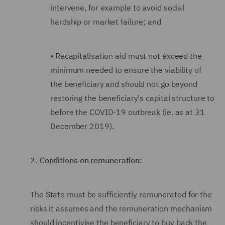
intervene, for example to avoid social
hardship or market failure; and
•
Recapitalisation aid must not exceed the
minimum needed to ensure the viability of
the beneficiary and should not go beyond
restoring the beneficiary's capital structure to
before the COVID-19 outbreak (ie. as at 31
December 2019).
2.
Conditions on remuneration:
The State must be sufficiently remunerated for the
risks it assumes and the remuneration
mechanism
should incentivise the beneficiary to buy back the