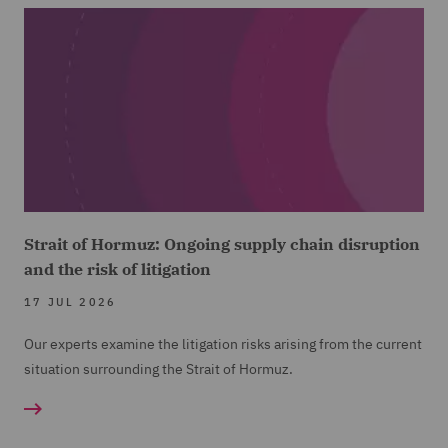
Strait of Hormuz: Ongoing supply chain disruption
and the risk of litigation
17 JUL 2026
Our experts examine the litigation risks arising from the current
situation surrounding the Strait of Hormuz.