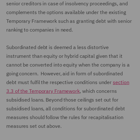
senior creditors in case of insolvency proceedings, and
complements the options available under the existing
Temporary Framework such as granting debt with senior
ranking to companies in need.
Subordinated debt is deemed a less distortive
instrument than equity or hybrid capital given that it
cannot be converted into equity when the company is a
going concern. However, aid in form of subordinated
debt must fulfil the respective conditions under
section
3.3 of the Temporary Framework
, which concerns
subsidised loans. Beyond those ceilings set out for
subsidised loans, all conditions for subordinated debt
measures should follow the rules for recapitalisation
measures set out above.