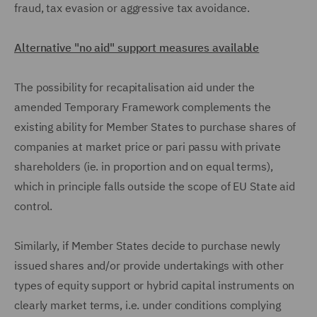
fraud, tax evasion or aggressive tax avoidance.
Alternative "no aid" support measures available
The possibility for recapitalisation aid under the
amended Temporary Framework complements the
existing ability for Member States to purchase shares of
companies at market price or pari passu with private
shareholders (ie. in proportion and on equal terms),
which in principle falls outside the scope of EU State aid
control.
Similarly, if Member States decide to purchase newly
issued shares and/or provide undertakings with other
types of equity support or hybrid capital instruments on
clearly market terms, i.e. under conditions complying