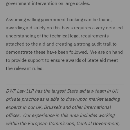
government intervention on large scales.
Assuming willing government backing can be found,
awarding aid safely on this basis requires a very detailed
understanding of the technical legal requirements
attached to the aid and creating a strong audit trail to
demonstrate these have been followed. We are on hand
to provide support to ensure awards of State aid meet
the relevant rules.
DWF Law LLP has the largest State aid law team in UK
private practice as is able to draw upon market leading
experts in our UK, Brussels and other international
offices. Our experience in this area includes working
within the European Commission, Central Government,