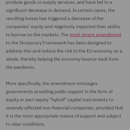
produce goods or supply services, and have led to a
significant decrease in demand. In certain cases, the
resulting losses has triggered a decrease of the
companies' equity and negatively impacted their ability
to borrow on the markets. The
most recent amendment
to the Temporary Framework has been designed to
address this and reduce the risk to the EU economy as a
whole, thereby helping the economy bounce back from
the pandemic.
More specifically, the amendment envisages
governments providing public support in the form of
equity or part-equity "hybrid" capital instruments to
severely affected non-financial companies, provided that
it is the most appropriate means of support and subject
to clear conditions.