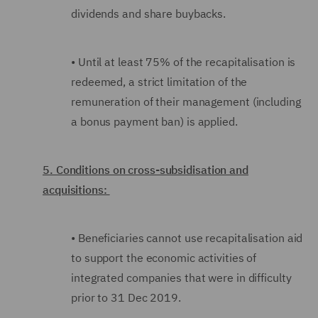
dividends and share buybacks.
•
Until at least 75% of the recapitalisation is
redeemed, a strict limitation of the
remuneration of their management (including
a bonus payment ban) is applied.
5. Conditions on cross-subsidisation and
acquisitions:
•
Beneficiaries cannot use recapitalisation aid
to support the economic activities of
integrated companies that were in difficulty
prior to 31 Dec 2019.