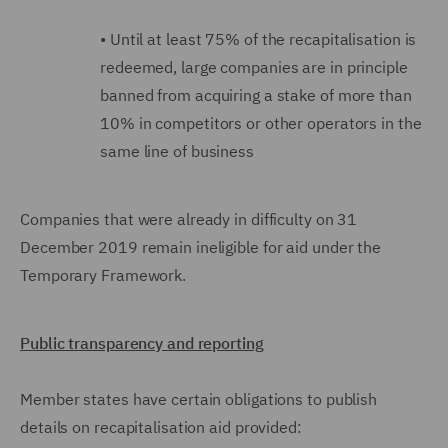
•
Until at least 75% of the recapitalisation is
redeemed, large companies are in principle
banned from acquiring a stake of more than
10% in competitors or other operators in the
same line of business
Companies that were already in difficulty on 31
December 2019 remain ineligible for aid under the
Temporary Framework.
Public transparency and reporting
Member states have certain obligations to publish
details on recapitalisation aid provided: