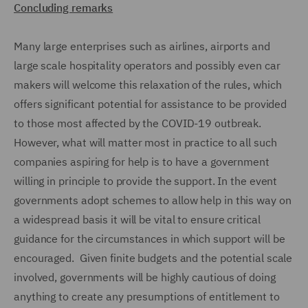
Concluding remarks
Many large enterprises such as airlines, airports and
large scale hospitality operators and possibly even car
makers will welcome this relaxation of the rules, which
offers significant potential for assistance to be provided
to those most affected by the COVID-19 outbreak.
However, what will matter most in practice to all such
companies aspiring for help is to have a government
willing in principle to provide the support. In the event
governments adopt schemes to allow help in this way on
a widespread basis it will be vital to ensure critical
guidance for the circumstances in which support will be
encouraged. Given finite budgets and the potential scale
involved, governments will be highly cautious of doing
anything to create any presumptions of entitlement to