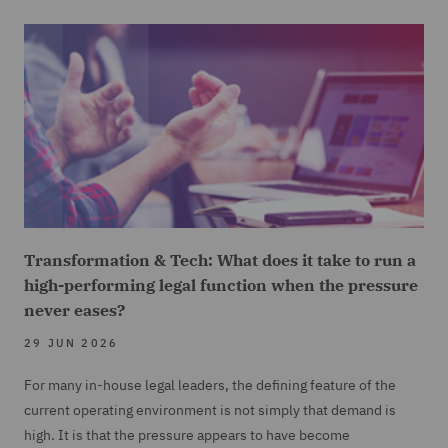
Transformation & Tech: What does it take to run a
high-performing legal function when the pressure
never eases?
29 JUN 2026
For many in-house legal leaders, the defining feature of the
current operating environment is not simply that demand is
high. It is that the pressure appears to have become