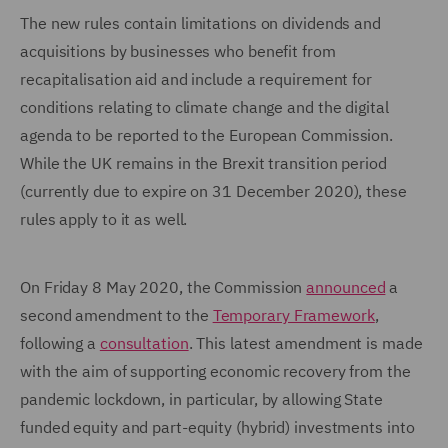
The new rules contain limitations on dividends and
acquisitions by businesses who benefit from
recapitalisation aid and include a requirement for
conditions relating to climate change and the digital
agenda to be reported to the European Commission.
While the UK remains in the Brexit transition period
(currently due to expire on 31 December 2020), these
rules apply to it as well.
On Friday 8 May 2020, the Commission
announced
a
second amendment to the
Temporary Framework
,
following a
consultation
. This latest amendment is made
with the aim of supporting economic recovery from the
pandemic lockdown, in particular, by allowing State
funded equity and part-equity (hybrid) investments into