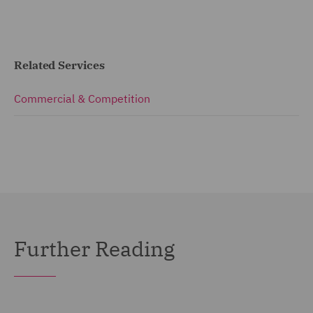
Related Services
Commercial & Competition
Further Reading