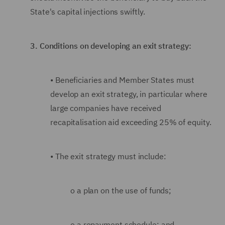
State's capital injections swiftly.
3.
Conditions on developing an exit strategy:
•
Beneficiaries and Member States must
develop an exit strategy, in particular where
large companies have received
recapitalisation aid exceeding 25% of equity.
•
The exit strategy must include:
o
a plan on the use of funds;
o
a repayment schedule; and