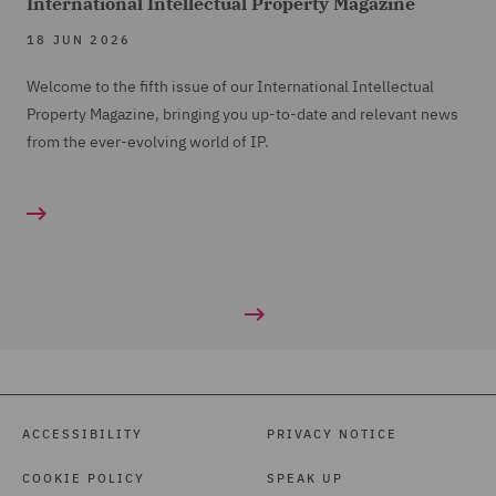
International Intellectual Property Magazine
18 JUN 2026
Welcome to the fifth issue of our International Intellectual
Property Magazine, bringing you up-to-date and relevant news
from the ever-evolving world of IP.
ACCESSIBILITY
PRIVACY NOTICE
COOKIE POLICY
SPEAK UP