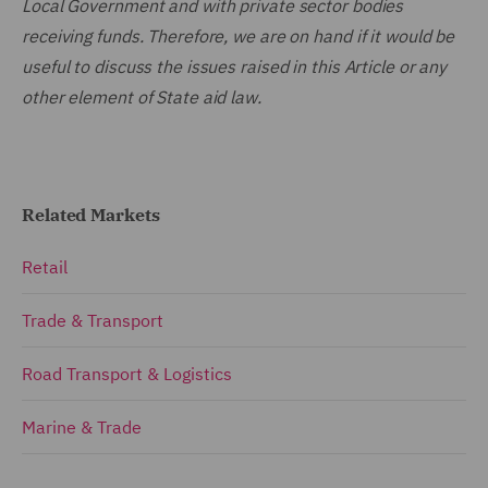
Local Government and with private sector bodies
receiving funds. Therefore, we are on hand if it would be
useful to discuss the issues raised in this Article or any
other element of State aid law.
Related Markets
Retail
Trade & Transport
Road Transport & Logistics
Marine & Trade