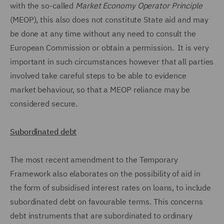
with the so-called
Market Economy Operator Principle
(MEOP), this also does not constitute State aid and may
be done at any time without any need to consult the
European Commission or obtain a permission. It is very
important in such circumstances however that all parties
involved take careful steps to be able to evidence
market behaviour, so that a MEOP reliance may be
considered secure.
Subordinated debt
The most recent amendment to the Temporary
Framework also elaborates on the possibility of aid in
the form of subsidised interest rates on loans, to include
subordinated debt on favourable terms. This concerns
debt instruments that are subordinated to ordinary