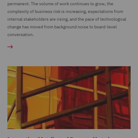
permanent. The volume of work continues to grow, the
complexity of business risk is increasing, expectations from
internal stakeholders are rising, and the pace of technological
change has moved from background noise to board-level
conversation.