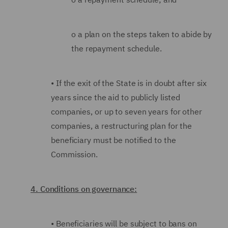
o
a plan on the steps taken to abide by
the repayment schedule.
•
If the exit of the State is in doubt after six
years since the aid to publicly listed
companies, or up to seven years for other
companies, a restructuring plan for the
beneficiary must be notified to the
Commission.
4. Conditions on governance:
•
Beneficiaries will be subject to bans on