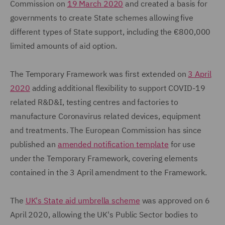
Commission on
19 March 2020
and created a basis for
governments to create State schemes allowing five
different types of State support, including the €800,000
limited amounts of aid option.
The Temporary Framework was first extended on
3 April
2020
adding additional flexibility to support COVID-19
related R&D&I, testing centres and factories to
manufacture Coronavirus related devices, equipment
and treatments. The European Commission has since
published an
amended notification template
for use
under the Temporary Framework, covering elements
contained in the 3 April amendment to the Framework.
The
UK's State aid umbrella scheme
was approved on 6
April 2020, allowing the UK's Public Sector bodies to