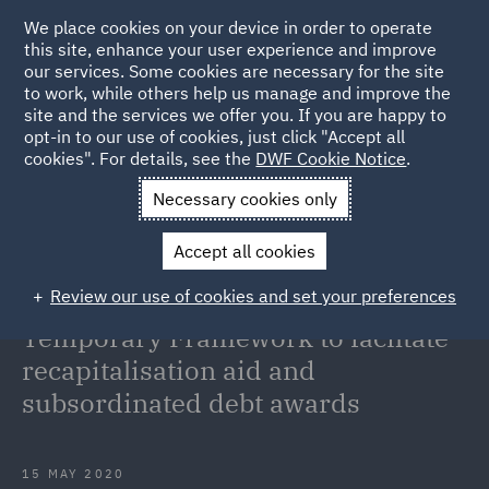
We place cookies on your device in order to operate
this site, enhance your user experience and improve
our services. Some cookies are necessary for the site
to work, while others help us manage and improve the
site and the services we offer you. If you are happy to
Back to Articles
opt-in to our use of cookies, just click "Accept all
cookies". For details, see the
DWF Cookie Notice
.
Home
News and Insights
Insights
State aid law European
Necessary cookies only
Commission amends COVID-19 Temporary Framework
Accept all cookies
State aid law: European
Review our use of cookies and set your preferences
Commission amends COVID-19
Temporary Framework to faciltate
recapitalisation aid and
subsordinated debt awards
15 MAY 2020