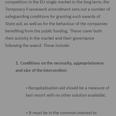
competition in the EU single market in the long term, the
Temporary Framework amendment sets out a number of
safeguarding conditions for granting such awards of
State aid, as well as for the behaviour of the companies
benefiting from the public funding. These cover both
their activity in the market and their governance
following the award. These include:
1.
Conditions on the necessity, appropriateness
and size of the intervention:
•
Recapitalisation aid should be a measure of
last-resort with no other solution available;
•
It must be in the common interest to