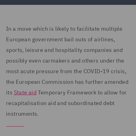
In a move which is likely to facilitate multiple
European government bail outs of airlines,
sports, leisure and hospitality companies and
possibly even carmakers and others under the
most acute pressure from the COVID-19 crisis,
the European Commission has further amended
its
State aid
Temporary Framework to allow for
recapitalisation aid and subordinated debt
instruments.