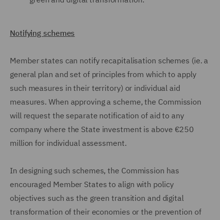
Notifying schemes
Member states can notify recapitalisation schemes (ie. a
general plan and set of principles from which to apply
such measures in their territory) or individual aid
measures. When approving a scheme, the Commission
will request the separate notification of aid to any
company where the State investment is above €250
million for individual assessment.
In designing such schemes, the Commission has
encouraged Member States to align with policy
objectives such as the green transition and digital
transformation of their economies or the prevention of