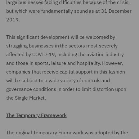
large businesses facing difficulties because of the crisis,
but which were fundamentally sound as at 31 December
2019.
This significant development will be welcomed by
struggling businesses in the sectors most severely
affected by COVID-19, including the aviation industry
and those in sports, leisure and hospitality. However,
companies that receive capital support in this fashion
will be subject to a wide variety of controls and
governance conditions in order to limit distortion upon
the Single Market.
The Temporary Framework
The original Temporary Framework was adopted by the