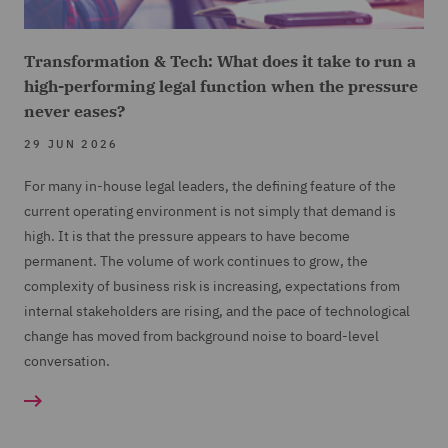
Transformation & Tech: What does it take to run a
high-performing legal function when the pressure
never eases?
29 JUN 2026
For many in-house legal leaders, the defining feature of the
current operating environment is not simply that demand is
high. It is that the pressure appears to have become
permanent. The volume of work continues to grow, the
complexity of business risk is increasing, expectations from
internal stakeholders are rising, and the pace of technological
change has moved from background noise to board-level
conversation.