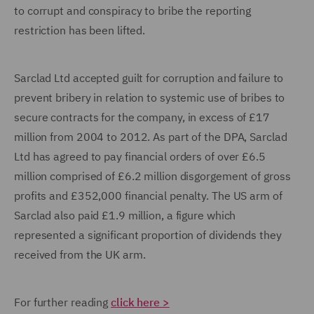
to corrupt and conspiracy to bribe the reporting
restriction has been lifted.
Sarclad Ltd accepted guilt for corruption and failure to
prevent bribery in relation to systemic use of bribes to
secure contracts for the company, in excess of £17
million from 2004 to 2012. As part of the DPA, Sarclad
Ltd has agreed to pay financial orders of over £6.5
million comprised of £6.2 million disgorgement of gross
profits and £352,000 financial penalty. The US arm of
Sarclad also paid £1.9 million, a figure which
represented a significant proportion of dividends they
received from the UK arm.
For further reading
click here >