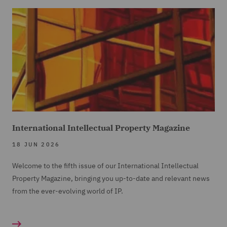
International Intellectual Property Magazine
18 JUN 2026
Welcome to the fifth issue of our International Intellectual
Property Magazine, bringing you up-to-date and relevant news
from the ever-evolving world of IP.