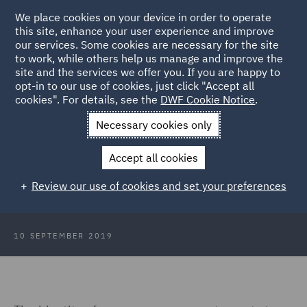
We place cookies on your device in order to operate
this site, enhance your user experience and improve
our services. Some cookies are necessary for the site
to work, while others help us manage and improve the
site and the services we offer you. If you are happy to
Back to Articles
opt-in to our use of cookies, just click "Accept all
cookies". For details, see the
DWF Cookie Notice
.
Home
News and Insights
Insights
XYX Deferred
Necessary cookies only
Prosecution Agreement Revealed
Accept all cookies
XYX Deferred Prosecution
Review our use of cookies and set your preferences
Agreement Revealed
10 SEPTEMBER 2019