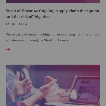
Strait of Hormuz: Ongoing supply chain disruption
and the risk of litigation
17 JUL 2026
Our experts examine the litigation risks arising from the current
situation surrounding the Strait of Hormuz.