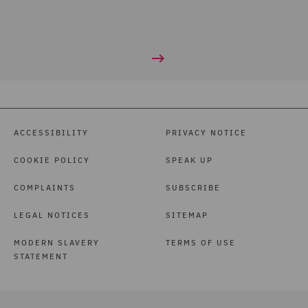
ACCESSIBILITY
PRIVACY NOTICE
COOKIE POLICY
SPEAK UP
COMPLAINTS
SUBSCRIBE
LEGAL NOTICES
SITEMAP
MODERN SLAVERY
TERMS OF USE
STATEMENT