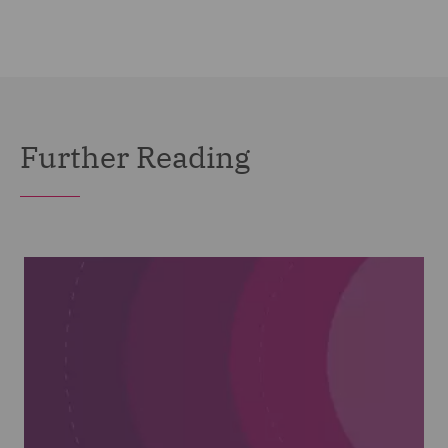
Further Reading