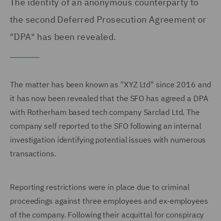
The identity of an anonymous counterparty to
the second Deferred Prosecution Agreement or
"DPA" has been revealed.
The matter has been known as "XYZ Ltd" since 2016 and
it has now been revealed that the SFO has agreed a DPA
with Rotherham based tech company Sarclad Ltd. The
company self reported to the SFO following an internal
investigation identifying potential issues with numerous
transactions.
Reporting restrictions were in place due to criminal
proceedings against three employees and ex-employees
of the company. Following their acquittal for conspiracy