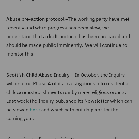
Abuse pre-action protocol
–The working party have met
recently and while progress has been slow, we
understand that a draft protocol has been prepared and
should be made public imminently. We will continue to
monitor this.
Scottish Child Abuse Inquiry
– In October, the Inquiry
will resume Phase 4 of its investigations into residential
childcare establishments run by male religious orders.
Last week the Inquiry published its Newsletter which can
be viewed
here
and which sets out its plans for the
coming year.