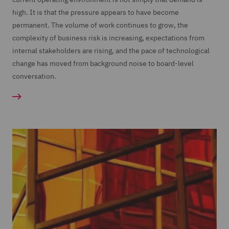
high. It is that the pressure appears to have become
permanent. The volume of work continues to grow, the
complexity of business risk is increasing, expectations from
internal stakeholders are rising, and the pace of technological
change has moved from background noise to board-level
conversation.