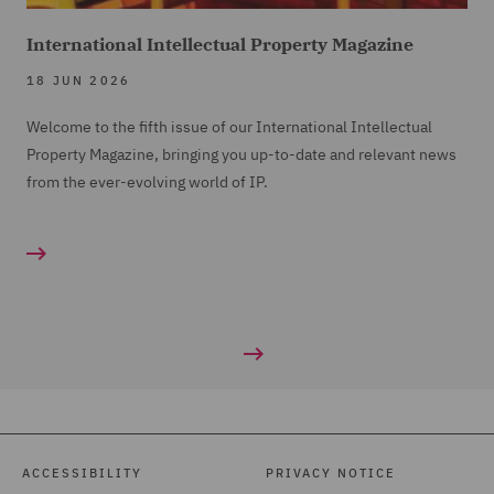
International Intellectual Property Magazine
18 JUN 2026
Welcome to the fifth issue of our International Intellectual
Property Magazine, bringing you up-to-date and relevant news
from the ever-evolving world of IP.
ACCESSIBILITY
PRIVACY NOTICE