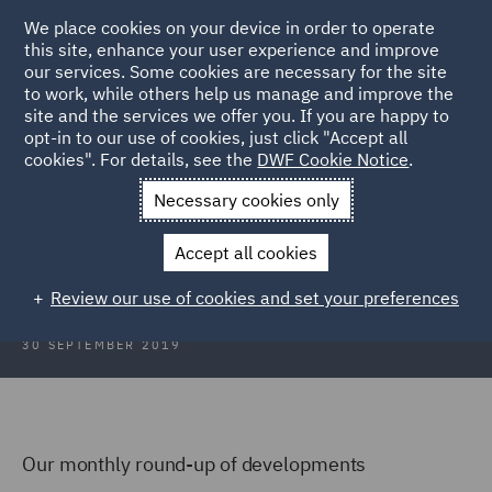
We place cookies on your device in order to operate
this site, enhance your user experience and improve
our services. Some cookies are necessary for the site
to work, while others help us manage and improve the
site and the services we offer you. If you are happy to
Back to Articles
opt-in to our use of cookies, just click "Accept all
cookies". For details, see the
DWF Cookie Notice
.
Home
News and Insights
Insights
Scotland Focus
Necessary cookies only
Scotland Focus
Accept all cookies
Review our use of cookies and set your preferences
30 SEPTEMBER 2019
Our monthly round-up of developments