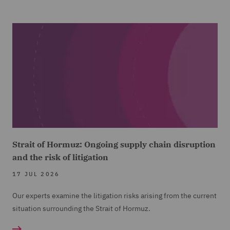
Strait of Hormuz: Ongoing supply chain disruption
and the risk of litigation
17 JUL 2026
Our experts examine the litigation risks arising from the current
situation surrounding the Strait of Hormuz.