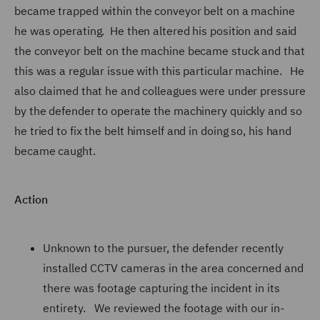
became trapped within the conveyor belt on a machine
he was operating. He then altered his position and said
the conveyor belt on the machine became stuck and that
this was a regular issue with this particular machine. He
also claimed that he and colleagues were under pressure
by the defender to operate the machinery quickly and so
he tried to fix the belt himself and in doing so, his hand
became caught.
Action
Unknown to the pursuer, the defender recently
installed CCTV cameras in the area concerned and
there was footage capturing the incident in its
entirety. We reviewed the footage with our in-