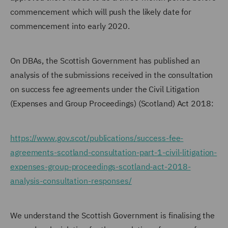
commencement which will push the likely date for
commencement into early 2020.
On DBAs, the Scottish Government has published an
analysis of the submissions received in the consultation
on success fee agreements under the Civil Litigation
(Expenses and Group Proceedings) (Scotland) Act 2018:
https://www.gov.scot/publications/success-fee-
agreements-scotland-consultation-part-1-civil-litigation-
expenses-group-proceedings-scotland-act-2018-
analysis-consultation-responses/
We understand the Scottish Government is finalising the