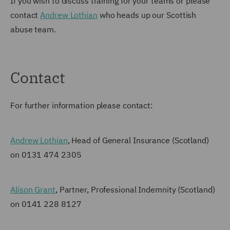
If you wish to discuss training for your teams or please
contact
Andrew Lothian
who heads up our Scottish
abuse team.
Contact
For further information please contact:
Andrew Lothian
, Head of General Insurance (Scotland)
on 0131 474 2305
Alison Grant
, Partner, Professional Indemnity (Scotland)
on 0141 228 8127