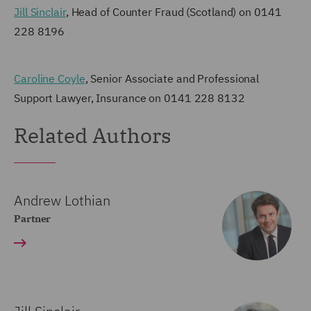
Jill Sinclair
, Head of Counter Fraud (Scotland) on 0141
228 8196
Caroline Coyle
, Senior Associate and Professional
Support Lawyer, Insurance on 0141 228 8132
Related Authors
Andrew Lothian
Partner