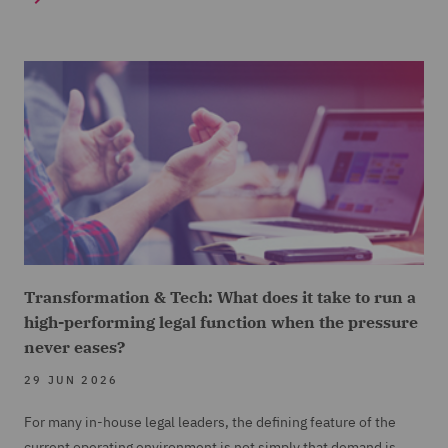
Transformation & Tech: What does it take to run a
high-performing legal function when the pressure
never eases?
29 JUN 2026
For many in-house legal leaders, the defining feature of the
current operating environment is not simply that demand is