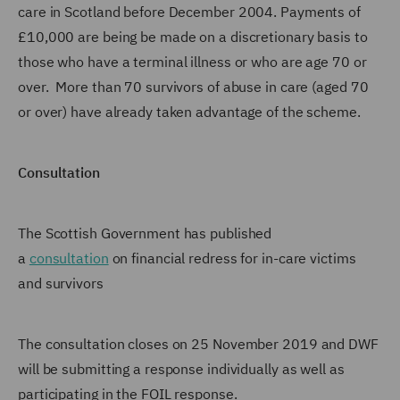
care in Scotland before December 2004. Payments of
£10,000 are being be made on a discretionary basis to
those who have a terminal illness or who are age 70 or
over. More than 70 survivors of abuse in care (aged 70
or over) have already taken advantage of the scheme.
Consultation
The Scottish Government has published
a
consultation
on financial redress for in-care victims
and survivors
The consultation closes on 25 November 2019 and DWF
will be submitting a response individually as well as
participating in the FOIL response.