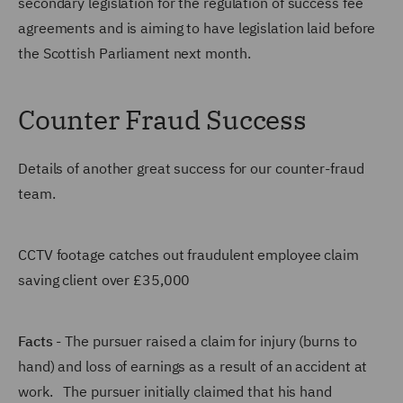
secondary legislation for the regulation of success fee
agreements and is aiming to have legislation laid before
the Scottish Parliament next month.
Counter Fraud Success
Details of another great success for our counter-fraud
team.
CCTV footage catches out fraudulent employee claim
saving client over £35,000
Facts
- The pursuer raised a claim for injury (burns to
hand) and loss of earnings as a result of an accident at
work. The pursuer initially claimed that his hand