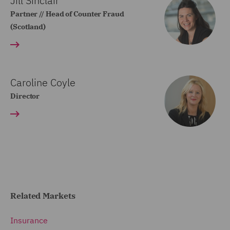
Jill Sinclair
Partner // Head of Counter Fraud
(Scotland)
Caroline Coyle
Director
Related Markets
Insurance