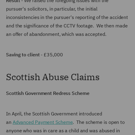
Result
- We raised the foregoing issues with the
pursuer's solicitors, in particular, the initial
inconsistencies in the pursuer's reporting of the accident
and the significance of the CCTV footage. We then made
an offer of abandonment, which was accepted.
Saving to client
- £35,000
Scottish Abuse Claims
Scottish Government Redress Scheme
In April, the Scottish Government introduced
an
Advanced Payment Scheme
. The scheme is open to
anyone who was in care as a child and was abused in