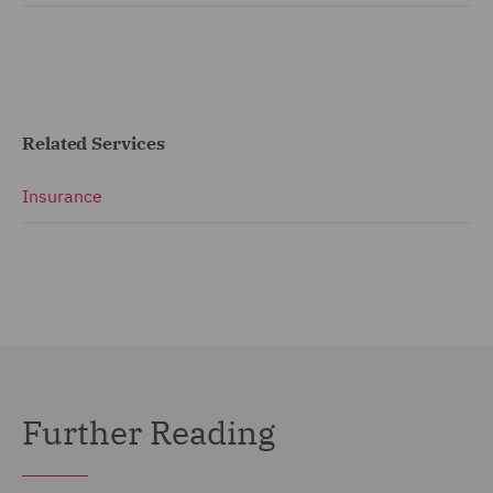
Related Services
Insurance
Further Reading