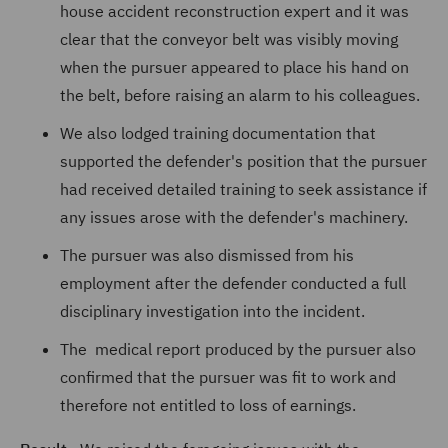
house accident reconstruction expert and it was
clear that the conveyor belt was visibly moving
when the pursuer appeared to place his hand on
the belt, before raising an alarm to his colleagues.
We also lodged training documentation that
supported the defender's position that the pursuer
had received detailed training to seek assistance if
any issues arose with the defender's machinery.
The pursuer was also dismissed from his
employment after the defender conducted a full
disciplinary investigation into the incident.
The medical report produced by the pursuer also
confirmed that the pursuer was fit to work and
therefore not entitled to loss of earnings.