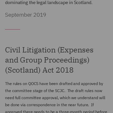
dominating the legal landscape in Scotland.
September 2019
Civil Litigation (Expenses
and Group Proceedings)
(Scotland) Act 2018
The rules on QOCS have been drafted and approved by
the committee stage of the SCJC. The draft rules now
need full committee approval, which we understand will
be done via correspondence in the near future. If
approved there needs to be a three-month period before