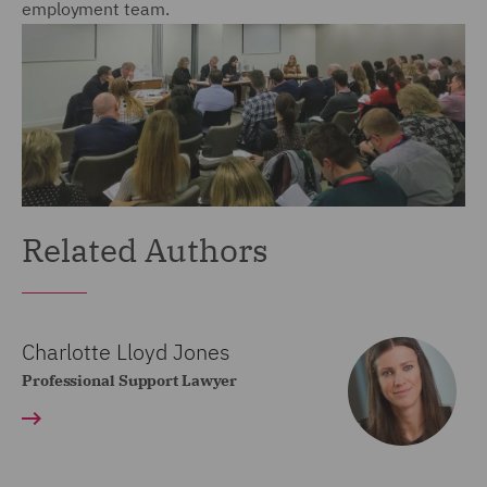
employment team.
Related Authors
Charlotte Lloyd Jones
Professional Support Lawyer