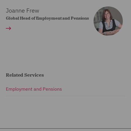
Joanne Frew
Global Head of Employment and Pensions
Related Services
Employment and Pensions