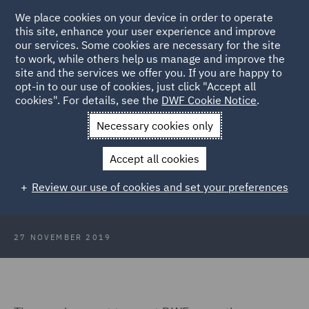
We place cookies on your device in order to operate
this site, enhance your user experience and improve
our services. Some cookies are necessary for the site
to work, while others help us manage and improve the
site and the services we offer you. If you are happy to
Back to Articles
opt-in to our use of cookies, just click "Accept all
cookies". For details, see the
DWF Cookie Notice
.
Home
News and Insights
Insights
Employment team host
Necessary cookies only
disability discrimination mock tribunal
Accept all cookies
Employment team host disability
Review our use of cookies and set your preferences
discrimination mock tribunal
27 NOVEMBER 2019