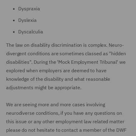
Dyspraxia
Dyslexia
Dyscalculia
The law on disability discrimination is complex. Neuro-
divergent conditions are sometimes classed as "hidden
disabilities". During the 'Mock Employment Tribunal' we
explored when employers are deemed to have
knowledge of the disability and what reasonable
adjustments might be appropriate.
We are seeing more and more cases involving
neurodiverse conditions, if you have any questions on
this issue or any other employment law related matter
please do not hesitate to contact a member of the DWF