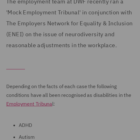
The employment team at DWF recently ran a
'Mock Employment Tribunal' in conjunction with
The Employers Network for Equality & Inclusion
(ENEI) on the issue of neurodiversity and
reasonable adjustments in the workplace.
Depending on the facts of each case the following
conditions have all been recognised as disabilities in the
Employment Tribuna
l:
ADHD
Autism