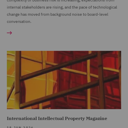
complexity of business risk is increasing, expectations from
internal stakeholders are rising, and the pace of technological
change has moved from background noise to board-level
conversation.
International Intellectual Property Magazine
18 JUN 2026