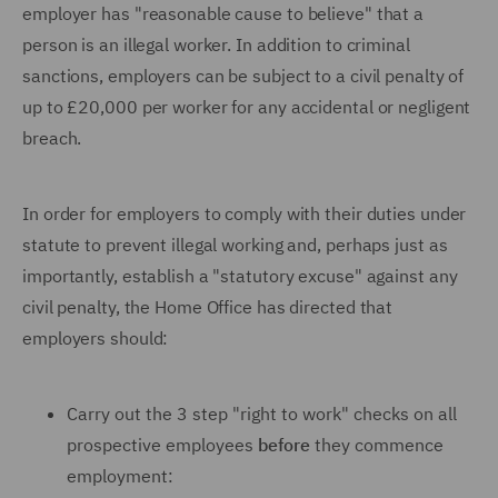
employer has "reasonable cause to believe" that a
person is an illegal worker. In addition to criminal
sanctions, employers can be subject to a civil penalty of
up to £20,000 per worker for any accidental or negligent
breach.
In order for employers to comply with their duties under
statute to prevent illegal working and, perhaps just as
importantly, establish a "statutory excuse" against any
civil penalty, the Home Office has directed that
employers should:
Carry out the 3 step "right to work" checks on all
prospective employees
before
they commence
employment: