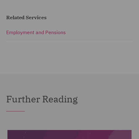
Related Services
Employment and Pensions
Further Reading