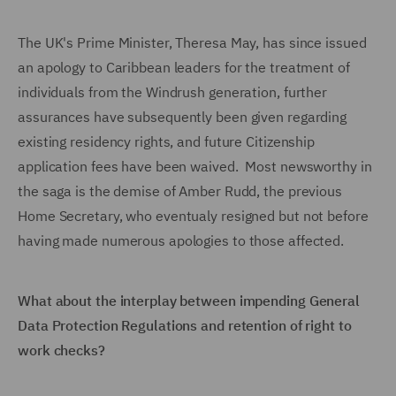
The UK's Prime Minister, Theresa May, has since issued
an apology to Caribbean leaders for the treatment of
individuals from the Windrush generation, further
assurances have subsequently been given regarding
existing residency rights, and future Citizenship
application fees have been waived. Most newsworthy in
the saga is the demise of Amber Rudd, the previous
Home Secretary, who eventualy resigned but not before
having made numerous apologies to those affected.
What about the interplay between impending General
Data Protection Regulations and retention of right to
work checks?