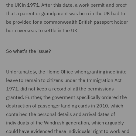
the UK in 1971. After this date, a work permit and proof
that a parent or grandparent was born in the UK had to
be provided for a commonwealth British passport holder
born overseas to settle in the UK.
So what's the issue?
Unfortunately, the Home Office when granting indefinite
leave to remain to citizens under the Immigration Act
1971, did not keep a record of all the permissions
granted. Further, the goverment specifically ordered the
destruction of passenger landing cards in 2010, which
contained the personal details and arrival dates of
individuals of the Windrush generation, which arguably
could have evidenced these individuals' right to work and