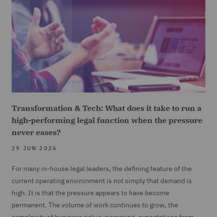
Transformation & Tech: What does it take to run a
high-performing legal function when the pressure
never eases?
29 JUN 2026
For many in-house legal leaders, the defining feature of the
current operating environment is not simply that demand is
high. It is that the pressure appears to have become
permanent. The volume of work continues to grow, the