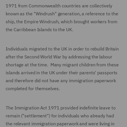
1971 from Commonwealth countries are collectively
known as the "Windrush" generation, a reference to the
ship, the Empire Windrush, which brought workers from
the Carribbean Islands to the UK.
Individuals migrated to the UK in order to rebuild Britain
after the Second World War by addressing the labour
shortage at the time. Many migrant children from these
islands arrived in the UK under their parents' passports
and therefore did not have any immigration paperwork
completed for themselves.
The Immigration Act 1971 provided indefinite leave to
remain ("settlement") for individuals who already had
the relevant immigration paperwork and were living in