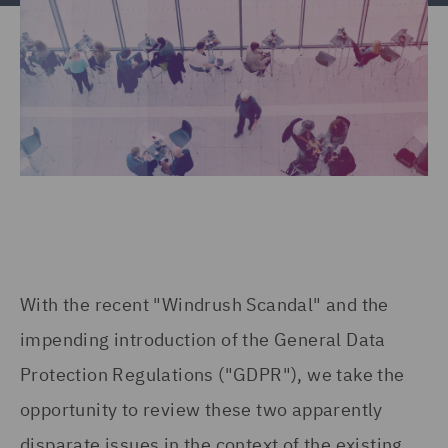
With the recent "Windrush Scandal" and the
impending introduction of the General Data
Protection Regulations ("GDPR"), we take the
opportunity to review these two apparently
disparate issues in the context of the existing