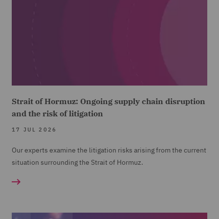
Strait of Hormuz: Ongoing supply chain disruption
and the risk of litigation
17 JUL 2026
Our experts examine the litigation risks arising from the current
situation surrounding the Strait of Hormuz.