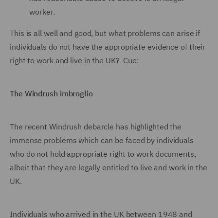
worker.
This is all well and good, but what problems can arise if
individuals do not have the appropriate evidence of their
right to work and live in the UK? Cue:
The Windrush imbroglio
The recent Windrush debarcle has highlighted the
immense problems which can be faced by individuals
who do not hold appropriate right to work documents,
albeit that they are legally entitled to live and work in the
UK.
Individuals who arrived in the UK between 1948 and