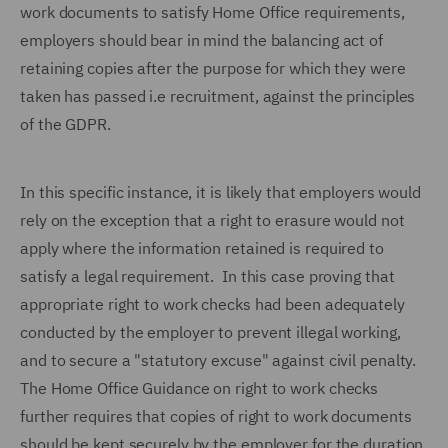
work documents to satisfy Home Office requirements,
employers should bear in mind the balancing act of
retaining copies after the purpose for which they were
taken has passed i.e recruitment, against the principles
of the GDPR.
In this specific instance, it is likely that employers would
rely on the exception that a right to erasure would not
apply where the information retained is required to
satisfy a legal requirement. In this case proving that
appropriate right to work checks had been adequately
conducted by the employer to prevent illegal working,
and to secure a "statutory excuse" against civil penalty.
The Home Office Guidance on right to work checks
further requires that copies of right to work documents
should be kept securely by the employer for the duration