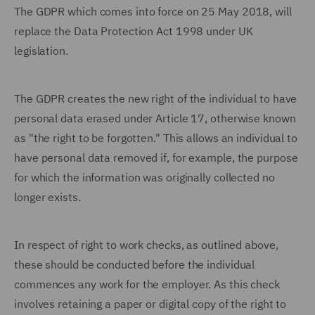
The GDPR which comes into force on 25 May 2018, will
replace the Data Protection Act 1998 under UK
legislation.
The GDPR creates the new right of the individual to have
personal data erased under Article 17, otherwise known
as "the right to be forgotten." This allows an individual to
have personal data removed if, for example, the purpose
for which the information was originally collected no
longer exists.
In respect of right to work checks, as outlined above,
these should be conducted before the individual
commences any work for the employer. As this check
involves retaining a paper or digital copy of the right to