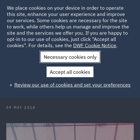
We place cookies on your device in order to operate
this site, enhance your user experience and improve
our services. Some cookies are necessary for the site
to work, while others help us manage and improve the
site and the services we offer you. If you are happy to
Back to Articles
opt-in to our use of cookies, just click "Accept all
cookies". For details, see the
DWF Cookie Notice
.
Home
News and Insights
Insights
Right to work checks -
Necessary cookies only
Squaring the Circle
Accept all cookies
Right to work checks - Squaring the
Review our use of cookies and set your preferences
Circle?
09 MAY 2018