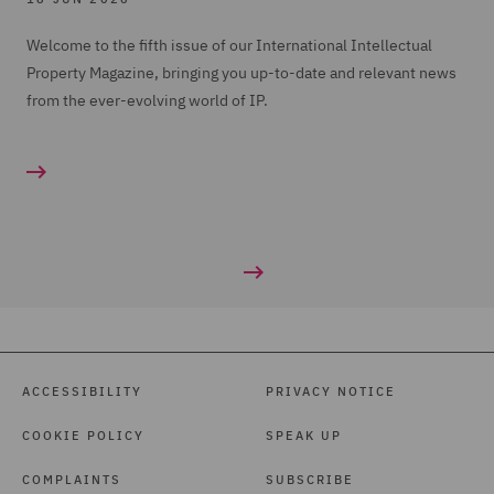
Welcome to the fifth issue of our International Intellectual
Property Magazine, bringing you up-to-date and relevant news
from the ever-evolving world of IP.
ACCESSIBILITY
PRIVACY NOTICE
COOKIE POLICY
SPEAK UP
COMPLAINTS
SUBSCRIBE