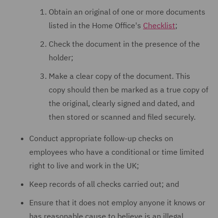
Obtain an original of one or more documents
listed in the Home Office's
Checklist
;
Check the document in the presence of the
holder;
Make a clear copy of the document. This
copy should then be marked as a true copy of
the original, clearly signed and dated, and
then stored or scanned and filed securely.
Conduct appropriate follow-up checks on
employees who have a conditional or time limited
right to live and work in the UK;
Keep records of all checks carried out; and
Ensure that it does not employ anyone it knows or
has reasonable cause to believe is an illegal