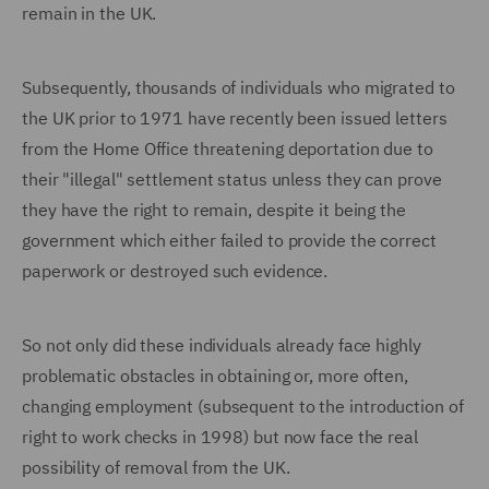
remain in the UK.
Subsequently, thousands of individuals who migrated to
the UK prior to 1971 have recently been issued letters
from the Home Office threatening deportation due to
their "illegal" settlement status unless they can prove
they have the right to remain, despite it being the
government which either failed to provide the correct
paperwork or destroyed such evidence.
So not only did these individuals already face highly
problematic obstacles in obtaining or, more often,
changing employment (subsequent to the introduction of
right to work checks in 1998) but now face the real
possibility of removal from the UK.