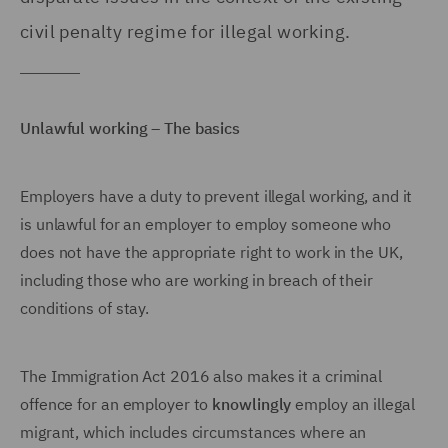
civil penalty regime for illegal working.
Unlawful working – The basics
Employers have a duty to prevent illegal working, and it
is unlawful for an employer to employ someone who
does not have the appropriate right to work in the UK,
including those who are working in breach of their
conditions of stay.
The Immigration Act 2016 also makes it a criminal
offence for an employer to
knowlingly
employ an illegal
migrant, which includes circumstances where an