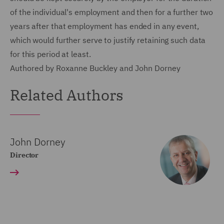
of the individual's employment and then for a further two
years after that employment has ended in any event,
which would further serve to justify retaining such data
for this period at least.
Authored by Roxanne Buckley and John Dorney
Related Authors
John Dorney
Director