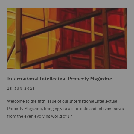
International Intellectual Property Magazine
18 JUN 2026
Welcome to the fifth issue of our International Intellectual
Property Magazine, bringing you up-to-date and relevant news
from the ever-evolving world of IP.