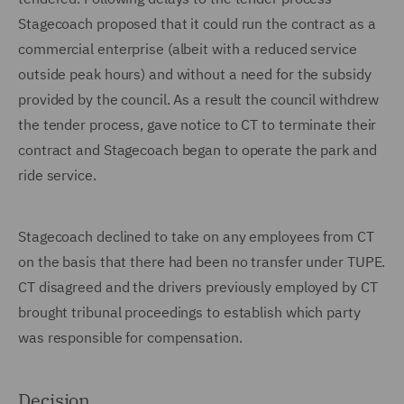
Stagecoach proposed that it could run the contract as a
commercial enterprise (albeit with a reduced service
outside peak hours) and without a need for the subsidy
provided by the council. As a result the council withdrew
the tender process, gave notice to CT to terminate their
contract and Stagecoach began to operate the park and
ride service.
Stagecoach declined to take on any employees from CT
on the basis that there had been no transfer under TUPE.
CT disagreed and the drivers previously employed by CT
brought tribunal proceedings to establish which party
was responsible for compensation.
Decision