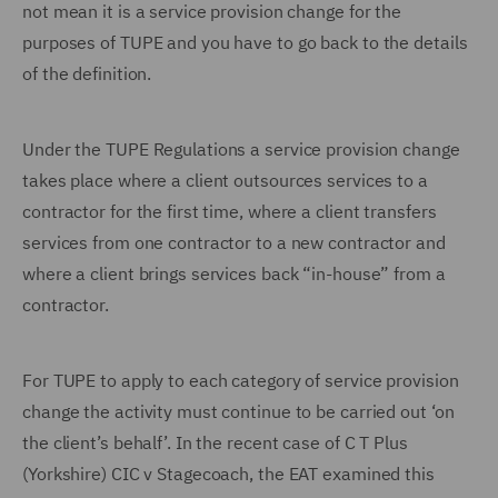
not mean it is a service provision change for the
purposes of TUPE and you have to go back to the details
of the definition.
Under the TUPE Regulations a service provision change
takes place where a client outsources services to a
contractor for the first time, where a client transfers
services from one contractor to a new contractor and
where a client brings services back “in-house” from a
contractor.
For TUPE to apply to each category of service provision
change the activity must continue to be carried out ‘on
the client’s behalf’. In the recent case of C T Plus
(Yorkshire) CIC v Stagecoach, the EAT examined this