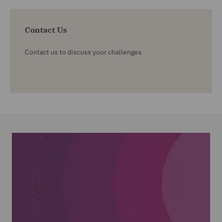
Contact Us
Contact us to discuss your challenges