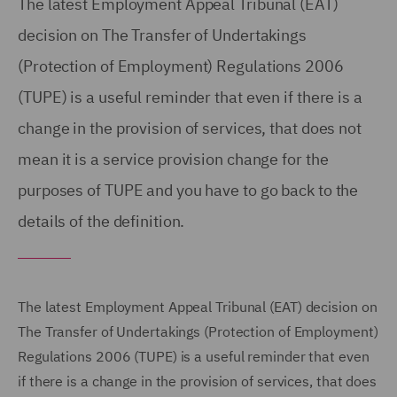
The latest Employment Appeal Tribunal (EAT)
decision on The Transfer of Undertakings
(Protection of Employment) Regulations 2006
(TUPE) is a useful reminder that even if there is a
change in the provision of services, that does not
mean it is a service provision change for the
purposes of TUPE and you have to go back to the
details of the definition.
The latest Employment Appeal Tribunal (EAT) decision on
The Transfer of Undertakings (Protection of Employment)
Regulations 2006 (TUPE) is a useful reminder that even
if there is a change in the provision of services, that does