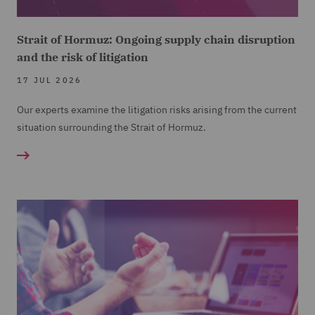
Strait of Hormuz: Ongoing supply chain disruption
and the risk of litigation
17 JUL 2026
Our experts examine the litigation risks arising from the current
situation surrounding the Strait of Hormuz.