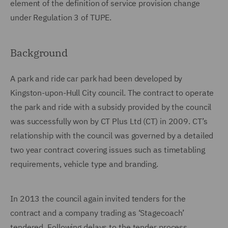
element of the definition of service provision change
under Regulation 3 of TUPE.
Background
A park and ride car park had been developed by
Kingston-upon-Hull City council. The contract to operate
the park and ride with a subsidy provided by the council
was successfully won by CT Plus Ltd (CT) in 2009. CT’s
relationship with the council was governed by a detailed
two year contract covering issues such as timetabling
requirements, vehicle type and branding.
In 2013 the council again invited tenders for the
contract and a company trading as ‘Stagecoach’
tendered. Following delays to the tender process