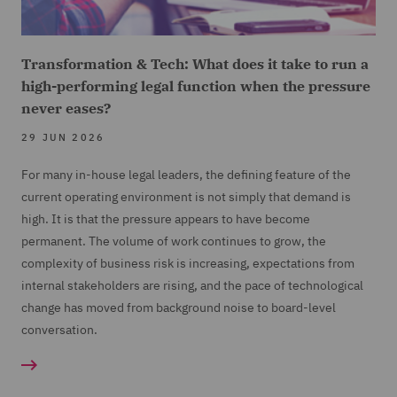
Transformation & Tech: What does it take to run a
high-performing legal function when the pressure
never eases?
29 JUN 2026
For many in-house legal leaders, the defining feature of the
current operating environment is not simply that demand is
high. It is that the pressure appears to have become
permanent. The volume of work continues to grow, the
complexity of business risk is increasing, expectations from
internal stakeholders are rising, and the pace of technological
change has moved from background noise to board-level
conversation.