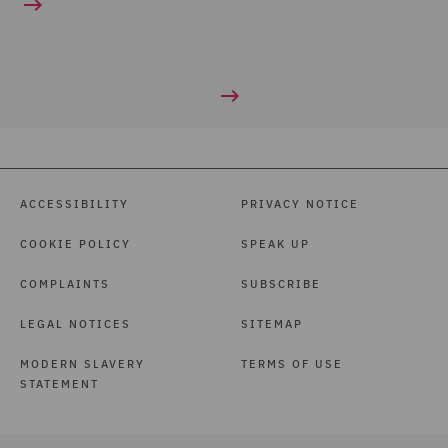
ACCESSIBILITY
PRIVACY NOTICE
COOKIE POLICY
SPEAK UP
COMPLAINTS
SUBSCRIBE
LEGAL NOTICES
SITEMAP
MODERN SLAVERY
TERMS OF USE
STATEMENT