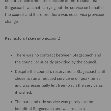
behalf”. It confirmed the decision of the Tribunal that
Stagecoach was not carrying out the service on behalf of
the council and therefore there was no service provision
change.
Key factors taken into account:
There was no contract between Stagecoach and
the council or subsidy provided by the council.
Despite the council’s reservations Stagecoach still
chose to run a reduced service in off peak times
and was essentially left free to run the service as
it wished.
The park and ride service was purely for the
benefit of Stagecoach and was run as a