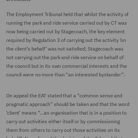
The Employment Tribunal held that whilst the activity of
running the park and ride service carried out by CT was
now being carried out by Stagecoach, the key element
required by Regulation 3 of carrying out the activity ‘on
the client’s behalf’ was not satisfied; Stagecoach was
not carrying out the park and ride service on behalf of
the council but in its own commercial interests and the
council were no more than “an interested bystander”.
On appeal the EAT stated that a “common sense and
pragmatic approach” should be taken and that the word
‘client’ means “…an organisation that is in a position to
carry out activities either itself or by commissioning
them from others to carry out those activities on its