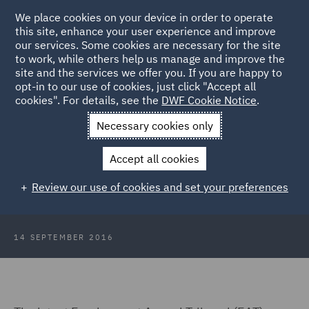
We place cookies on your device in order to operate
this site, enhance your user experience and improve
our services. Some cookies are necessary for the site
to work, while others help us manage and improve the
site and the services we offer you. If you are happy to
Back to Articles
opt-in to our use of cookies, just click "Accept all
cookies". For details, see the
DWF Cookie Notice
.
Home
News and Insights
Insights
What constitutes a
Necessary cookies only
service provision change?
Accept all cookies
What constitutes a service
Review our use of cookies and set your preferences
provision change?
14 SEPTEMBER 2016