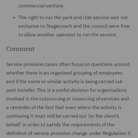
commercial venture.
The right to run the park and ride service was not
exclusive to Stagecoach and the council were free
to allow another operator to run the service.
Comment
Service provision cases often focus on questions around
whether there is an organised grouping of employees
and if the same or similar activity is being carried out
post transfer. This is a useful decision for organisations
involved in the outsourcing or insourcing of services and
a reminder of the fact that even where the activity is
continuing it must still be carried out ‘on the client’s
behalf’ in order to satisfy the requirements of the
definition of service provision change under Regulation 3.