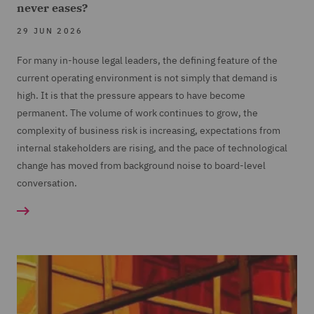
never eases?
29 JUN 2026
For many in-house legal leaders, the defining feature of the
current operating environment is not simply that demand is
high. It is that the pressure appears to have become
permanent. The volume of work continues to grow, the
complexity of business risk is increasing, expectations from
internal stakeholders are rising, and the pace of technological
change has moved from background noise to board-level
conversation.