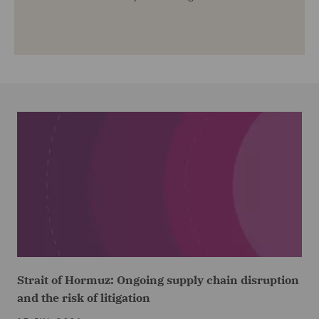
Strait of Hormuz: Ongoing supply chain disruption
and the risk of litigation