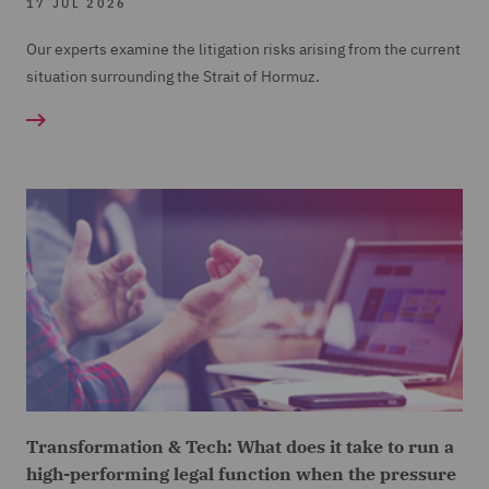
17 JUL 2026
Our experts examine the litigation risks arising from the current
situation surrounding the Strait of Hormuz.
Transformation & Tech: What does it take to run a
high-performing legal function when the pressure