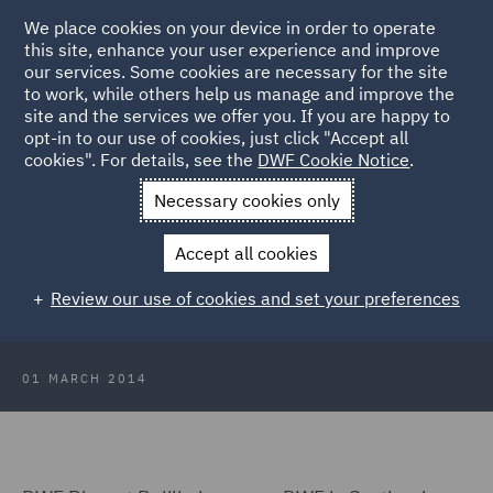
We place cookies on your device in order to operate
this site, enhance your user experience and improve
our services. Some cookies are necessary for the site
to work, while others help us manage and improve the
site and the services we offer you. If you are happy to
Back to Articles
opt-in to our use of cookies, just click "Accept all
cookies". For details, see the
DWF Cookie Notice
.
Home
News and Insights
Insights
DWF Biggart Baillie
Necessary cookies only
becomes DWF in Scotland
Accept all cookies
DWF Biggart Baillie becomes DWF
Review our use of cookies and set your preferences
in Scotland
01 MARCH 2014