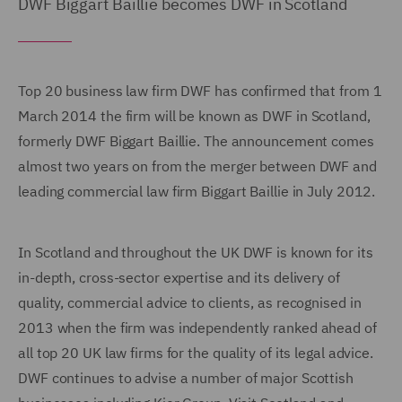
DWF Biggart Baillie becomes DWF in Scotland
Top 20 business law firm DWF has confirmed that from 1
March 2014 the firm will be known as DWF in Scotland,
formerly DWF Biggart Baillie. The announcement comes
almost two years on from the merger between DWF and
leading commercial law firm Biggart Baillie in July 2012.
In Scotland and throughout the UK DWF is known for its
in-depth, cross-sector expertise and its delivery of
quality, commercial advice to clients, as recognised in
2013 when the firm was independently ranked ahead of
all top 20 UK law firms for the quality of its legal advice.
DWF continues to advise a number of major Scottish