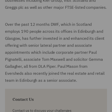
businesses including Kier Group, Visit Scotland and
Greggs plc as well as other major FTSE-listed companies.
Over the past 12 months DWF, which in Scotland
employs 190 people across its offices in Edinburgh and
Glasgow, has further invested in and enhanced its client
offering with senior lateral partner and associate
appointments which include corporate partner Paul
Pignatelli, associate Tom Maxwell and solicitor Gemma
Gallagher, all from DLA Piper. Paul Mason from
Eversheds also recently joined the real estate and retail
team in Edinburgh as a senior associate.
Contact Us
Contact us to discuss your challenges