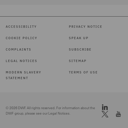
ACCESSIBILITY
PRIVACY NOTICE
COOKIE POLICY
SPEAK UP
COMPLAINTS
SUBSCRIBE
LEGAL NOTICES
SITEMAP
MODERN SLAVERY
TERMS OF USE
STATEMENT
© 2026 DWF. All rights reserved. For information about the
DWF group, please see our
Legal Notices.