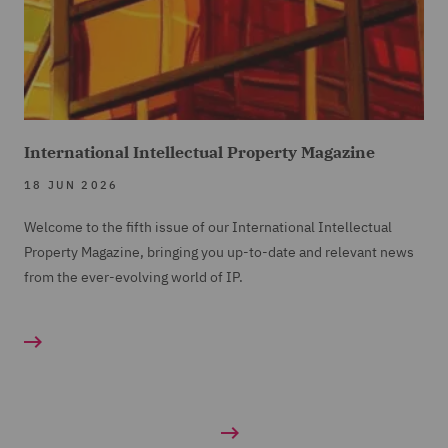
International Intellectual Property Magazine
18 JUN 2026
Welcome to the fifth issue of our International Intellectual
Property Magazine, bringing you up-to-date and relevant news
from the ever-evolving world of IP.