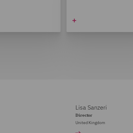
Lisa Sanzeri
Director
United Kingdom