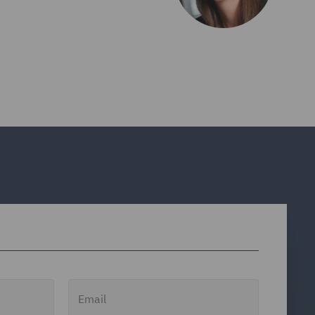
Email