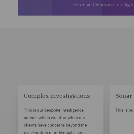
Forensic Insurance Intellige
Complex investigations
Sonar
This is our bespoke intelligence
This is ou
service which we offer when our
clients have concerns beyond the
exaggeration of individual claims.