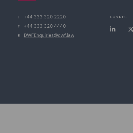
+44 333 320 2220
CONNECT
T
+44 333 320 4440
F
DWFEnquiries@dwf.law
E