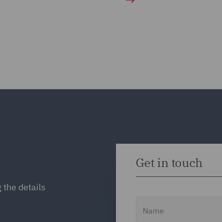
Get in touch
 the details
Name