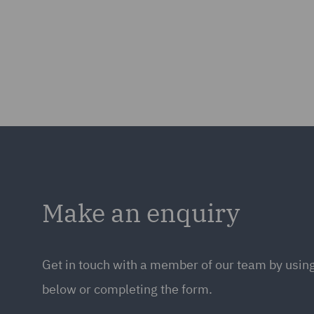
Make an enquiry
Get in touch with a member of our team by using
below or completing the form.