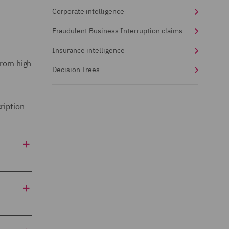
Corporate intelligence
Fraudulent Business Interruption claims
Insurance intelligence
from high
Decision Trees
ription
 suspect
ously
egations