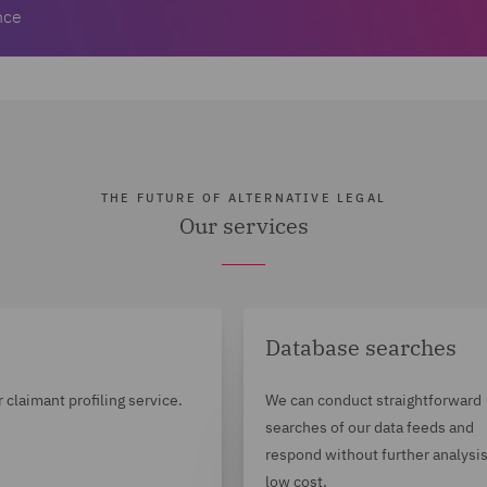
nce
THE FUTURE OF ALTERNATIVE LEGAL
Our services
Database searches
r claimant profiling service.
We can conduct straightforward
searches of our data feeds and
respond without further analysis
low cost.