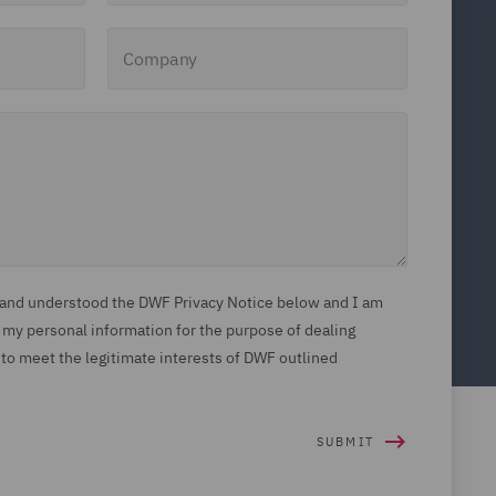
Company
d and understood the DWF Privacy Notice below and I am
 my personal information for the purpose of dealing
 to meet the legitimate interests of DWF outlined