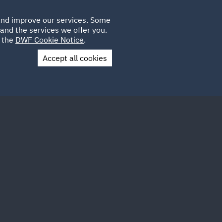
Poland
CLIENT
 and improve our services. Some
LOCATIONS
CAREERS
GL
LOGIN
UK
and the services we offer you.
e the
DWF Cookie Notice
.
Accept all cookies
Contact Us