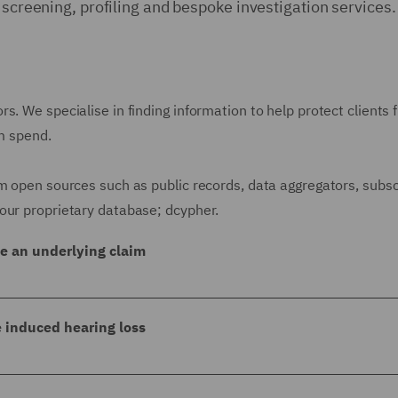
 screening, profiling and bespoke investigation services.
s. We specialise in finding information to help protect clients 
im spend.
m open sources such as public records, data aggregators, subsc
our proprietary database; dcypher.
ge an underlying claim
uing our client for £1.8 million. We discovered that the
 had been spared a prison sentence in 2010, having previ
e induced hearing loss
nsound.
r noise induced hearing loss following the claimant's all