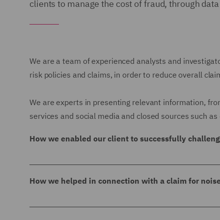
clients to manage the cost of fraud, through data
We are a team of experienced analysts and investigator
risk policies and claims, in order to reduce overall cla
We are experts in presenting relevant information, fro
services and social media and closed sources such as 
How we enabled our client to successfully challen
We were instructed to profile a subject who was s
had been disqualified as a Director in 2008 and
How we helped in connection with a claim for nois
sold luxury houseboats that were found to be u
We were instructed in connection with a claim fo