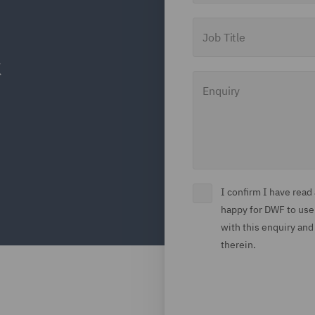
Job Title
Enquiry
I confirm I have rea
happy for DWF to use
with this enquiry and
therein.