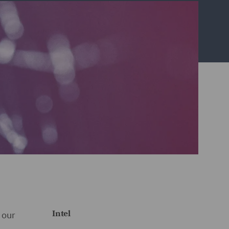
Intel
 our