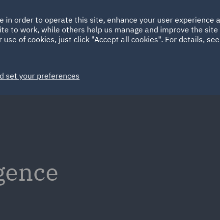
Ireland
Italy
e in order to operate this site, enhance your user experience
HOME
ABOUT
SUSTAINABILITY
Spain
UAE
ite to work, while others help us manage and improve the site 
 use of cookies, just click "Accept all cookies". For details, se
Markets
Services
People
News and Insights
d set your preferences
igence