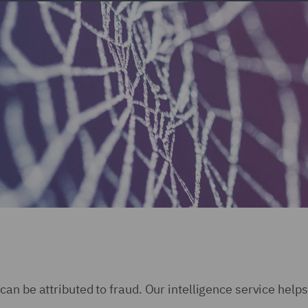
an be attributed to fraud. Our intelligence service helps