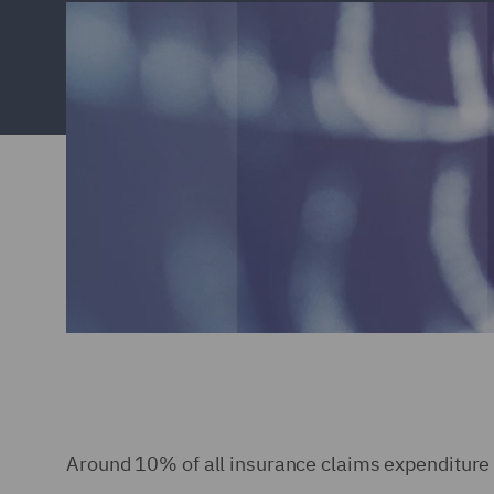
Around 10% of all insurance claims expenditure c