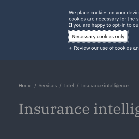
Germany
We place cookies on your devic
Qatar
cookies are necessary for the s
If you are happy to opt-in to our
Necessary cookies only
Review our use of cookies an
Home
Services
Intel
Insurance intelligence
Insurance intell