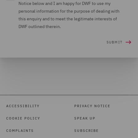
Notice below and I am happy for DWF to use my
personal information for the purpose of dealing with
this enquiry and to meet the legitimate interests of
DWF outlined therein.
ACCESSIBILITY
PRIVACY NOTICE
COOKIE POLICY
SPEAK UP
COMPLAINTS
SUBSCRIBE