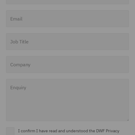
Email
Job Title
Company
Enquiry
I confirm I have read and understood the DWF Privacy