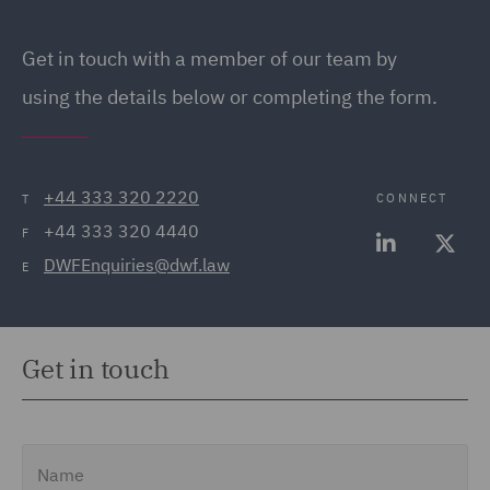
Get in touch with a member of our team by
using the details below or completing the form.
+44 333 320 2220
CONNECT
T
+44 333 320 4440
F
DWFEnquiries@dwf.law
E
Get in touch
Name