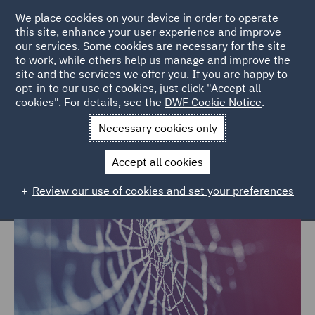
We place cookies on your device in order to operate
this site, enhance your user experience and improve
our services. Some cookies are necessary for the site
to work, while others help us manage and improve the
site and the services we offer you. If you are happy to
Home
Services
Intel
Decision Trees
opt-in to our use of cookies, just click "Accept all
cookies". For details, see the
DWF Cookie Notice
.
Legal decision tree services
Necessary cookies only
Accept all cookies
Review our use of cookies and set your preferences