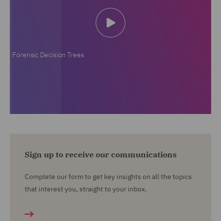
Forensic Decision Trees
Sign up to receive our communications
Complete our form to get key insights on all the topics
that interest you, straight to your inbox.