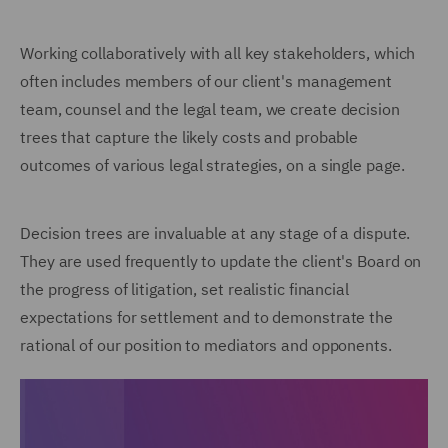
Working collaboratively with all key stakeholders, which
often includes members of our client's management
team, counsel and the legal team, we create decision
trees that capture the likely costs and probable
outcomes of various legal strategies, on a single page.
Decision trees are invaluable at any stage of a dispute.
They are used frequently to update the client's Board on
the progress of litigation, set realistic financial
expectations for settlement and to demonstrate the
rational of our position to mediators and opponents.