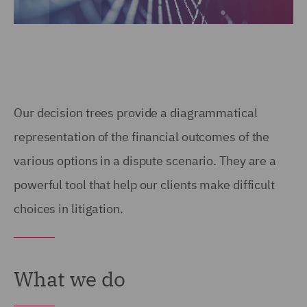
Our decision trees provide a diagrammatical
representation of the financial outcomes of the
various options in a dispute scenario. They are a
powerful tool that help our clients make difficult
choices in litigation.
What we do