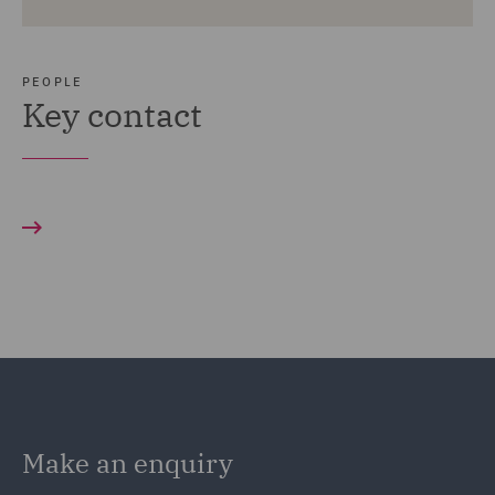
PEOPLE
Key contact
Make an enquiry