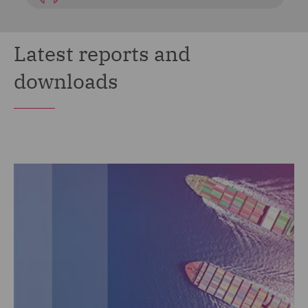
Latest reports and
downloads