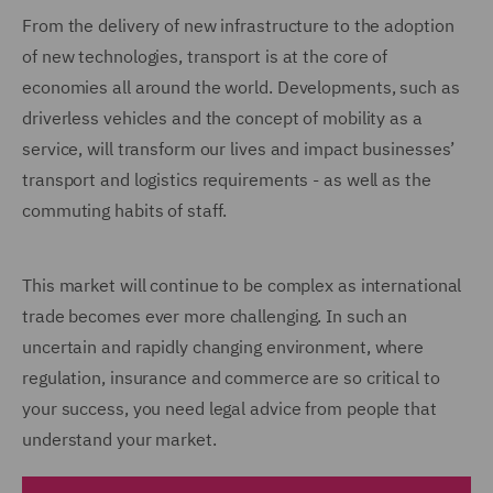
From the delivery of new infrastructure to the adoption
of new technologies, transport is at the core of
economies all around the world. Developments, such as
driverless vehicles and the concept of mobility as a
service, will transform our lives and impact businesses’
transport and logistics requirements - as well as the
commuting habits of staff.
This market will continue to be complex as international
trade becomes ever more challenging. In such an
uncertain and rapidly changing environment, where
regulation, insurance and commerce are so critical to
your success, you need legal advice from people that
understand your market.