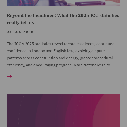
Beyond the headlines: What the 2025 ICC statistics
really tell us
05 AUG 2026
The ICC’s 2025 statistics reveal record caseloads, continued
confidence in London and English law, evolving dispute
patterns across construction and energy, greater procedural
efficiency, and encouraging progress in arbitrator diversity.