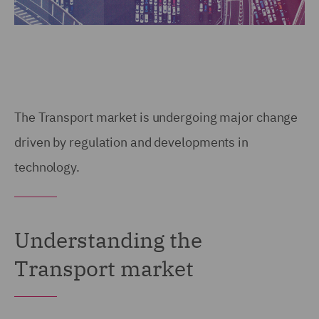
The Transport market is undergoing major change
driven by regulation and developments in
technology.
Understanding the
Transport market