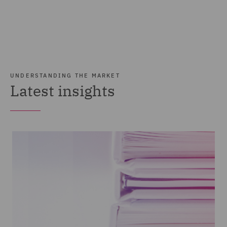
UNDERSTANDING THE MARKET
Latest insights