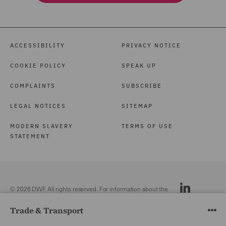
ACCESSIBILITY
PRIVACY NOTICE
COOKIE POLICY
SPEAK UP
COMPLAINTS
SUBSCRIBE
LEGAL NOTICES
SITEMAP
MODERN SLAVERY
TERMS OF USE
STATEMENT
© 2026 DWF. All rights reserved. For information about the
DWF group, please see our
Legal Notices.
Trade & Transport