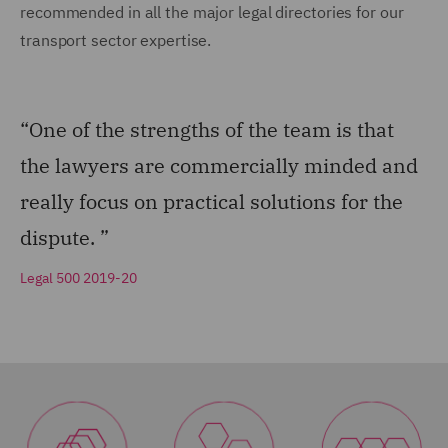
recommended in all the major legal directories for our
transport sector expertise.
“One of the strengths of the team is that
the lawyers are commercially minded and
really focus on practical solutions for the
dispute. ”
Legal 500 2019-20