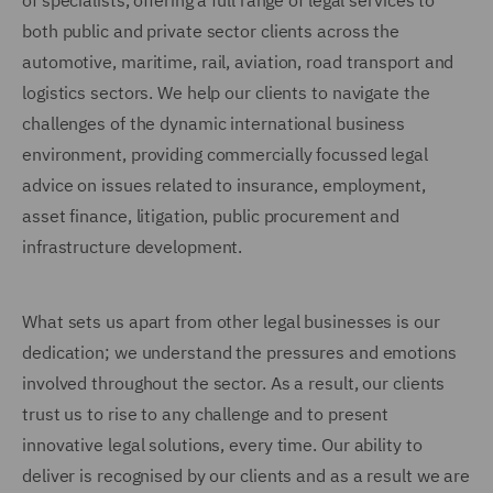
of specialists, offering a full range of legal services to
both public and private sector clients across the
automotive, maritime, rail, aviation, road transport and
logistics sectors. We help our clients to navigate the
challenges of the dynamic international business
environment, providing commercially focussed legal
advice on issues related to insurance, employment,
asset finance, litigation, public procurement and
infrastructure development.
What sets us apart from other legal businesses is our
dedication; we understand the pressures and emotions
involved throughout the sector. As a result, our clients
trust us to rise to any challenge and to present
innovative legal solutions, every time. Our ability to
deliver is recognised by our clients and as a result we are