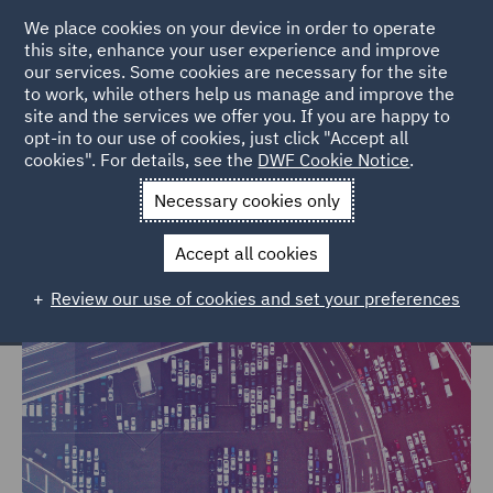
We place cookies on your device in order to operate
this site, enhance your user experience and improve
our services. Some cookies are necessary for the site
to work, while others help us manage and improve the
site and the services we offer you. If you are happy to
Home
Markets
Trade & Transport
opt-in to our use of cookies, just click "Accept all
cookies". For details, see the
DWF Cookie Notice
.
Trade & Transport
Necessary cookies only
Accept all cookies
Review our use of cookies and set your preferences