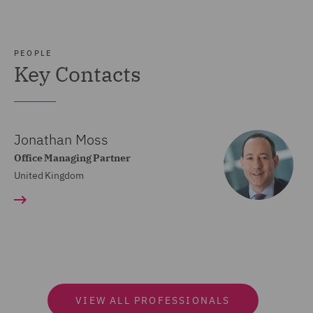
PEOPLE
Key Contacts
Jonathan Moss
Office Managing Partner
United Kingdom
VIEW ALL PROFESSIONALS