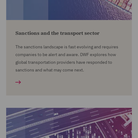
Sanctions and the transport sector
The sanctions landscape is fast evolving and requires
companies to be alert and aware. DWF explores how
global transportation providers have responded to
sanctions and what may come next.