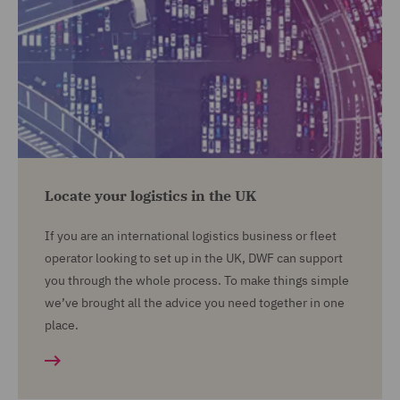
Locate your logistics in the UK
If you are an international logistics business or fleet
operator looking to set up in the UK, DWF can support
you through the whole process. To make things simple
we’ve brought all the advice you need together in one
place.