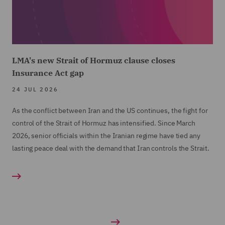
LMA's new Strait of Hormuz clause closes
Insurance Act gap
24 JUL 2026
As the conflict between Iran and the US continues, the fight for
control of the Strait of Hormuz has intensified. Since March
2026, senior officials within the Iranian regime have tied any
lasting peace deal with the demand that Iran controls the Strait.