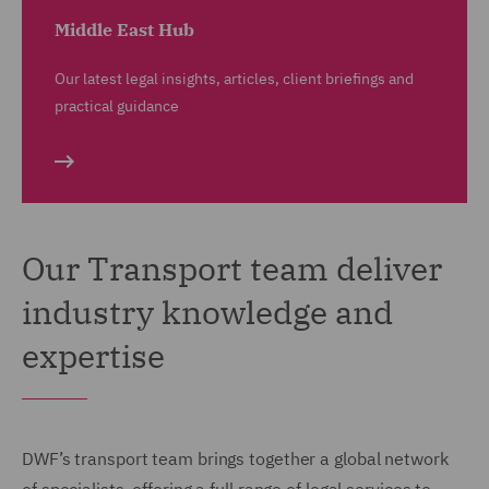
Middle East Hub
Our latest legal insights, articles, client briefings and
practical guidance
Our Transport team deliver
industry knowledge and
expertise
DWF’s transport team brings together a global network