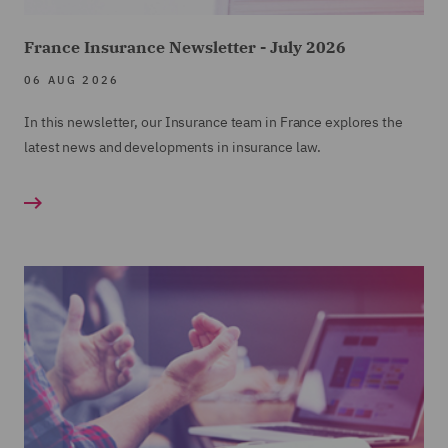
France Insurance Newsletter - July 2026
06 AUG 2026
In this newsletter, our Insurance team in France explores the
latest news and developments in insurance law.