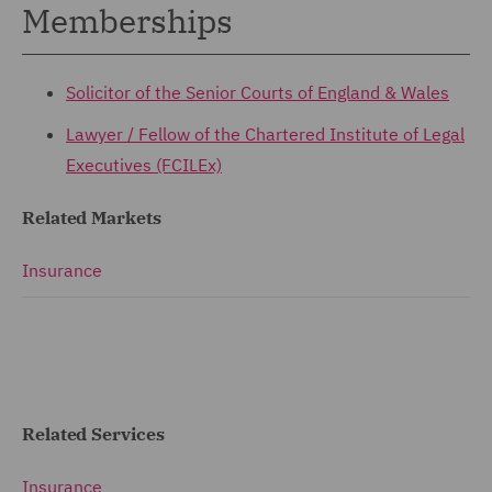
Memberships
Solicitor of the Senior Courts of England & Wales
Lawyer / Fellow of the
Chartered Institute of Legal
Executives (FCILEx)
Related Markets
Insurance
Related Services
Insurance