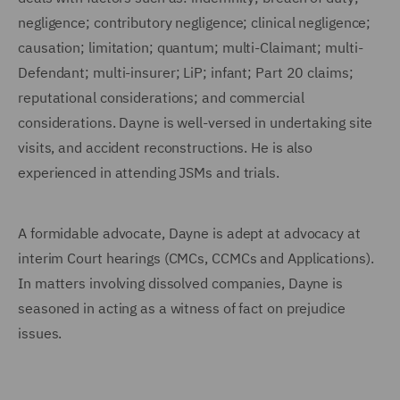
negligence; contributory negligence; clinical negligence;
causation; limitation; quantum; multi-Claimant; multi-
Defendant; multi-insurer; LiP; infant; Part 20 claims;
reputational considerations; and commercial
considerations. Dayne is well-versed in undertaking site
visits, and accident reconstructions. He is also
experienced in attending JSMs and trials.
A formidable advocate, Dayne is adept at advocacy at
interim Court hearings (CMCs, CCMCs and Applications).
In matters involving dissolved companies, Dayne is
seasoned in acting as a witness of fact on prejudice
issues.