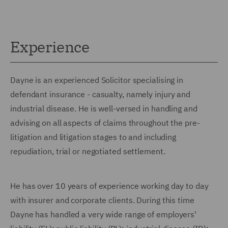
Experience
Dayne is an experienced Solicitor specialising in
defendant insurance - casualty, namely injury and
industrial disease. He is well-versed in handling and
advising on all aspects of claims throughout the pre-
litigation and litigation stages to and including
repudiation, trial or negotiated settlement.
He has over 10 years of experience working day to day
with insurer and corporate clients. During this time
Dayne has handled a very wide range of employers'