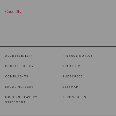
Casualty
ACCESSIBILITY
PRIVACY NOTICE
COOKIE POLICY
SPEAK UP
COMPLAINTS
SUBSCRIBE
LEGAL NOTICES
SITEMAP
MODERN SLAVERY
TERMS OF USE
STATEMENT