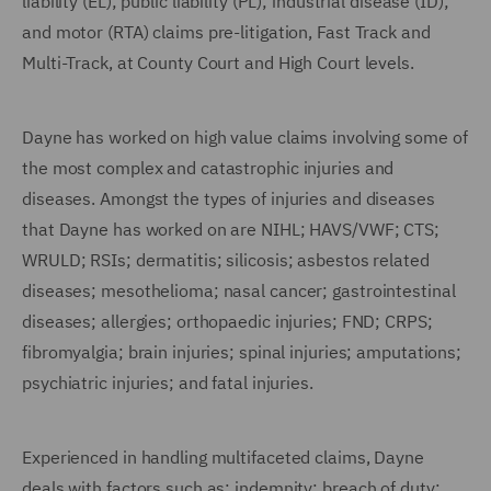
liability (EL); public liability (PL); industrial disease (ID);
and motor (RTA) claims pre-litigation, Fast Track and
Multi-Track, at County Court and High Court levels.
Dayne has worked on high value claims involving some of
the most complex and catastrophic injuries and
diseases. Amongst the types of injuries and diseases
that Dayne has worked on are NIHL; HAVS/VWF; CTS;
WRULD; RSIs; dermatitis; silicosis; asbestos related
diseases; mesothelioma; nasal cancer; gastrointestinal
diseases; allergies; orthopaedic injuries; FND; CRPS;
fibromyalgia; brain injuries; spinal injuries; amputations;
psychiatric injuries; and fatal injuries.
Experienced in handling multifaceted claims, Dayne
deals with factors such as: indemnity; breach of duty;