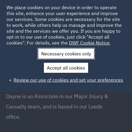
We place cookies on your device in order to operate
this site, enhance your user experience and improve
our services. Some cookies are necessary for the site
to work, while others help us manage and improve the
site and the services we offer you. If you are happy to
Back to People
opt-in to our use of cookies, just click "Accept all
cookies". For details, see the
DWF Cookie Notice
.
Necessary cookies only
Home
People
Dayne Daisy
Accept all cookies
Dayne Daisy
Review our use of cookies and set your preferences
Associate, Leeds
Dayne is an Associate in our Major Injury &
Casualty team, and is based in our Leeds
office.