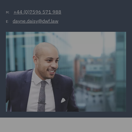
+44 (0)7596 571 988
M:
dayne.daisy@dwf.law
E: