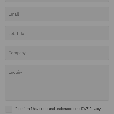
Finance and Restructuring
Email
(71)
Financial Institutions (8)
Job Title
Financial Services
Regulatory (29)
Company
Food and Consumer
Product Regulation (15)
Enquiry
Fraud (62)
Global Risks Insurance
and Reinsurance (49)
Governance and
Compliance (29)
I confirm I have read and understood the DWF Privacy
Health and Safety (41)