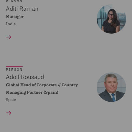
Dispute Resolution (80)
PERSON
Aditi Raman
Compliance (22)
Manager
India
Construction Advice and
Disputes (83)
Construction and
Engineering (59)
Consumer Rights (14)
PERSON
Contracts Management
Adolf Rousaud
(21)
Global Head of Corporate // Country
Managing Partner (Spain)
Corporate (118)
Spain
Corporate Crime (17)
Corporate Real Estate (8)
Corporate Tax (12)