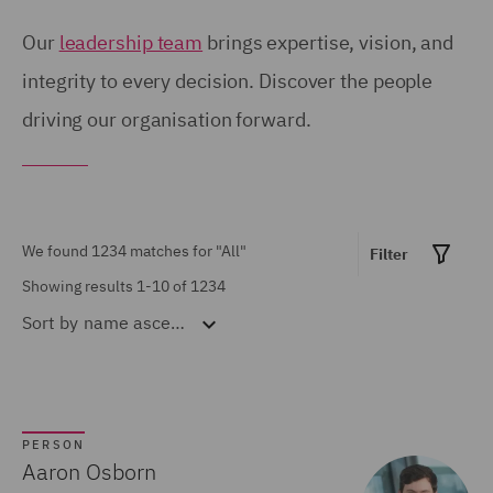
Birmingham (54)
United Kingdom (671)
Our
leadership team
brings expertise, vision, and
Brisbane (28)
integrity to every decision. Discover the people
United States (6)
driving our organisation forward.
Bristol (21)
Calgary (5)
Show all
Chicago (6)
Doha (7)
We found 1234 matches for
"All"
Filter
MARKET EXPERTISE
Dubai (15)
Showing results 1-10 of 1234
Sort by
name ascending
Built Environment (154)
Dublin (18)
Construction &
Düsseldorf (2)
Engineering (72)
Edinburgh (30)
Consumer (53)
PERSON
Glasgow (24)
Aaron Osborn
Energy & Climate (120)