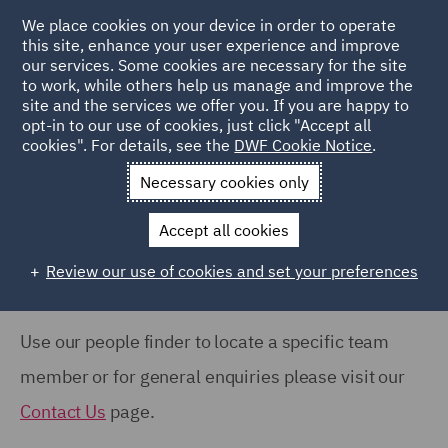
COUNTRY
We place cookies on your device in order to operate
this site, enhance your user experience and improve
our services. Some cookies are necessary for the site
Australia (66)
to work, while others help us manage and improve the
Canada (63)
site and the services we offer you. If you are happy to
Home
People
opt-in to our use of cookies, just click "Accept all
France (37)
cookies". For details, see the
DWF Cookie Notice
.
Search Our People
Germany (24)
Necessary cookies only
India (38)
Accept all cookies
Ireland (18)
Review our use of cookies and set your preferences
Show all
Italy (77)
Poland (109)
Use our people finder to locate a specific team
OFFICE
Qatar (7)
member or for general enquiries please visit our
Barcelona (71)
Spain (89)
Contact Us
page.
Belfast (37)
United Arab Emirates (15)