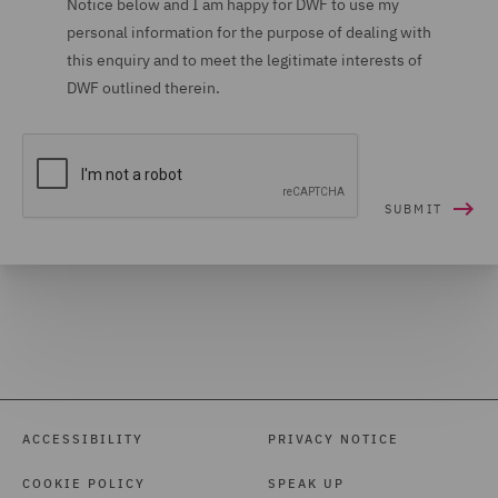
Notice below and I am happy for DWF to use my
personal information for the purpose of dealing with
Housing (16)
this enquiry and to meet the legitimate interests of
Housing Claims (12)
DWF outlined therein.
Insolvency (27)
Insurance (266)
Intellectual Property Law
and Licensing (61)
International Arbitration
(99)
International trade,
customs and WTO (9)
Investigations (34)
ACCESSIBILITY
PRIVACY NOTICE
Investment Funds (28)
COOKIE POLICY
SPEAK UP