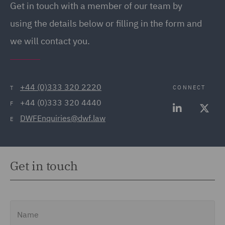
Get in touch with a member of our team by
(20)
using the details below or filling in the form and
Employment Tribunal and
we will contact you.
Court Representation (21)
Energy (32)
Energy Insurance (11)
+44 (0)333 320 2220
CONNECT
T
+44 (0)333 320 4440
Environment, Climate
F
DWFEnquiries@dwf.law
Change & Energy
E
Transition (9)
Environmental Advice
Get in touch
(21)
Equity Capital Markets
(35)
Name
FCA and Complaints (12)