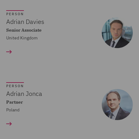
Crisis and Incident
PERSON
Management Service UK
Adrian Davies
(20)
Senior Associate
United Kingdom
Cyber Incident Services
(13)
Data and Cyber Disputes
(29)
Data Cyber Risk and
PERSON
Compliance (26)
Adrian Jonca
Partner
Data Protection and
Poland
Cyber Security (45)
Data Protection Risks
(24)