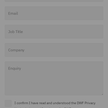
Finance and Restructuring
Email
(71)
Financial Institutions (8)
Job Title
Financial Services
Regulatory (29)
Company
Food and Consumer
Product Regulation (15)
Enquiry
Fraud (62)
Global Risks Insurance
and Reinsurance (49)
Governance and
Compliance (29)
I confirm I have read and understood the DWF Privacy
Health and Safety (41)