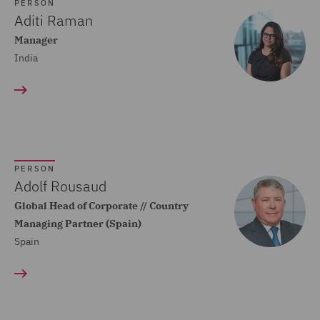
Dispute Resolution (80)
PERSON
Aditi Raman
Compliance (22)
Manager
India
Construction Advice and
Disputes (83)
Construction and
Engineering (59)
Consumer Rights (14)
PERSON
Contracts Management
Adolf Rousaud
(21)
Global Head of Corporate // Country
Managing Partner (Spain)
Corporate (118)
Spain
Corporate Crime (17)
Corporate Real Estate (8)
Corporate Tax (12)