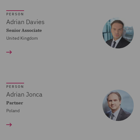
Crisis and Incident
PERSON
Management Service UK
Adrian Davies
(20)
Senior Associate
United Kingdom
Cyber Incident Services
(13)
Data and Cyber Disputes
(29)
Data Cyber Risk and
PERSON
Compliance (26)
Adrian Jonca
Partner
Data Protection and
Poland
Cyber Security (45)
Data Protection Risks
(24)