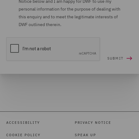
Notice below and I am happy for DWF to use my
personal information for the purpose of dealing with
Housing (16)
this enquiry and to meet the legitimate interests of
Housing Claims (12)
DWF outlined therein.
Insolvency (27)
Insurance (266)
Intellectual Property Law
and Licensing (61)
International Arbitration
(99)
International trade,
customs and WTO (9)
Investigations (34)
ACCESSIBILITY
PRIVACY NOTICE
Investment Funds (28)
COOKIE POLICY
SPEAK UP