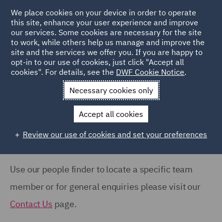
COUNTRY
We place cookies on your device in order to operate
this site, enhance your user experience and improve
our services. Some cookies are necessary for the site
Australia (66)
to work, while others help us manage and improve the
Canada (63)
site and the services we offer you. If you are happy to
Home
People
opt-in to our use of cookies, just click "Accept all
France (37)
cookies". For details, see the
DWF Cookie Notice
.
Search Our People
Germany (24)
Necessary cookies only
India (38)
Accept all cookies
Ireland (18)
Review our use of cookies and set your preferences
Show all
Italy (77)
Poland (109)
Use our people finder to locate a specific team
OFFICE
Qatar (7)
member or for general enquiries please visit our
Barcelona (71)
Spain (89)
Contact Us
page.
Belfast (37)
United Arab Emirates (15)