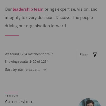
Birmingham (54)
United Kingdom (671)
Our
leadership team
brings expertise, vision, and
Brisbane (28)
integrity to every decision. Discover the people
United States (6)
driving our organisation forward.
Bristol (21)
Calgary (5)
Show all
Chicago (6)
Doha (7)
We found 1234 matches for
"All"
Filter
MARKET EXPERTISE
Dubai (15)
Showing results 1-10 of 1234
Sort by
name ascending
Built Environment (154)
Dublin (18)
Construction &
Düsseldorf (2)
Engineering (72)
Edinburgh (30)
Consumer (53)
PERSON
Glasgow (24)
Aaron Osborn
Energy & Climate (120)