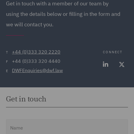
Get in touch with a member of our team by
(20)
using the details below or filling in the form and
Employment Tribunal and
we will contact you.
Court Representation (21)
Energy (32)
Energy Insurance (11)
+44 (0)333 320 2220
CONNECT
T
+44 (0)333 320 4440
Environment, Climate
F
DWFEnquiries@dwf.law
Change & Energy
E
Transition (9)
Environmental Advice
Get in touch
(21)
Equity Capital Markets
(35)
Name
FCA and Complaints (12)