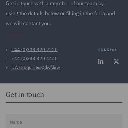
Get in touch with a member of our team by
(20)
using the details below or filling in the form and
Employment Tribunal and
we will contact you.
Court Representation (21)
Energy (32)
Energy Insurance (11)
+44 (0)333 320 2220
CONNECT
T
+44 (0)333 320 4440
Environment, Climate
F
DWFEnquiries@dwf.law
Change & Energy
E
Transition (9)
Environmental Advice
Get in touch
(21)
Equity Capital Markets
(35)
Name
FCA and Complaints (12)