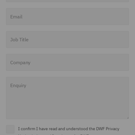
Finance and Restructuring
Email
(71)
Financial Institutions (8)
Job Title
Financial Services
Regulatory (29)
Company
Food and Consumer
Product Regulation (15)
Enquiry
Fraud (62)
Global Risks Insurance
and Reinsurance (49)
Governance and
Compliance (29)
I confirm I have read and understood the DWF Privacy
Health and Safety (41)