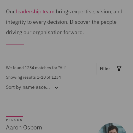
Birmingham (54)
United Kingdom (671)
Our
leadership team
brings expertise, vision, and
Brisbane (28)
integrity to every decision. Discover the people
United States (6)
driving our organisation forward.
Bristol (21)
Calgary (5)
Show all
Chicago (6)
Doha (7)
We found 1234 matches for
"All"
Filter
MARKET EXPERTISE
Dubai (15)
Showing results 1-10 of 1234
Sort by
name ascending
Built Environment (154)
Dublin (18)
Construction &
Düsseldorf (2)
Engineering (72)
Edinburgh (30)
Consumer (53)
PERSON
Glasgow (24)
Aaron Osborn
Energy & Climate (120)