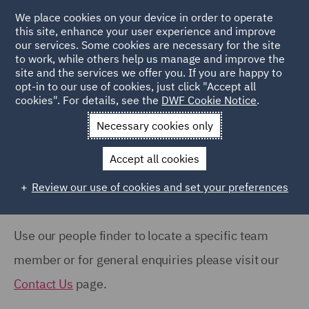
COUNTRY
We place cookies on your device in order to operate
this site, enhance your user experience and improve
our services. Some cookies are necessary for the site
Australia (66)
to work, while others help us manage and improve the
Canada (63)
site and the services we offer you. If you are happy to
Home
People
opt-in to our use of cookies, just click "Accept all
France (37)
cookies". For details, see the
DWF Cookie Notice
.
Search Our People
Germany (24)
Necessary cookies only
India (38)
Accept all cookies
Ireland (18)
Review our use of cookies and set your preferences
Show all
Italy (77)
Poland (109)
Use our people finder to locate a specific team
OFFICE
Qatar (7)
member or for general enquiries please visit our
Barcelona (71)
Spain (89)
Contact Us
page.
Belfast (37)
United Arab Emirates (15)