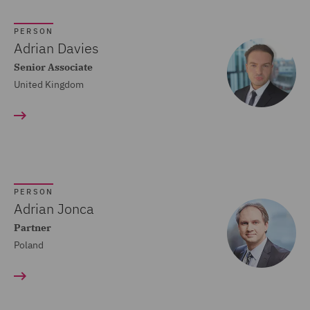
Crisis and Incident
PERSON
Management Service UK
Adrian Davies
(20)
Senior Associate
United Kingdom
Cyber Incident Services
(13)
Data and Cyber Disputes
(29)
Data Cyber Risk and
PERSON
Compliance (26)
Adrian Jonca
Partner
Data Protection and
Poland
Cyber Security (45)
Data Protection Risks
(24)