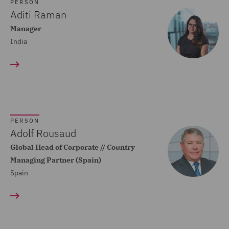
Dispute Resolution (80)
PERSON
Aditi Raman
Compliance (22)
Manager
India
Construction Advice and
Disputes (83)
Construction and
Engineering (59)
Consumer Rights (14)
PERSON
Contracts Management
Adolf Rousaud
(21)
Global Head of Corporate // Country
Managing Partner (Spain)
Corporate (118)
Spain
Corporate Crime (17)
Corporate Real Estate (8)
Corporate Tax (12)