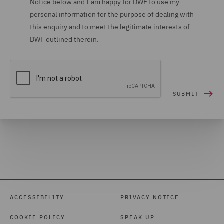
Notice below and I am happy for DWF to use my
personal information for the purpose of dealing with
Housing (16)
this enquiry and to meet the legitimate interests of
Housing Claims (12)
DWF outlined therein.
Insolvency (27)
Insurance (266)
Intellectual Property Law
and Licensing (61)
International Arbitration
(99)
International trade,
customs and WTO (9)
Investigations (34)
ACCESSIBILITY
PRIVACY NOTICE
Investment Funds (28)
COOKIE POLICY
SPEAK UP