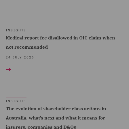
Complex and Major Injury
(98)
Complex Commercial
Dispute Resolution (2)
INSIGHTS
Medical report fee disallowed in OIC claim when
Construction Advice and
not recommended
Disputes (17)
24 JULY 2026
Construction and
Engineering (19)
Corporate (8)
Corporate Crime (1)
INSIGHTS
Costs (20)
The evolution of shareholder class actions in
Crisis and Incident
Australia, what’s next and what it means for
Management Service UK
insurers, companies and D&Os