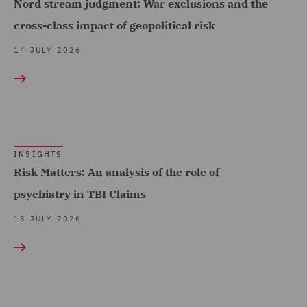
Nord stream judgment: War exclusions and the
Economic Crime & Fraud
cross-class impact of geopolitical risk
(1)
14 JULY 2026
Employment and
Pensions (7)
Energy (10)
Equity Capital Markets (1)
INSIGHTS
EvoClaim (2)
Risk Matters: An analysis of the role of
FCA and Complaints (6)
psychiatry in TBI Claims
Finance and Restructuring
13 JULY 2026
(6)
Financial Institutions (2)
Financial Services
Regulatory (2)