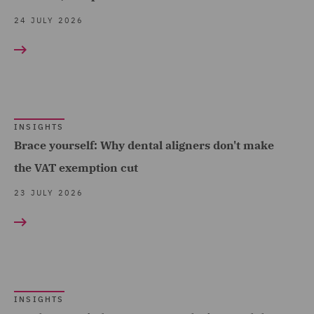
(2)
24 JULY 2026
Data and Cyber Disputes
(5)
Data Cyber Risk and
Compliance (4)
Data Protection and
INSIGHTS
Brace yourself: Why dental aligners don't make
Cyber Security (12)
the VAT exemption cut
Data Protection Risks (9)
23 JULY 2026
Debt Recovery (3)
Dispute Management and
Consulting (4)
Dispute Resolution (18)
DWF Chambers (6)
INSIGHTS