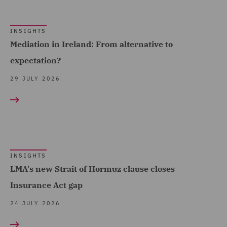
Claims Management and
France (10)
Adjusting (12)
Germany (2)
INSIGHTS
Class Action (2)
Ireland (10)
Mediation in Ireland: From alternative to
Commercial &
expectation?
Italy (5)
Competition (9)
Poland (5)
29 JULY 2026
Commercial Agency and
Show all
Qatar (4)
Distribution (1)
Singapore (1)
Commercial Contracts (1)
Spain (3)
Commercial Occupiers (1)
Turkey (1)
INSIGHTS
Commercial, Regulatory
LMA's new Strait of Hormuz clause closes
United Arab Emirates (8)
and Data (6)
Insurance Act gap
United Kingdom (362)
Competition & Anti-trust
24 JULY 2026
(3)
United States (3)