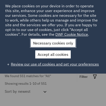
TOPIC
We place cookies on your device in order to operate
this site, enhance your user experience and improve
our services. Some cookies are necessary for the site
Causation (3)
to work, while others help us manage and improve the
Civil Justice Reform (18)
site and the services we offer you. If you are happy to
Home
Markets
Insurance
Insurance insights
opt-in to our use of cookies, just click "Accept all
Civil Procedure (39)
cookies". For details, see the
DWF Cookie Notice
.
Insurance Insights
Contributory negligence
Necessary cookies only
(1)
Accept all cookies
COVID-19 (9)
Review our use of cookies and set your preferences
Cross-border claims (3)
Show all
We found 551 matches for
"All"
Discount Rate (5)
Filter
Showing results 1-10 of 551
Emerging Issues (10)
Sort by
newest
SERVICES
Employers' liability (6)
Advertising and Marketing
Finance (1)