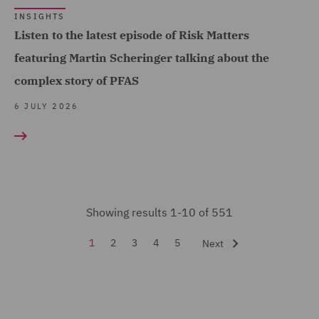
INSIGHTS
Forensic (3)
Listen to the latest episode of Risk Matters
Fraud (45)
featuring Martin Scheringer talking about the
Global Risks Insurance
complex story of PFAS
and Reinsurance (29)
6 JULY 2026
Governance and
Compliance (1)
Health and Safety (10)
Healthcare advisory (1)
Showing results 1-10 of 551
Housing Claims (2)
1
2
3
4
5
Next
Insurance (551)
Intellectual Property Law
and Licensing (2)