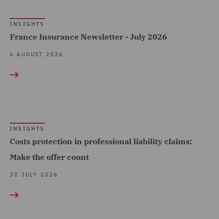
Products (1)
Fundamental Dishonesty
INSIGHTS
Advocacy team (1)
(12)
France Insurance Newsletter - July 2026
Arboricultural Law (3)
Loss of a chance (2)
6 AUGUST 2026
Asset Management and
Occupiers' liability (8)
Investment (1)
Portal Data (24)
Breaches and Incident
Vicarious Liability (4)
Response (4)
Whiplash Reforms (21)
INSIGHTS
Business Interruption (8)
Show all
Costs protection in professional liability claims:
Business Restructuring
Make the offer count
(1)
30 JULY 2026
COUNTRY
Casualty (113)
Claimant (8)
Australia (21)