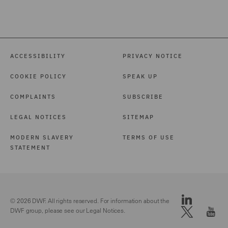
International Arbitration
(3)
Investigations (1)
ACCESSIBILITY
PRIVACY NOTICE
Local Authority (39)
COOKIE POLICY
SPEAK UP
Marine (15)
COMPLAINTS
SUBSCRIBE
Maritime Law (1)
LEGAL NOTICES
SITEMAP
Mergers and Acquisitions
(1)
MODERN SLAVERY
TERMS OF USE
STATEMENT
Motor (84)
Pensions Law (14)
Police Care and Justice
© 2026 DWF. All rights reserved. For information about the
(9)
DWF group, please see our
Legal Notices.