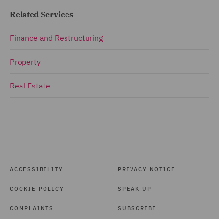
Related Services
Finance and Restructuring
Property
Real Estate
ACCESSIBILITY
PRIVACY NOTICE
COOKIE POLICY
SPEAK UP
COMPLAINTS
SUBSCRIBE