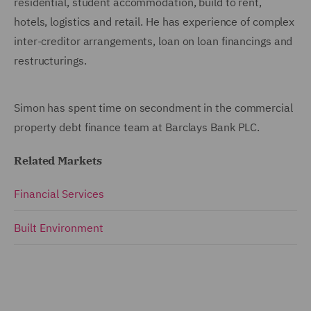
residential, student accommodation, build to rent,
hotels, logistics and retail. He has experience of complex
inter-creditor arrangements, loan on loan financings and
restructurings.
Simon has spent time on secondment in the commercial
property debt finance team at Barclays Bank PLC.
Related Markets
Financial Services
Built Environment