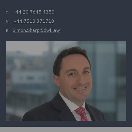
+44 20 7645 4350
T:
+44 7510 371710
M:
Simon.Sharp@dwf.law
E: