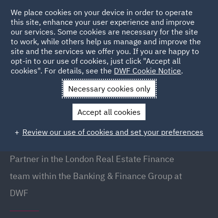
We place cookies on your device in order to operate
this site, enhance your user experience and improve
our services. Some cookies are necessary for the site
to work, while others help us manage and improve the
site and the services we offer you. If you are happy to
Back to People
opt-in to our use of cookies, just click "Accept all
cookies". For details, see the
DWF Cookie Notice
.
Necessary cookies only
Home
People
Simon Sharp
Accept all cookies
Simon Sharp
Review our use of cookies and set your preferences
Partner, London
Partner in the London Real Estate Finance
team within the Banking & Finance Group at
DWF