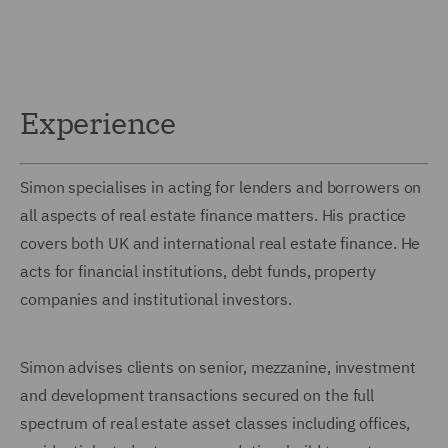
Experience
Simon specialises in acting for lenders and borrowers on
all aspects of real estate finance matters. His practice
covers both UK and international real estate finance. He
acts for financial institutions, debt funds, property
companies and institutional investors.
Simon advises clients on senior, mezzanine, investment
and development transactions secured on the full
spectrum of real estate asset classes including offices,