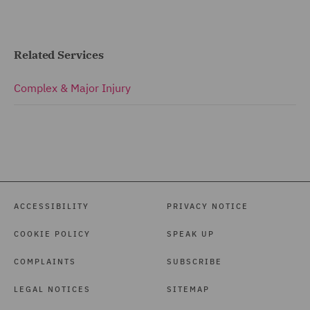
Related Services
Complex & Major Injury
ACCESSIBILITY
PRIVACY NOTICE
COOKIE POLICY
SPEAK UP
COMPLAINTS
SUBSCRIBE
LEGAL NOTICES
SITEMAP