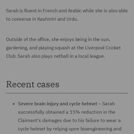
Sarah is fluent in French and Arabic while she is also able
to converse in Kashmiri and Urdu.
Outside of the office, she enjoys being in the sun,
gardening, and playing squash at the Liverpool Cricket
Club. Sarah also plays netball in a local league.
Recent cases
Severe brain injury and cycle helmet
– Sarah
successfully obtained a 15% reduction in the
Claimant's damages due to his failure to wear a
cycle helmet by relying upon bioengineering and