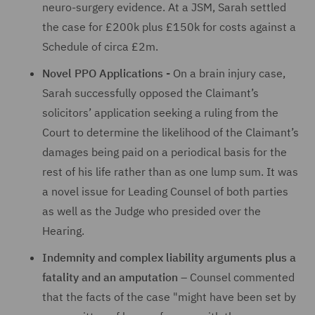
neuro-surgery evidence. At a JSM, Sarah settled
the case for £200k plus £150k for costs against a
Schedule of circa £2m.
Novel PPO Applications -
On a brain injury case,
Sarah successfully opposed the Claimant’s
solicitors’ application seeking a ruling from the
Court to determine the likelihood of the Claimant’s
damages being paid on a periodical basis for the
rest of his life rather than as one lump sum. It was
a novel issue for Leading Counsel of both parties
as well as the Judge who presided over the
Hearing.
Indemnity and complex liability arguments plus a
fatality and an amputation
– Counsel commented
that the facts of the case "might have been set by