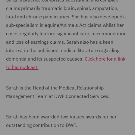
claims primarily traumatic brain, spinal, amputation,
fatal and chronic pain injuries. She has also developed a
sub-specialism in equine/Animals Act claims whilst her
cases regularly feature significant care, accommodation
and loss of earnings claims. Sarah also has a keen
interest in the published medical literature regarding
dementia and its suspected causes.
Click here for a link
to her podcast.
Sarah is the Head of the Medical Relationship
Management Team at DWF Connected Services.
Sarah has been awarded two Values awards for her
outstanding contribution to DWF.