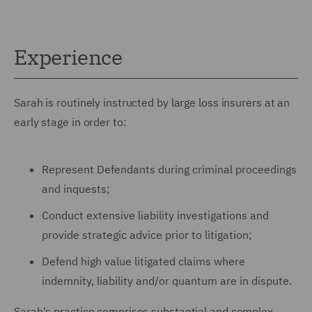
Experience
Sarah is routinely instructed by large loss insurers at an
early stage in order to:
Represent Defendants during criminal proceedings
and inquests;
Conduct extensive liability investigations and
provide strategic advice prior to litigation;
Defend high value litigated claims where
indemnity, liability and/or quantum are in dispute.
Sarah's practice comprises substantial and complex