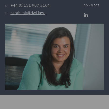
+44 (0)151 907 3164
CONNECT
T:
sarah.mir@dwf.law 
E: