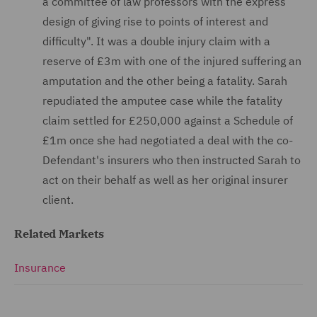
a committee of law professors with the express
design of giving rise to points of interest and
difficulty". It was a double injury claim with a
reserve of £3m with one of the injured suffering an
amputation and the other being a fatality. Sarah
repudiated the amputee case while the fatality
claim settled for £250,000 against a Schedule of
£1m once she had negotiated a deal with the co-
Defendant's insurers who then instructed Sarah to
act on their behalf as well as her original insurer
client.
Related Markets
Insurance