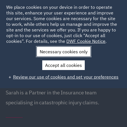
We place cookies on your device in order to operate
this site, enhance your user experience and improve
our services. Some cookies are necessary for the site
to work, while others help us manage and improve the
site and the services we offer you. If you are happy to
Back to People
opt-in to our use of cookies, just click "Accept all
cookies". For details, see the
DWF Cookie Notice
.
Necessary cookies only
Home
People
Sarah Mir
Accept all cookies
Sarah Mir
Review our use of cookies and set your preferences
Partner, Liverpool
Sarah is a Partner in the Insurance team
specialising in catastrophic injury claims.