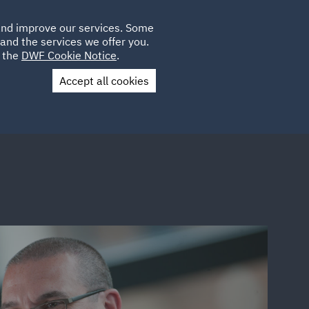
Poland
CLIENT
 and improve our services. Some
LOCATIONS
CAREERS
GL
LOGIN
UK
and the services we offer you.
e the
DWF Cookie Notice
.
Accept all cookies
Contact Us