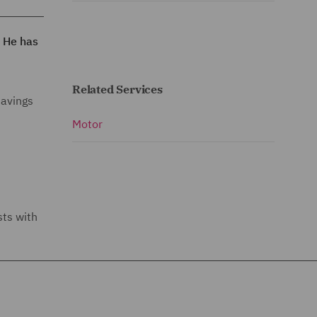
. He has
Related Services
savings
Motor
sts with