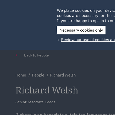
Germany
We place cookies on your devic
Qatar
cookies are necessary for the s
If you are happy to opt-in to our
Necessary cookies only
Review our use of cookies an
Back to People
Home
People
Richard Welsh
Richard Welsh
Senior Associate, Leeds
Richard is an Associate within the Insurance te