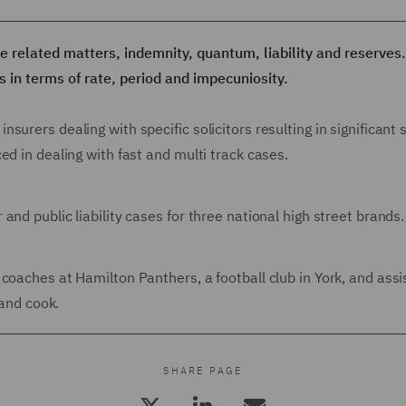
e related matters, indemnity, quantum, liability and reserves
s in terms of rate, period and impecuniosity.
urers dealing with specific solicitors resulting in significant 
ed in dealing with fast and multi track cases.
nd public liability cases for three national high street brands.
coaches at Hamilton Panthers, a football club in York, and assi
 and cook.
SHARE PAGE