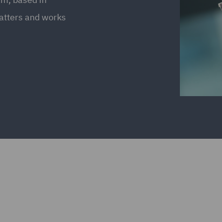
atters and works