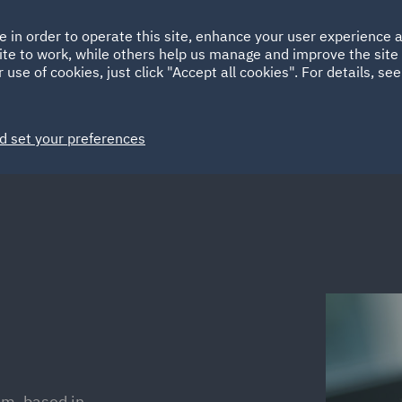
Ireland
Italy
e in order to operate this site, enhance your user experience
HOME
ABOUT
SUSTAINABILITY
Spain
UAE
ite to work, while others help us manage and improve the site 
 use of cookies, just click "Accept all cookies". For details, se
Markets
Services
People
News and Insights
d set your preferences
am, based in