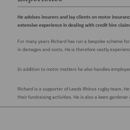
He advises insurers and lay clients on motor insuranc
extensive experience in dealing with credit hire claim
For many years Richard has run a bespoke scheme for ins
in damages and costs. He is therefore vastly experienc
In addition to motor matters he also handles employer a
Richard is a supporter of Leeds Rhinos rugby team. He 
their fundraising activities. He is also a keen gardener