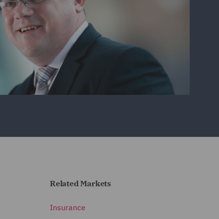
Related Markets
Insurance