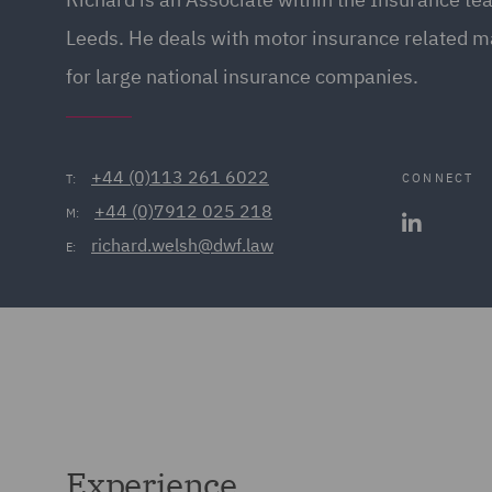
Leeds. He deals with motor insurance related m
for large national insurance companies.
+44 (0)113 261 6022
CONNECT
T:
+44 (0)7912 025 218
M:
richard.welsh@dwf.law
E:
Experience