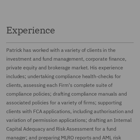
Experience
Patrick has worked with a variety of clients in the
investment and fund management, corporate finance,
private equity and brokerage market. His experience
includes; undertaking compliance health-checks for
clients, assessing each Firm's complete suite of
compliance policies; drafting compliance manuals and
associated policies for a variety of firms; supporting
clients with FCA applications, including authorisation and
variation of permission applications; drafting an Internal
Capital Adequacy and Risk Assessment for a fund
manager; and preparing MLRO reports and AML risk