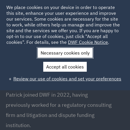
We place cookies on your device in order to operate
this site, enhance your user experience and improve
our services. Some cookies are necessary for the site
to work, while others help us manage and improve the
site and the services we offer you. If you are happy to
Back to People
opt-in to our use of cookies, just click "Accept all
cookies". For details, see the
DWF Cookie Notice
.
Necessary cookies only
Home
People
Patrick McGovern
Accept all cookies
Patrick McGovern
Review our use of cookies and set your preferences
Consultant, London
Patrick joined DWF in 2022, having
previously worked for a regulatory consulting
firm and litigation and dispute funding
institution.