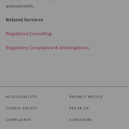
assessments.
Related Services
Regulatory Consulting
Regulatory Compliance & Investigations
ACCESSIBILITY
PRIVACY NOTICE
COOKIE POLICY
SPEAK UP
COMPLAINTS
SUBSCRIBE