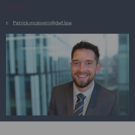
Patrick.mcgovern@dwf.law
E: