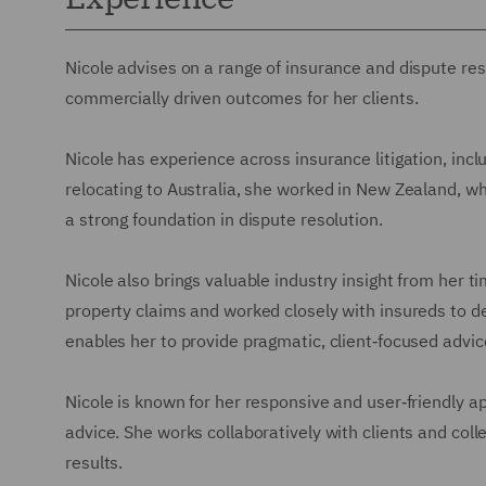
Nicole advises on a range of insurance and dispute reso
commercially driven outcomes for her clients.
Nicole has experience across insurance litigation, inclu
relocating to Australia, she worked in New Zealand, 
a strong foundation in dispute resolution.
Nicole also brings valuable industry insight from her 
property claims and worked closely with insureds to d
enables her to provide pragmatic, client‑focused advic
Nicole is known for her responsive and user‑friendly app
advice. She works collaboratively with clients and coll
results.