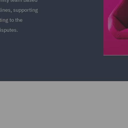
 lines, supporting
ing to the
isputes.