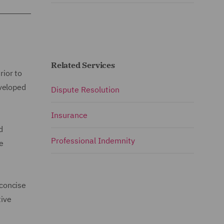
Related Services
rior to
eveloped
Dispute Resolution
Insurance
d
Professional Indemnity
ce
 concise
tive