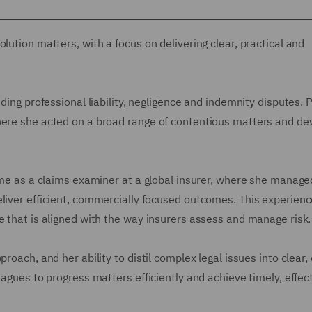
lution matters, with a focus on delivering clear, practical and
ding professional liability, negligence and indemnity disputes. P
where she acted on a broad range of contentious matters and d
time as a claims examiner at a global insurer, where she manage
eliver efficient, commercially focused outcomes. This experien
e that is aligned with the way insurers assess and manage risk.
roach, and her ability to distil complex legal issues into clear,
eagues to progress matters efficiently and achieve timely, effec