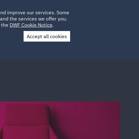
Poland
CLIENT
 and improve our services. Some
LOCATIONS
CAREERS
GL
LOGIN
UK
and the services we offer you.
e the
DWF Cookie Notice
.
Accept all cookies
Contact Us