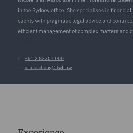
in the Sydney office. She specialises in financial
clients with pragmatic legal advice and contribut
efficient management of complex matters and d
+61 2 8235 4000
T:
nicole.chong@dwf.law
E:
Experience