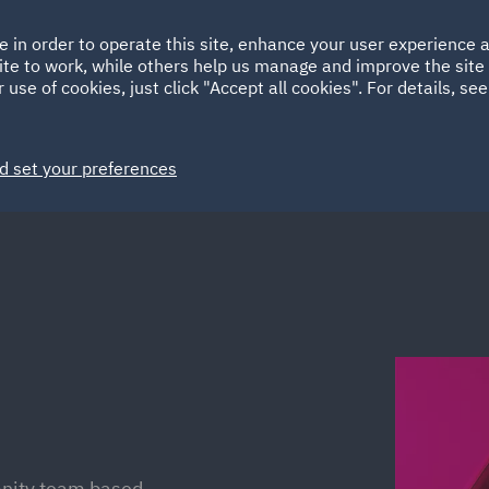
Ireland
Italy
e in order to operate this site, enhance your user experience
HOME
ABOUT
SUSTAINABILITY
Spain
UAE
ite to work, while others help us manage and improve the site 
 use of cookies, just click "Accept all cookies". For details, se
Markets
Services
People
News and Insights
d set your preferences
mnity team based