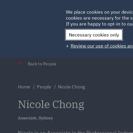
Germany
We place cookies on your devic
Qatar
cookies are necessary for the s
If you are happy to opt-in to our
Necessary cookies only
Review our use of cookies an
Back to People
Home
People
Nicole Chong
Nicole Chong
Associate, Sydney
Nicole is an Associate in the Professional Inde