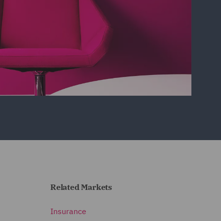
Related Markets
Insurance