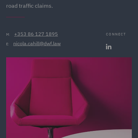
road traffic claims.
+353 86 127 1895
CONNECT
M:
nicola.cahill@dwf.law
E: