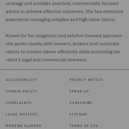
strategy and provides practical, commercially focused
advice to achieve effective outcomes. She has extensive
experience managing complex and high value claims.
Known for her pragmatic and solution focused approach
she works closely with insurers, brokers and corporate
clients to resolve claims efficiently while protecting her
client's legal and commercial interests.
ACCESSIBILITY
PRIVACY NOTICE
COOKIE POLICY
SPEAK UP
COMPLAINTS
SUBSCRIBE
LEGAL NOTICES
SITEMAP
MODERN SLAVERY
TERMS OF USE