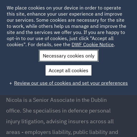
We place cookies on your device in order to operate
this site, enhance your user experience and improve
our services. Some cookies are necessary for the site
to work, while others help us manage and improve the
site and the services we offer you. If you are happy to
Back to People
opt-in to our use of cookies, just click "Accept all
cookies". For details, see the
DWF Cookie Notice
.
Necessary cookies only
Home
People
Nicola Cahill
Accept all cookies
Nicola Cahill
Review our use of cookies and set your preferences
Senior Associate, Dublin
Nicola is a Senior Associate in the Dublin
office. She specialises in defence personal
injury litigation, advising insurers across all
areas - employers liability, public liability and