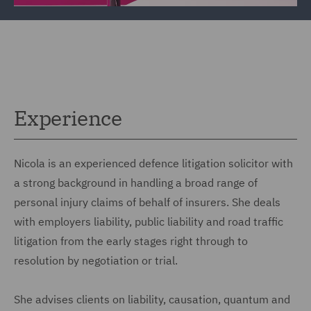
Experience
Nicola is an experienced defence litigation solicitor with
a strong background in handling a broad range of
personal injury claims of behalf of insurers. She deals
with employers liability, public liability and road traffic
litigation from the early stages right through to
resolution by negotiation or trial.
She advises clients on liability, causation, quantum and