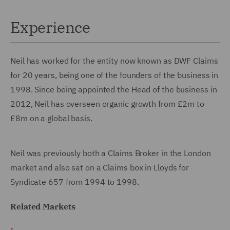
Experience
Neil has worked for the entity now known as DWF Claims
for 20 years, being one of the founders of the business in
1998. Since being appointed the Head of the business in
2012, Neil has overseen organic growth from £2m to
£8m on a global basis.
Neil was previously both a Claims Broker in the London
market and also sat on a Claims box in Lloyds for
Syndicate 657 from 1994 to 1998.
Related Markets