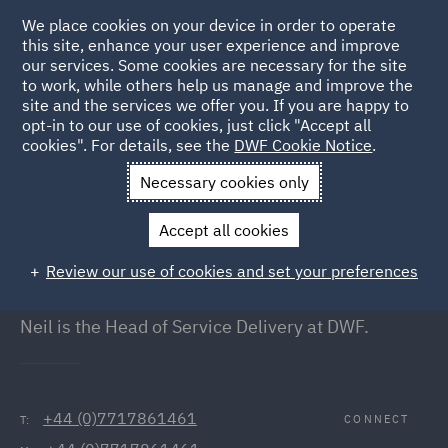
We place cookies on your device in order to operate
this site, enhance your user experience and improve
our services. Some cookies are necessary for the site
to work, while others help us manage and improve the
site and the services we offer you. If you are happy to
Back to People
opt-in to our use of cookies, just click "Accept all
cookies". For details, see the
DWF Cookie Notice
.
Necessary cookies only
Home
People
Neil Sully
Accept all cookies
Neil Sully
Review our use of cookies and set your preferences
Head of Service Delivery, London
Neil is the Head of Service Delivery at DWF.
+44 (0)7717861461
CONNECT
T: