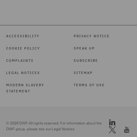
ACCESSIBILITY
PRIVACY NOTICE
COOKIE POLICY
SPEAK UP
COMPLAINTS
SUBSCRIBE
LEGAL NOTICES
SITEMAP
MODERN SLAVERY
TERMS OF USE
STATEMENT
© 2026 DWF. All rights reserved. For information about the
DWF group, please see our
Legal Notices.