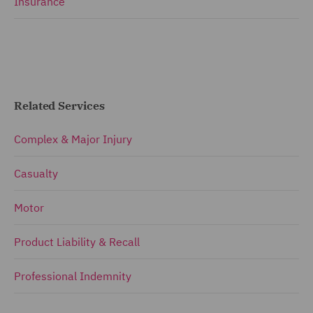
Insurance
Related Services
Complex & Major Injury
Casualty
Motor
Product Liability & Recall
Professional Indemnity