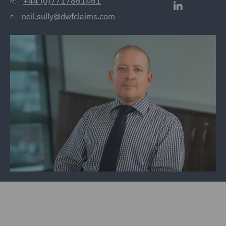
+44 (0)7717861461
M:
neil.sully@dwfclaims.com
E: