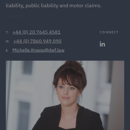
liability, public liability and motor claims.
+44 (0) 20 7645 4581
CONNECT
T:
+44 (0) 7860 949 090
M:
Michelle.Knapp@dwf.law
E: