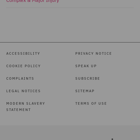
ACCESSIBILITY
PRIVACY NOTICE
COOKIE POLICY
SPEAK UP
COMPLAINTS
SUBSCRIBE
LEGAL NOTICES
SITEMAP
MODERN SLAVERY
TERMS OF USE
STATEMENT