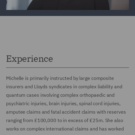
Experience
Michelle is primarily instructed by large composite
insurers and Lloyds syndicates in complex liability and
quantum cases involving complex orthopaedic and
psychiatric injuries, brain injuries, spinal cord injuries,
amputee claims and fatal accident claims with reserves
ranging from £100,000 to in excess of £25m. She also
works on complex international claims and has worked