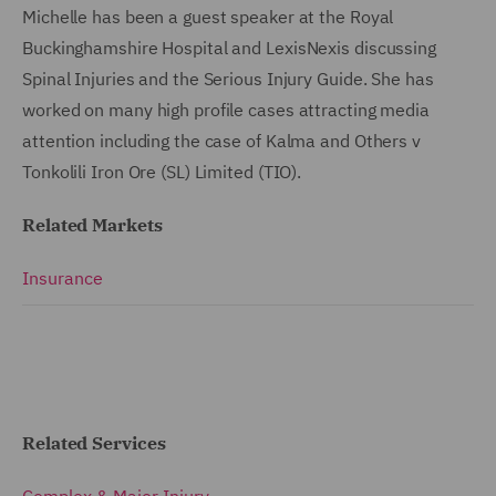
Michelle has been a guest speaker at the Royal
Buckinghamshire Hospital and LexisNexis discussing
Spinal Injuries and the Serious Injury Guide. She has
worked on many high profile cases attracting media
attention including the case of Kalma and Others v
Tonkolili Iron Ore (SL) Limited (TIO).
Related Markets
Insurance
Related Services
Complex & Major Injury