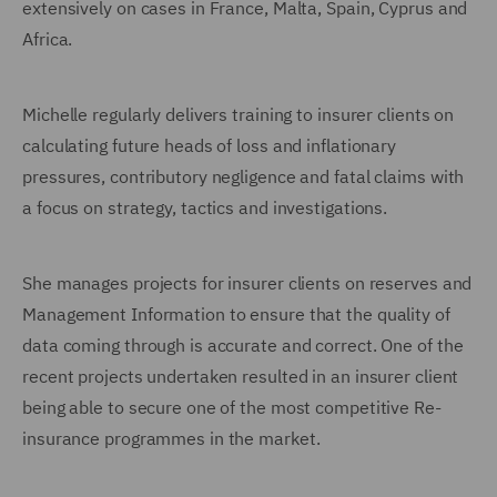
extensively on cases in France, Malta, Spain, Cyprus and
Africa.
Michelle regularly delivers training to insurer clients on
calculating future heads of loss and inflationary
pressures, contributory negligence and fatal claims with
a focus on strategy, tactics and investigations.
She manages projects for insurer clients on reserves and
Management Information to ensure that the quality of
data coming through is accurate and correct. One of the
recent projects undertaken resulted in an insurer client
being able to secure one of the most competitive Re-
insurance programmes in the market.