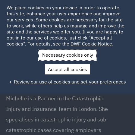
We place cookies on your device in order to operate
this site, enhance your user experience and improve
our services. Some cookies are necessary for the site
to work, while others help us manage and improve the
site and the services we offer you. If you are happy to
Back to People
opt-in to our use of cookies, just click "Accept all
cookies". For details, see the
DWF Cookie Notice
.
Necessary cookies only
Home
People
Michelle Knapp
Accept all cookies
Michelle Knapp
Review our use of cookies and set your preferences
Partner, London
Michelle is a Partner in the Catastrophic
Injury and Insurance Team in London. She
specialises in catastrophic injury and sub-
catastrophic cases covering employers