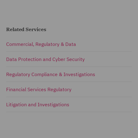
Related Services
Commercial, Regulatory & Data
Data Protection and Cyber Security
Regulatory Compliance & Investigations
Financial Services Regulatory
Litigation and Investigations