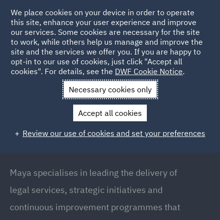
We place cookies on your device in order to operate
this site, enhance your user experience and improve
our services. Some cookies are necessary for the site
to work, while others help us manage and improve the
site and the services we offer you. If you are happy to
Back to People
opt-in to our use of cookies, just click "Accept all
cookies". For details, see the
DWF Cookie Notice
.
Necessary cookies only
Home
People
Maya Fayad
Accept all cookies
Maya Fayad
Review our use of cookies and set your preferences
Senior Legal Delivery Manager / Solicitor,
Manchester
Maya specialises in leading the delivery of
legal services, strategic initiatives and
continuous improvement programmes that