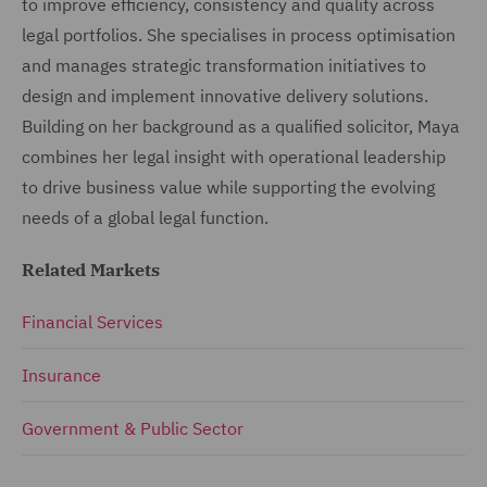
to improve efficiency, consistency and quality across
legal portfolios. She specialises in process optimisation
and manages strategic transformation initiatives to
design and implement innovative delivery solutions.
Building on her background as a qualified solicitor, Maya
combines her legal insight with operational leadership
to drive business value while supporting the evolving
needs of a global legal function.
Related Markets
Financial Services
Insurance
Government & Public Sector