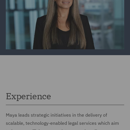
Experience
Maya leads strategic initiatives in the delivery of
scalable, technology-enabled legal services which aim