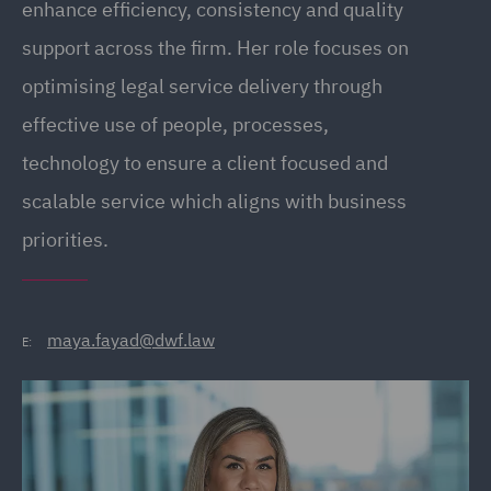
enhance efficiency, consistency and quality
support across the firm. Her role focuses on
optimising legal service delivery through
effective use of people, processes,
technology to ensure a client focused and
scalable service which aligns with business
priorities.
maya.fayad@dwf.law
E: