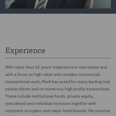
Experience
With more than 15 years' experience in real estate and
with a focus on high value and complex commercial
transactional work, Mark has acted for many leading real
estate clients and on numerous high profile transactions.
These include institutional funds, private equity,
specialised and individual investors together with
corporate occupiers and major hotel brands. His practice