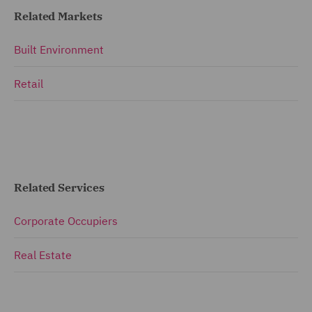
Related Markets
Built Environment
Retail
Related Services
Corporate Occupiers
Real Estate