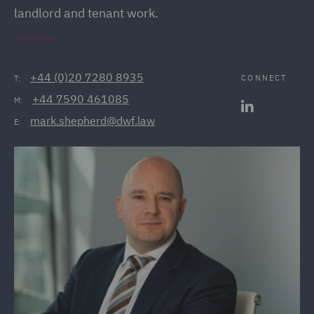
landlord and tenant work.
+44 (0)20 7280 8935
CONNECT
T:
+44 7590 461085
M:
mark.shepherd@dwf.law
E: