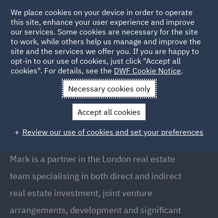
We place cookies on your device in order to operate
this site, enhance your user experience and improve
our services. Some cookies are necessary for the site
to work, while others help us manage and improve the
site and the services we offer you. If you are happy to
Back to People
opt-in to our use of cookies, just click "Accept all
cookies". For details, see the
DWF Cookie Notice
.
Necessary cookies only
Home
People
Mark Shepherd
Accept all cookies
Mark Shepherd
Review our use of cookies and set your preferences
Partner, London
Mark is a partner in the London real estate
team specialising in both direct and indirect
real estate investment, joint venture
arrangements, development and significant