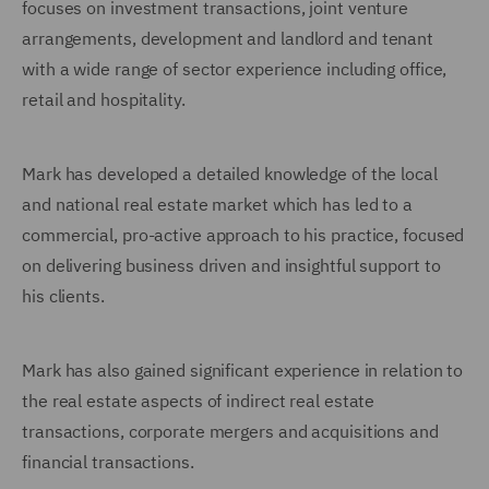
focuses on investment transactions, joint venture
arrangements, development and landlord and tenant
with a wide range of sector experience including office,
retail and hospitality.
Mark has developed a detailed knowledge of the local
and national real estate market which has led to a
commercial, pro-active approach to his practice, focused
on delivering business driven and insightful support to
his clients.
Mark has also gained significant experience in relation to
the real estate aspects of indirect real estate
transactions, corporate mergers and acquisitions and
financial transactions.