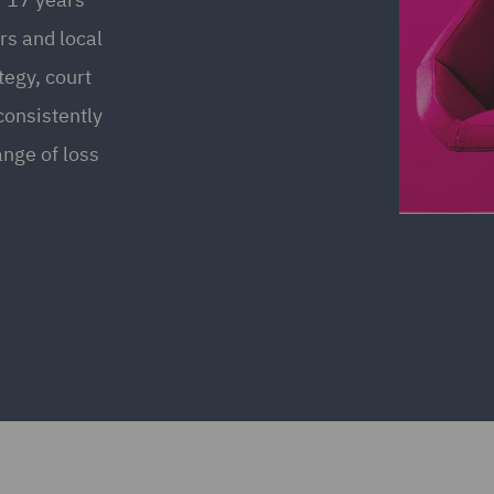
rs and local
ategy, court
consistently
nge of loss