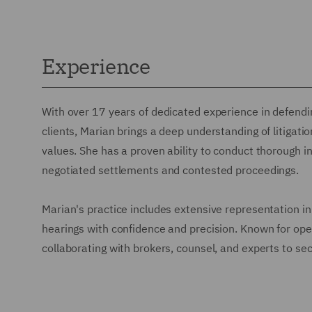
Experience
With over 17 years of dedicated experience in defendin
clients, Marian brings a deep understanding of litigati
values. She has a proven ability to conduct thorough in
negotiated settlements and contested proceedings.
Marian's practice includes extensive representation in
hearings with confidence and precision. Known for oper
collaborating with brokers, counsel, and experts to sec