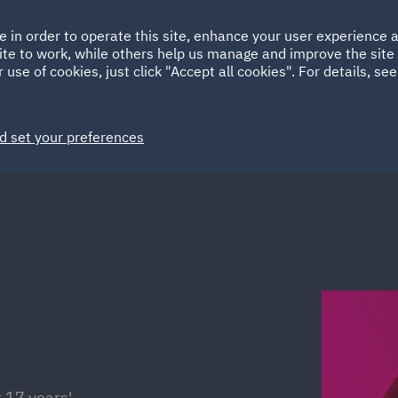
Ireland
Italy
e in order to operate this site, enhance your user experience
HOME
ABOUT
SUSTAINABILITY
Spain
UAE
ite to work, while others help us manage and improve the site 
 use of cookies, just click "Accept all cookies". For details, se
Markets
Services
People
News and Insights
d set your preferences
 17 years'