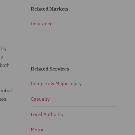
Related Markets
Insurance
rity
ss
 both
Related Services
Complex & Major Injury
ential
tes,
Casualty
Local Authority
Motor