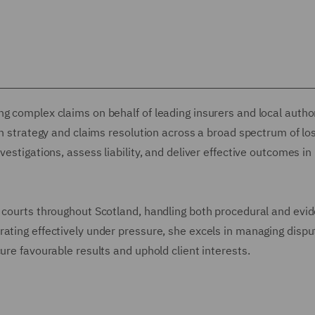
g complex claims on behalf of leading insurers and local autho
on strategy and claims resolution across a broad spectrum of lo
vestigations, assess liability, and deliver effective outcomes in
 courts throughout Scotland, handling both procedural and evid
ating effectively under pressure, she excels in managing dispu
ure favourable results and uphold client interests.