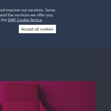
Poland
CLIENT
 and improve our services. Some
LOCATIONS
CAREERS
GL
LOGIN
UK
and the services we offer you.
e the
DWF Cookie Notice
.
Accept all cookies
Contact Us