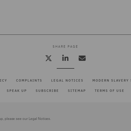
SHARE PAGE
ICY
COMPLAINTS
LEGAL NOTICES
MODERN SLAVERY 
SPEAK UP
SUBSCRIBE
SITEMAP
TERMS OF USE
up, please see our
Legal Notices.