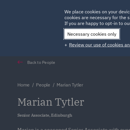
Germany
We place cookies on your devic
Qatar
cookies are necessary for the s
If you are happy to opt-in to our
Necessary cookies only
Review our use of cookies an
Back to People
Home
People
Marian Tytler
Marian Tytler
Senior Associate, Edinburgh
Marian is a seasoned Senior Associate with over