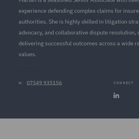
experience defending complex claims for insure
authorities. She is highly skilled in litigation str
advocacy, and collaborative dispute resolution, 
delivering successful outcomes across a wide ra
values.
07549 935156
CONNECT
M: