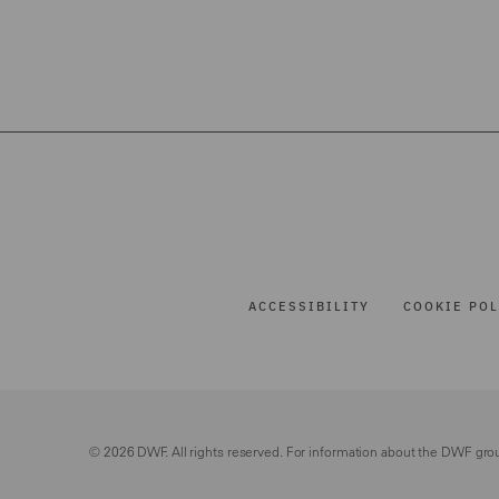
ACCESSIBILITY
COOKIE POL
© 2026 DWF. All rights reserved. For information about the DWF gro