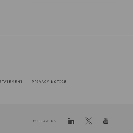
STATEMENT
PRIVACY NOTICE
FOLLOW US