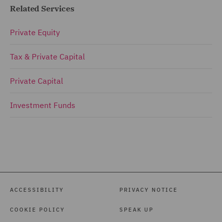
Related Services
Private Equity
Tax & Private Capital
Private Capital
Investment Funds
ACCESSIBILITY
PRIVACY NOTICE
COOKIE POLICY
SPEAK UP