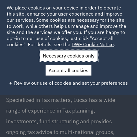
We place cookies on your device in order to operate
this site, enhance your user experience and improve
our services. Some cookies are necessary for the site
to work, while others help us manage and improve the
site and the services we offer you. If you are happy to
Back to People
opt-in to our use of cookies, just click "Accept all
cookies". For details, see the
DWF Cookie Notice
.
Necessary cookies only
Home
People
Lucas Espada
Accept all cookies
Lucas Espada
Review our use of cookies and set your preferences
Partner, Madrid
Specialized in Tax matters, Lucas has a wide
range of experience in Tax planning,
investments, fund structuring and provides
ongoing tax advice to multi-national groups,