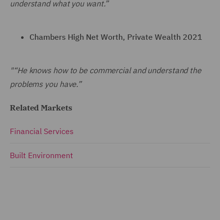
understand what you want.”
Chambers High Net Worth, Private Wealth 2021
"“He knows how to be commercial and understand the
problems you have.”
Related Markets
Financial Services
Built Environment