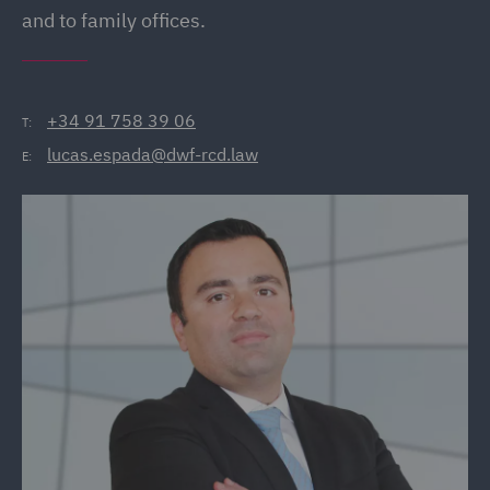
and to family offices.
+34 91 758 39 06
T:
lucas.espada@dwf-rcd.law
E: