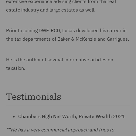
extensive experience advising clients from the real
estate industry and large estates as well.
Prior to joining DWF-RCD, Lucas developed his career in
the tax departments of Baker & McKenzie and Garrigues.
He is the author of several informative articles on
taxation.
Testimonials
Chambers High Net Worth, Private Wealth 2021
"“He has a very commercial approach and tries to