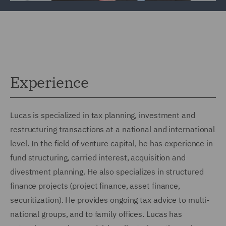
Experience
Lucas is specialized in tax planning, investment and
restructuring transactions at a national and international
level. In the field of venture capital, he has experience in
fund structuring, carried interest, acquisition and
divestment planning. He also specializes in structured
finance projects (project finance, asset finance,
securitization). He provides ongoing tax advice to multi-
national groups, and to family offices. Lucas has