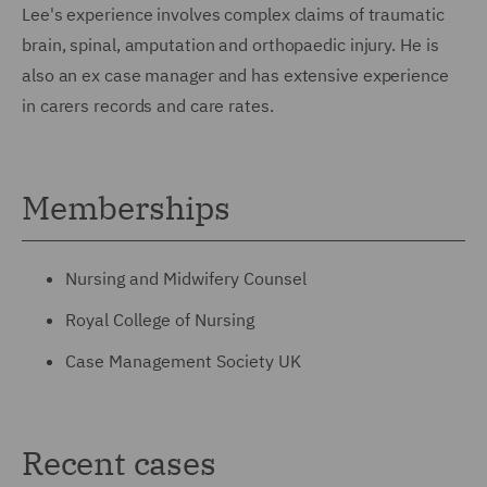
Lee's experience involves complex claims of traumatic
brain, spinal, amputation and orthopaedic injury. He is
also an ex case manager and has extensive experience
in carers records and care rates.
Memberships
Nursing and Midwifery Counsel
Royal College of Nursing
Case Management Society UK
Recent cases