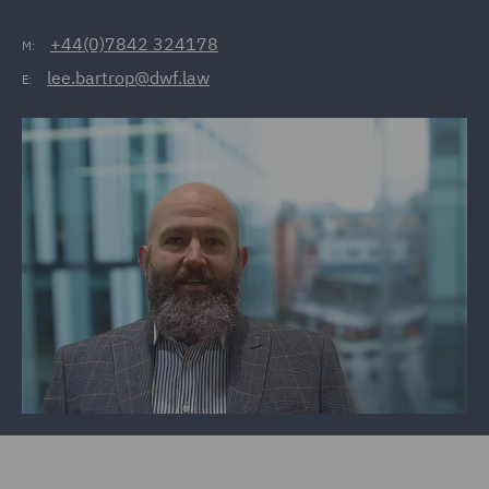
+44(0)7842 324178
M:
lee.bartrop@dwf.law
E: