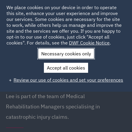
We place cookies on your device in order to operate
this site, enhance your user experience and improve
our services. Some cookies are necessary for the site
to work, while others help us manage and improve the
site and the services we offer you. If you are happy to
Back to People
opt-in to our use of cookies, just click "Accept all
cookies". For details, see the
DWF Cookie Notice
.
Necessary cookies only
Home
People
Lee Bartrop
Accept all cookies
Lee Bartrop
Review our use of cookies and set your preferences
Medical Rehabilitation Manager, Leeds
Lee is part of the team of Medical
Rehabilitation Managers specialising in
catastrophic injury claims.