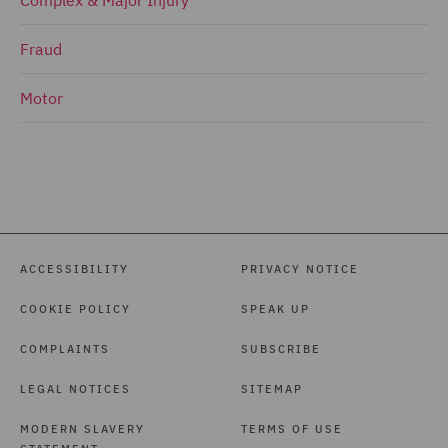
Fraud
Motor
ACCESSIBILITY
PRIVACY NOTICE
COOKIE POLICY
SPEAK UP
COMPLAINTS
SUBSCRIBE
LEGAL NOTICES
SITEMAP
MODERN SLAVERY
TERMS OF USE