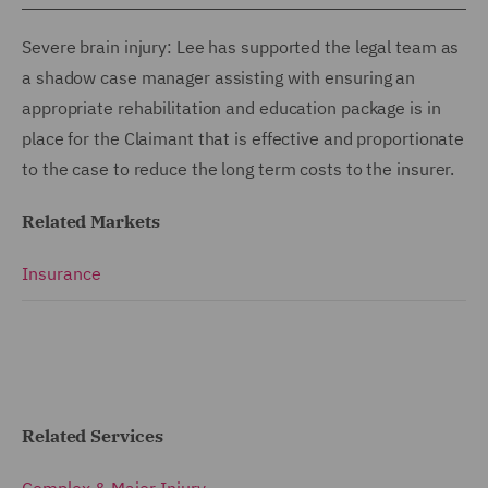
Severe brain injury: Lee has supported the legal team as
a shadow case manager assisting with ensuring an
appropriate rehabilitation and education package is in
place for the Claimant that is effective and proportionate
to the case to reduce the long term costs to the insurer.
Related Markets
Insurance
Related Services
Complex & Major Injury