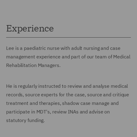
Experience
Lee is a paediatric nurse with adult nursing and case
management experience and part of our team of Medical
Rehabilitation Managers.
He is regularly instructed to review and analyse medical
records, source experts for the case, source and critique
treatment and therapies, shadow case manage and
participate in MDT's, review INAs and advise on
statutory funding.