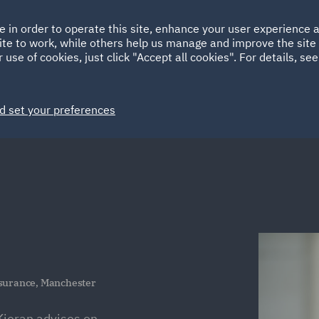
Ireland
Italy
e in order to operate this site, enhance your user experience
HOME
ABOUT
SUSTAINABILITY
Spain
UAE
ite to work, while others help us manage and improve the site 
 use of cookies, just click "Accept all cookies". For details, se
Markets
Services
People
News and Insights
d set your preferences
nsurance, Manchester
ieran advises on