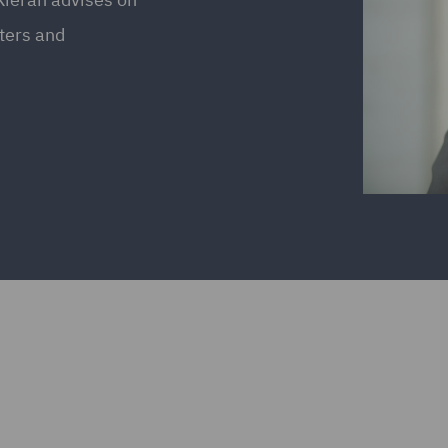
tters and