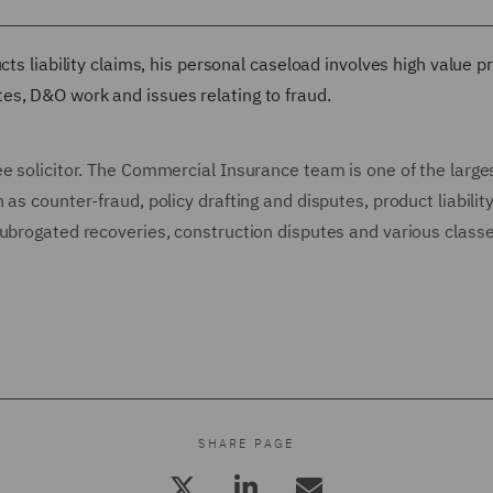
cts liability claims, his personal caseload involves high value p
es, D&O work and issues relating to fraud.
e solicitor. The Commercial Insurance team is one of the large
as counter-fraud, policy drafting and disputes, product liability
subrogated recoveries, construction disputes and various classe
SHARE PAGE