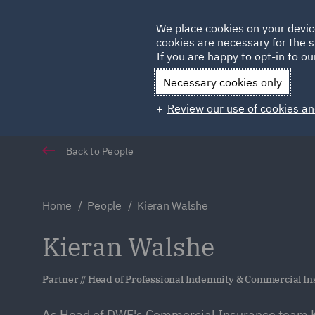
Germany
We place cookies on your devic
Qatar
cookies are necessary for the s
If you are happy to opt-in to our
Necessary cookies only
Review our use of cookies an
Back to People
Home
People
Kieran Walshe
Kieran Walshe
Partner // Head of Professional Indemnity & Commercial I
As Head of DWF's Commercial Insurance team K