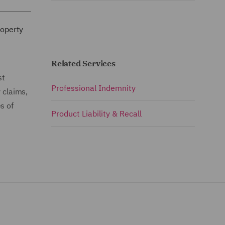
roperty
Related Services
st
Professional Indemnity
 claims,
s of
Product Liability & Recall