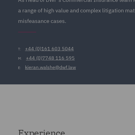
a range of high value and complex litigation ma
misfeasance cases.
+44 (0)161 603 5044
T:
+44 (0)7748 116 595
M:
kieran.walshe@dwf.law
E:
Experience