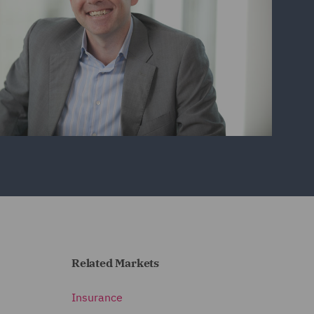
Related Markets
Insurance