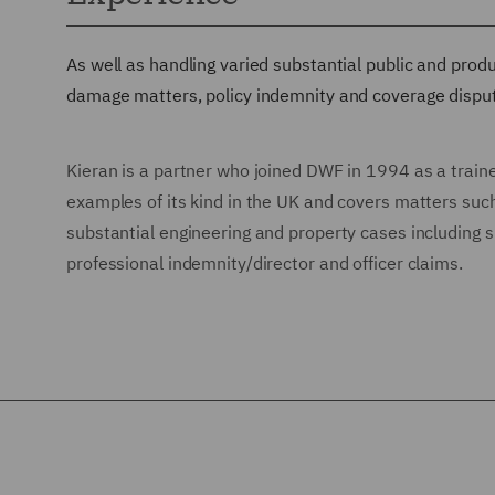
As well as handling varied substantial public and produ
damage matters, policy indemnity and coverage disput
Kieran is a partner who joined DWF in 1994 as a traine
examples of its kind in the UK and covers matters such 
substantial engineering and property cases including 
professional indemnity/director and officer claims.