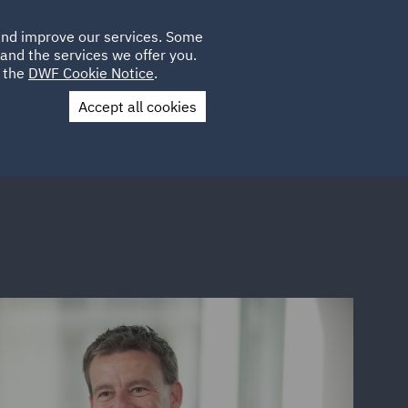
Poland
CLIENT
 and improve our services. Some
LOCATIONS
CAREERS
GL
LOGIN
UK
and the services we offer you.
e the
DWF Cookie Notice
.
Accept all cookies
Contact Us