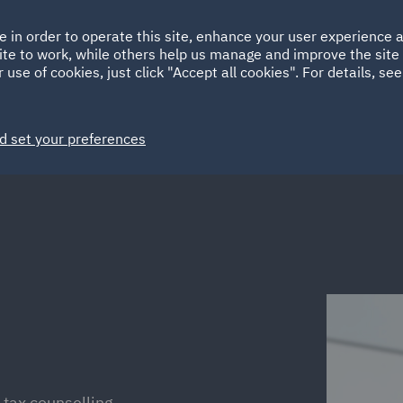
Ireland
Italy
e in order to operate this site, enhance your user experience
HOME
ABOUT
SUSTAINABILITY
Spain
UAE
ite to work, while others help us manage and improve the site 
 use of cookies, just click "Accept all cookies". For details, se
Markets
Services
People
News and Insights
d set your preferences
-tax counselling