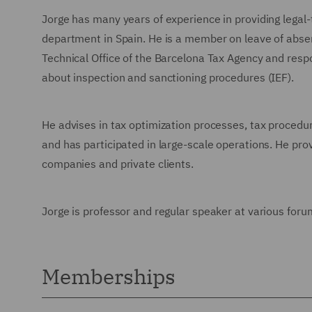
Jorge has many years of experience in providing legal-
department in Spain. He is a member on leave of abse
Technical Office of the Barcelona Tax Agency and respo
about inspection and sanctioning procedures (IEF).
He advises in tax optimization processes, tax procedur
and has participated in large-scale operations. He provi
companies and private clients.
Jorge is professor and regular speaker at various foru
Memberships