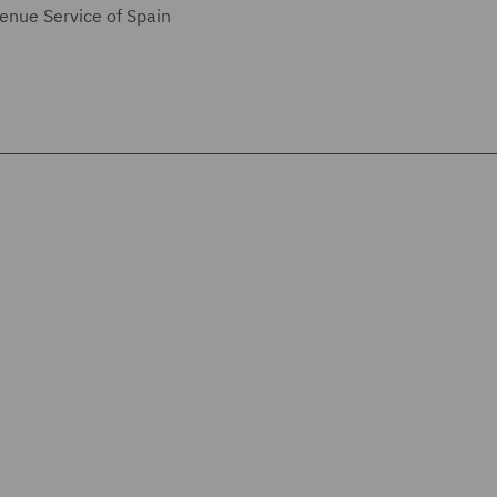
enue Service of Spain