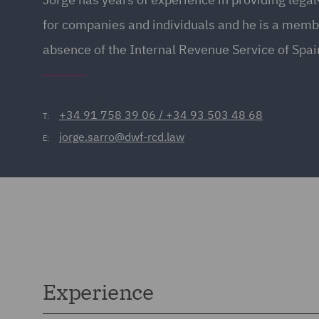
for companies and individuals and he is a memb
absence of the Internal Revenue Service of Spai
+34 91 758 39 06 / +34 93 503 48 68
T:
jorge.sarro@dwf-rcd.law
E:
Experience