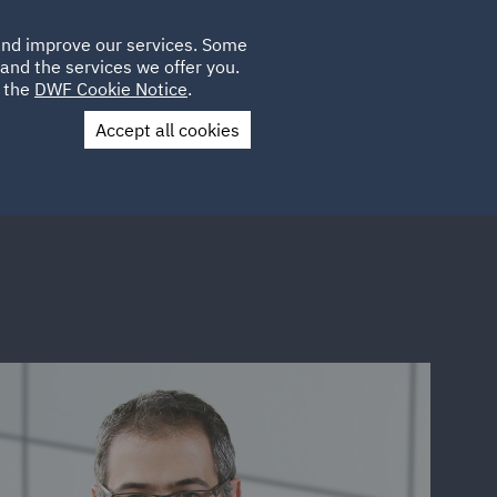
Poland
CLIENT
 and improve our services. Some
LOCATIONS
CAREERS
GL
LOGIN
UK
and the services we offer you.
e the
DWF Cookie Notice
.
Accept all cookies
Contact Us