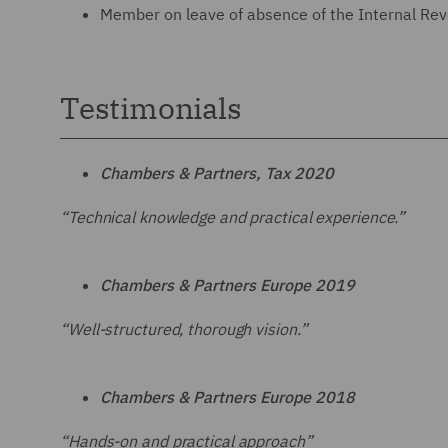
Member on leave of absence of the Internal Rev
Testimonials
Chambers & Partners
, Tax 2020
“Technical knowledge and practical experience.”
Chambers & Partners Europe 2019
“Well-structured, thorough vision.”
Chambers & Partners Europe 2018
“Hands-on and practical approach”