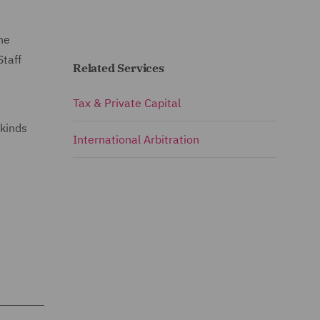
he
Staff
Related Services
Tax & Private Capital
 kinds
International Arbitration