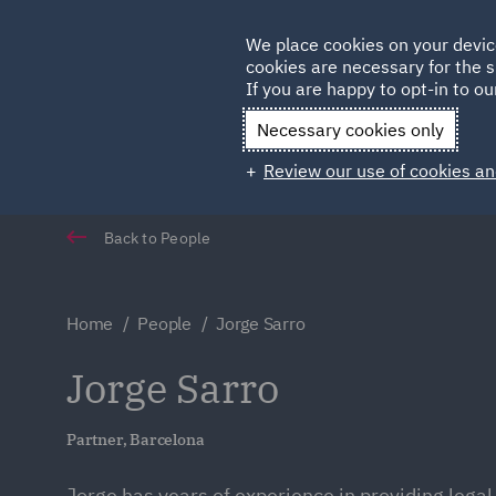
Germany
We place cookies on your devic
Qatar
cookies are necessary for the s
If you are happy to opt-in to our
Necessary cookies only
Review our use of cookies an
Back to People
Home
People
Jorge Sarro
Jorge Sarro
Partner, Barcelona
Jorge has years of experience in providing legal