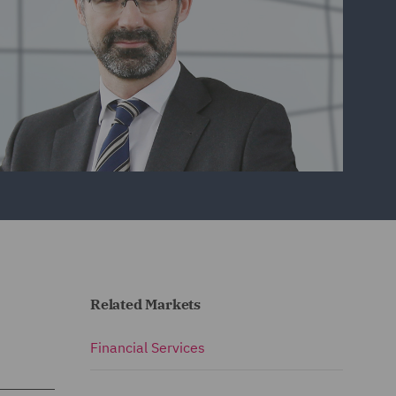
Related Markets
Financial Services