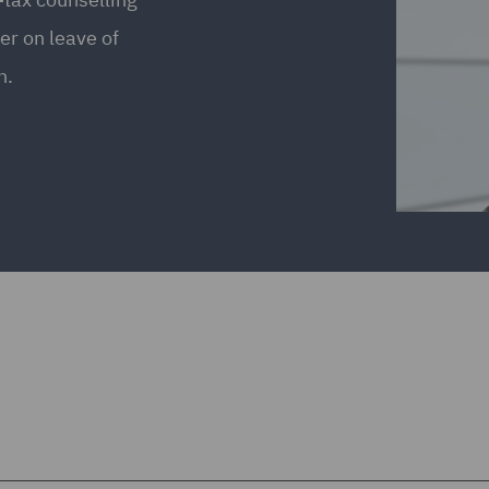
er on leave of
n.