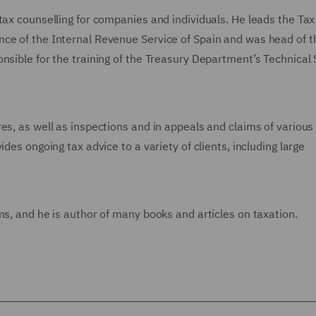
tax counselling for companies and individuals. He leads the Tax
nce of the Internal Revenue Service of Spain and was head of t
nsible for the training of the Treasury Department’s Technical 
es, as well as inspections and in appeals and claims of various
des ongoing tax advice to a variety of clients, including large
ms, and he is author of many books and articles on taxation.