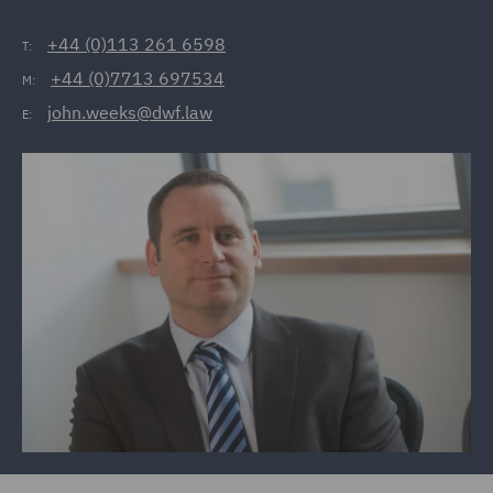
+44 (0)113 261 6598
T:
+44 (0)7713 697534
M:
john.weeks@dwf.law
E: