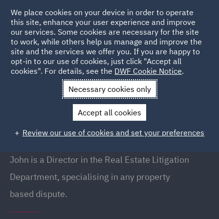
We place cookies on your device in order to operate
this site, enhance your user experience and improve
our services. Some cookies are necessary for the site
to work, while others help us manage and improve the
site and the services we offer you. If you are happy to
Back to People
opt-in to our use of cookies, just click "Accept all
cookies". For details, see the
DWF Cookie Notice
.
Necessary cookies only
Home
People
John Weeks
Accept all cookies
John Weeks
Review our use of cookies and set your preferences
Director, Leeds
John is a Director in the Real Estate Litigation
Department, specialising in any property
based dispute.