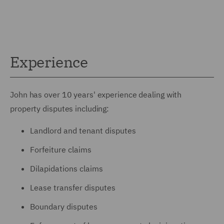
Experience
John has over 10 years' experience dealing with
property disputes including:
Landlord and tenant disputes
Forfeiture claims
Dilapidations claims
Lease transfer disputes
Boundary disputes