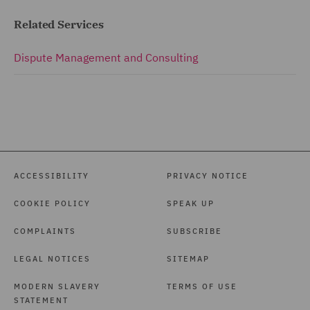
Related Services
Dispute Management and Consulting
ACCESSIBILITY
PRIVACY NOTICE
COOKIE POLICY
SPEAK UP
COMPLAINTS
SUBSCRIBE
LEGAL NOTICES
SITEMAP
MODERN SLAVERY
TERMS OF USE
STATEMENT