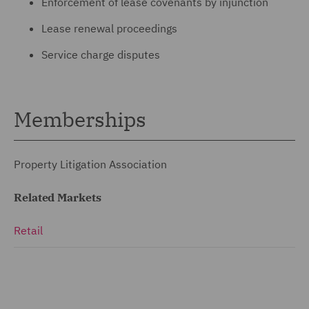
Enforcement of lease covenants by injunction
Lease renewal proceedings
Service charge disputes
Memberships
Property Litigation Association
Related Markets
Retail