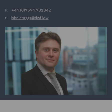
+44 (0)7594 781842
M:
john.craggs@dwf.law
E: