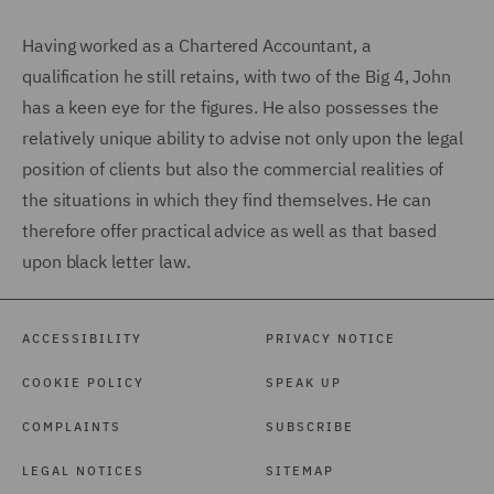
Having worked as a Chartered Accountant, a
qualification he still retains, with two of the Big 4, John
has a keen eye for the figures. He also possesses the
relatively unique ability to advise not only upon the legal
position of clients but also the commercial realities of
the situations in which they find themselves. He can
therefore offer practical advice as well as that based
upon black letter law.
ACCESSIBILITY
PRIVACY NOTICE
COOKIE POLICY
SPEAK UP
COMPLAINTS
SUBSCRIBE
LEGAL NOTICES
SITEMAP