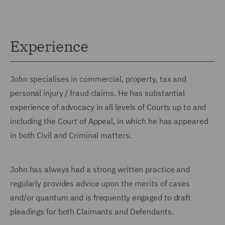
Experience
John specialises in commercial, property, tax and
personal injury / fraud claims. He has substantial
experience of advocacy in all levels of Courts up to and
including the Court of Appeal, in which he has appeared
in both Civil and Criminal matters.
John has always had a strong written practice and
regularly provides advice upon the merits of cases
and/or quantum and is frequently engaged to draft
pleadings for both Claimants and Defendants.