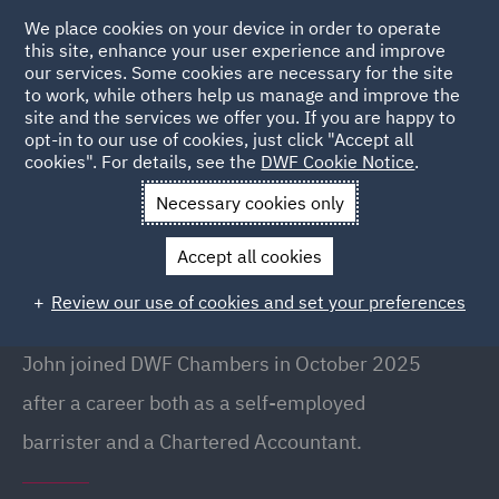
We place cookies on your device in order to operate
this site, enhance your user experience and improve
our services. Some cookies are necessary for the site
to work, while others help us manage and improve the
site and the services we offer you. If you are happy to
Back to People
opt-in to our use of cookies, just click "Accept all
cookies". For details, see the
DWF Cookie Notice
.
Necessary cookies only
Home
People
John Craggs
Accept all cookies
John Craggs
Review our use of cookies and set your preferences
Barrister, Director, Newcastle
John joined DWF Chambers in October 2025
after a career both as a self-employed
barrister and a Chartered Accountant.