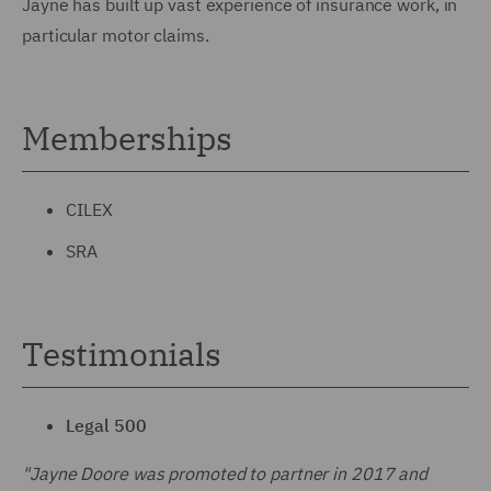
Jayne has built up vast experience of insurance work, in
particular motor claims.
Memberships
CILEX
SRA
Testimonials
Legal 500
"Jayne Doore was promoted to partner in 2017 and