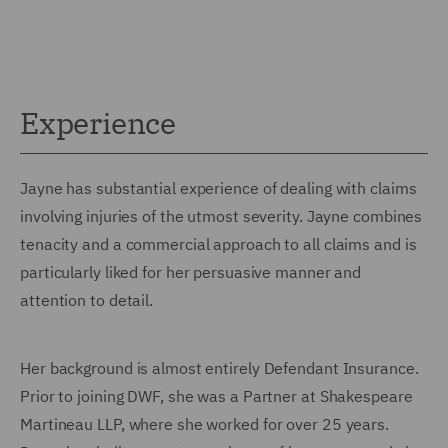
Experience
Jayne has substantial experience of dealing with claims
involving injuries of the utmost severity. Jayne combines
tenacity and a commercial approach to all claims and is
particularly liked for her persuasive manner and
attention to detail.
Her background is almost entirely Defendant Insurance.
Prior to joining DWF, she was a Partner at Shakespeare
Martineau LLP, where she worked for over 25 years.