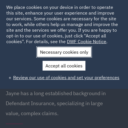
We place cookies on your device in order to operate
this site, enhance your user experience and improve
our services. Some cookies are necessary for the site
to work, while others help us manage and improve the
site and the services we offer you. If you are happy to
Back to People
opt-in to our use of cookies, just click "Accept all
cookies". For details, see the
DWF Cookie Notice
.
Necessary cookies only
Home
People
Jayne Doore
Accept all cookies
Jayne Doore
Review our use of cookies and set your preferences
Director, Birmingham
Jayne has a long established background in
Defendant Insurance, specializing in large
value, complex claims.