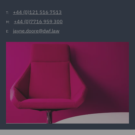
+44 (0)121 516 7513
T:
+44 (0)7716 959 300
M:
jayne.doore@dwf.law
E: