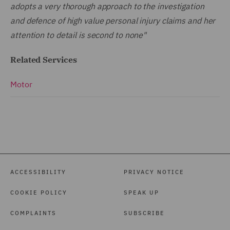
adopts a very thorough approach to the investigation
and defence of high value personal injury claims and her
attention to detail is second to none"
Related Services
Motor
ACCESSIBILITY
PRIVACY NOTICE
COOKIE POLICY
SPEAK UP
COMPLAINTS
SUBSCRIBE