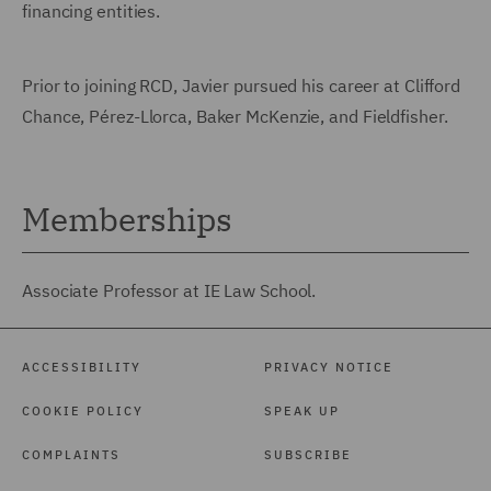
financing entities.
Prior to joining RCD, Javier pursued his career at Clifford
Chance, Pérez-Llorca, Baker McKenzie, and Fieldfisher.
Memberships
Associate Professor at IE Law School.
ACCESSIBILITY
PRIVACY NOTICE
COOKIE POLICY
SPEAK UP
COMPLAINTS
SUBSCRIBE