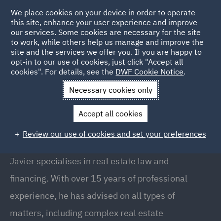
We place cookies on your device in order to operate
this site, enhance your user experience and improve
our services. Some cookies are necessary for the site
to work, while others help us manage and improve the
site and the services we offer you. If you are happy to
Back to People
opt-in to our use of cookies, just click "Accept all
cookies". For details, see the
DWF Cookie Notice
.
Necessary cookies only
Home
People
Javier Galan
Accept all cookies
Javier Galán
Review our use of cookies and set your preferences
Partner, Madrid
Javier specialises in real estate law and
financing. With over 15 years of professional
experience, he has advised on all types of
matters, including complex real estate