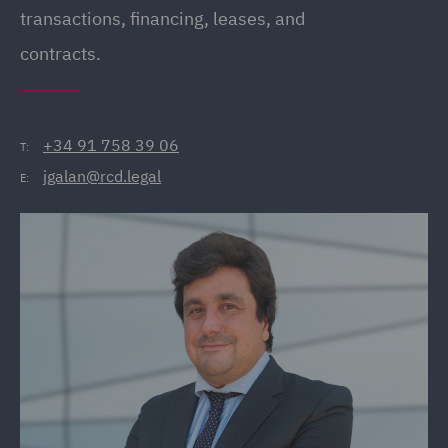
transactions, financing, leases, and
contracts.
+34 91 758 39 06
T:
jgalan@rcd.legal
E: