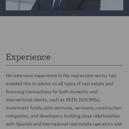
Experience
His extensive experience in the real estate sector has
enabled him to advise on all types of real estate and
financing transactions for both domestic and
international clients, such as REITs (SOCIMIs),
investment funds, joint ventures, servicers, construction
companies, and developers, building close relationships
with Spanish and international real estate operators and