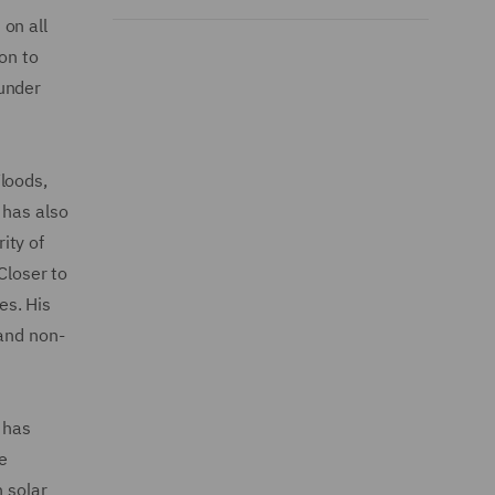
on all
on to
 under
loods,
 has also
ity of
Closer to
es. His
 and non-
 has
ce
n solar