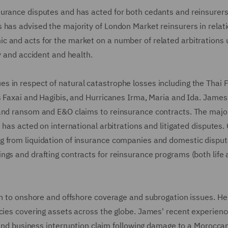
urance disputes and has acted for both cedants and reinsurers 
 has advised the majority of London Market reinsurers in relati
c and acts for the market on a number of related arbitrations
cy and accident and health.
 in respect of natural catastrophe losses including the Thai F
s Faxai and Hagibis, and Hurricanes Irma, Maria and Ida. James
and ransom and E&O claims to reinsurance contracts. The major
 has acted on international arbitrations and litigated disputes. 
g from liquidation of insurance companies and domestic disput
ngs and drafting contracts for reinsurance programs (both life
ion to onshore and offshore coverage and subrogation issues. He
icies covering assets across the globe. James' recent experien
y and business interruption claim following damage to a Morocca