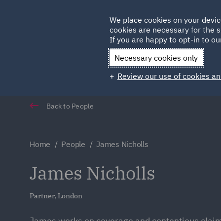
Germany
We place cookies on your devic
Qatar
cookies are necessary for the s
If you are happy to opt-in to our
Necessary cookies only
Review our use of cookies an
Back to People
Home
People
James Nicholls
James Nicholls
Partner, London
James works on coverage and contentious claim