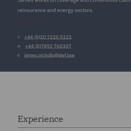
reinsurance and energy sectors.
+44 (0)20 7220 5325
T:
+44 (0)7892 760307
M:
james.nicholls@dwf.law
E:
Experience