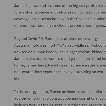
James has worked on some of the highest profile reins
forms of reinsurance and retrocession contract. James
coverage issues associated with the Covid-19 pandemi
different business lines including property, contingen
Beyond Covid-19, James has advised on coverage issues
Australian wildfires, Fort McMurray wildfires, Typhoon
advised on human losses, including terrorism, kidnap 
James' reinsurance work is multi-jurisdictional, and he
home, James has advised on reinsurance issues arisin
non-contentious experience involves advising on wordi
life).
In the energy sector, James advises insurers in relat
advised on claims to construction and operational pol
includes working for insurers in relation to a propert