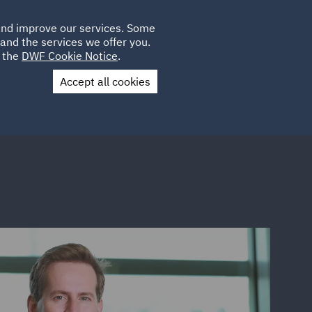
Poland
CLIENT
 and improve our services. Some
LOCATIONS
CAREERS
GL
LOGIN
UK
and the services we offer you.
e the
DWF Cookie Notice
.
Accept all cookies
Contact Us