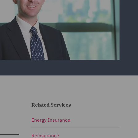
Related Services
Energy Insurance
Reinsurance