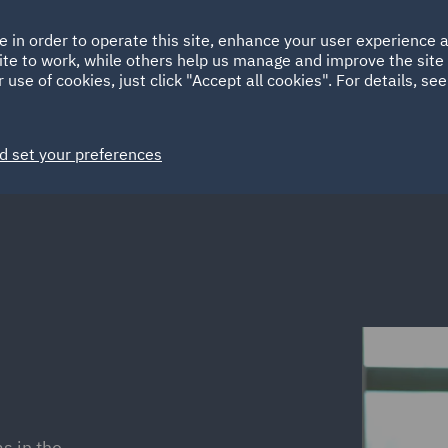
Ireland
Italy
e in order to operate this site, enhance your user experience
HOME
ABOUT
SUSTAINABILITY
Spain
UAE
ite to work, while others help us manage and improve the site 
 use of cookies, just click "Accept all cookies". For details, se
Markets
Services
People
News and Insights
d set your preferences
s in the