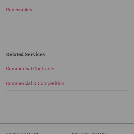
Renewables
Related Services
Commercial Contracts
Commercial & Competition