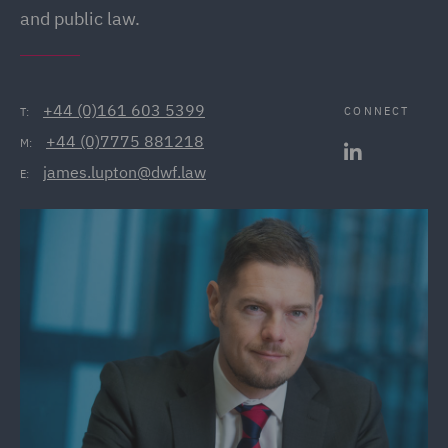
and public law.
+44 (0)161 603 5399
CONNECT
T:
+44 (0)7775 881218
M:
james.lupton@dwf.law
E: