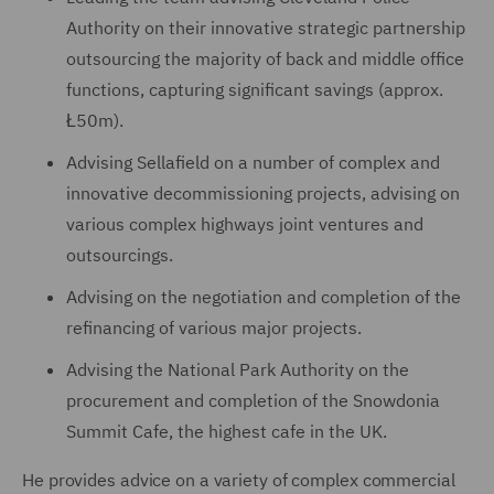
Authority on their innovative strategic partnership
outsourcing the majority of back and middle office
functions, capturing significant savings (approx.
Ł50m).
Advising Sellafield on a number of complex and
innovative decommissioning projects, advising on
various complex highways joint ventures and
outsourcings.
Advising on the negotiation and completion of the
refinancing of various major projects.
Advising the National Park Authority on the
procurement and completion of the Snowdonia
Summit Cafe, the highest cafe in the UK.
He provides advice on a variety of complex commercial