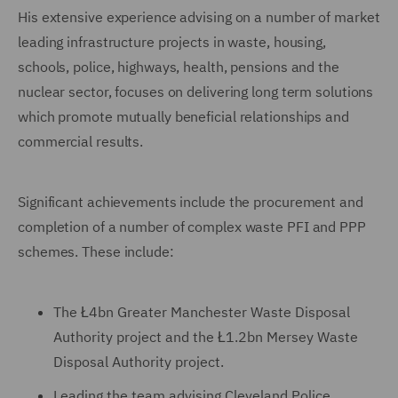
His extensive experience advising on a number of market
leading infrastructure projects in waste, housing,
schools, police, highways, health, pensions and the
nuclear sector, focuses on delivering long term solutions
which promote mutually beneficial relationships and
commercial results.
Significant achievements include the procurement and
completion of a number of complex waste PFI and PPP
schemes. These include:
The Ł4bn Greater Manchester Waste Disposal
Authority project and the Ł1.2bn Mersey Waste
Disposal Authority project.
Leading the team advising Cleveland Police