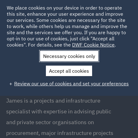
We place cookies on your device in order to operate
this site, enhance your user experience and improve
our services. Some cookies are necessary for the site
to work, while others help us manage and improve the
site and the services we offer you. If you are happy to
Back to People
opt-in to our use of cookies, just click "Accept all
cookies". For details, see the
DWF Cookie Notice
.
Necessary cookies only
Home
People
James Lupton
Accept all cookies
James Lupton
Review our use of cookies and set your preferences
Partner, Manchester
James is a projects and infrastructure
specialist with expertise in advising public
and private sector organisations on
procurement, major infrastructure projects