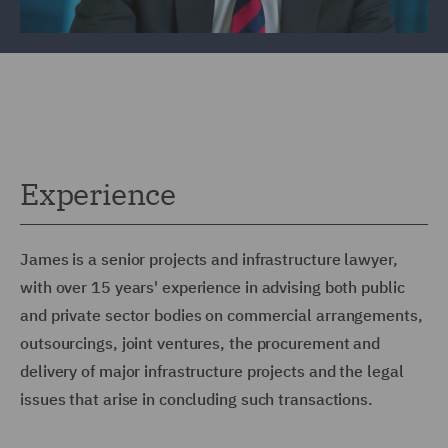
Experience
James is a senior projects and infrastructure lawyer,
with over 15 years' experience in advising both public
and private sector bodies on commercial arrangements,
outsourcings, joint ventures, the procurement and
delivery of major infrastructure projects and the legal
issues that arise in concluding such transactions.