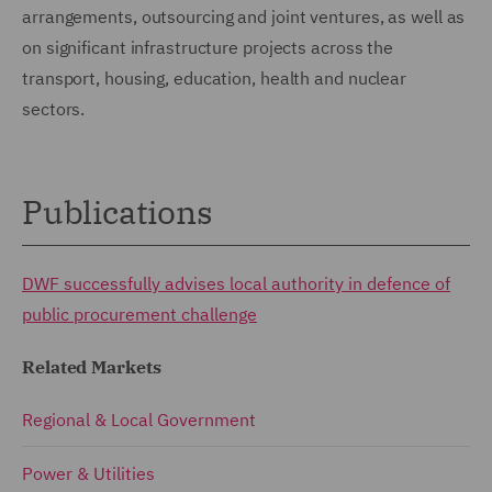
arrangements, outsourcing and joint ventures, as well as
on significant infrastructure projects across the
transport, housing, education, health and nuclear
sectors.
Publications
DWF successfully advises local authority in defence of
public procurement challenge
Related Markets
Regional & Local Government
Power & Utilities