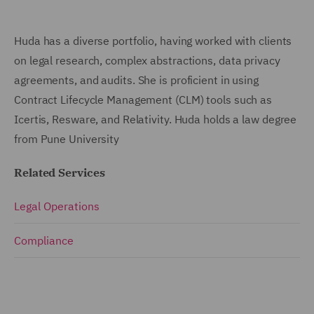
Huda has a diverse portfolio, having worked with clients
on legal research, complex abstractions, data privacy
agreements, and audits. She is proficient in using
Contract Lifecycle Management (CLM) tools such as
Icertis, Resware, and Relativity. Huda holds a law degree
from Pune University
Related Services
Legal Operations
Compliance