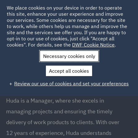
We place cookies on your device in order to operate
this site, enhance your user experience and improve
our services. Some cookies are necessary for the site
to work, while others help us manage and improve the
site and the services we offer you. If you are happy to
Back to People
opt-in to our use of cookies, just click "Accept all
cookies". For details, see the
DWF Cookie Notice
.
Necessary cookies only
Home
People
Huda Burney
Accept all cookies
Huda Burney
Review our use of cookies and set your preferences
Manager, Pune
Huda is a Manager, where she excels in
managing projects and ensuring the timely
delivery of work products to clients. With over
12 years of experience, Huda understands