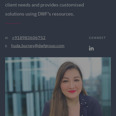
client needs and provides customised
solutions using DWF’s resources.
+918983606752
CONNECT
M:
huda.burney@dwfgroup.com
E: