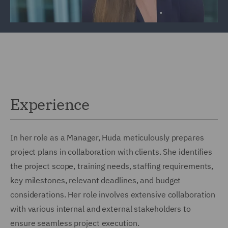
Experience
In her role as a Manager, Huda meticulously prepares
project plans in collaboration with clients. She identifies
the project scope, training needs, staffing requirements,
key milestones, relevant deadlines, and budget
considerations. Her role involves extensive collaboration
with various internal and external stakeholders to
ensure seamless project execution.