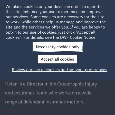
We place cookies on your device in order to operate
this site, enhance your user experience and improve
our services. Some cookies are necessary for the site
to work, while others help us manage and improve the
site and the services we offer you. If you are happy to
Back to People
opt-in to our use of cookies, just click "Accept all
cookies". For details, see the
DWF Cookie Notice
.
Necessary cookies only
Home
People
Helen Walker
Accept all cookies
Helen Walker
Review our use of cookies and set your preferences
Director, London
Helen is a Director in the Catastrophic Injury
and Insurance Team who works on a wide
range of defendant insurance matters.