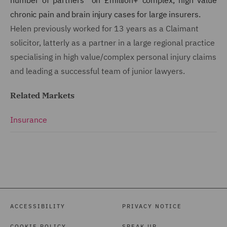
chronic pain and brain injury cases for large insurers.
Helen previously worked for 13 years as a Claimant
solicitor, latterly as a partner in a large regional practice
specialising in high value/complex personal injury claims
and leading a successful team of junior lawyers.
Related Markets
Insurance
ACCESSIBILITY
PRIVACY NOTICE
COOKIE POLICY
SPEAK UP