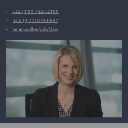
+44 (0)20 7645 4195
T:
+44 (0)7718 960882
M:
helen.walker@dwf.law
E: