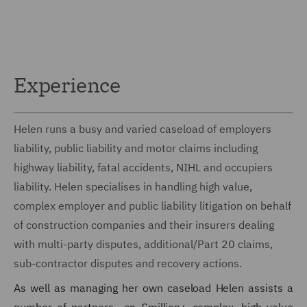
Experience
Helen runs a busy and varied caseload of employers
liability, public liability and motor claims including
highway liability, fatal accidents, NIHL and occupiers
liability. Helen specialises in handling high value,
complex employer and public liability litigation on behalf
of construction companies and their insurers dealing
with multi-party disputes, additional/Part 20 claims,
sub-contractor disputes and recovery actions.
As well as managing her own caseload Helen assists a
number of partners on £million+ complex, high value