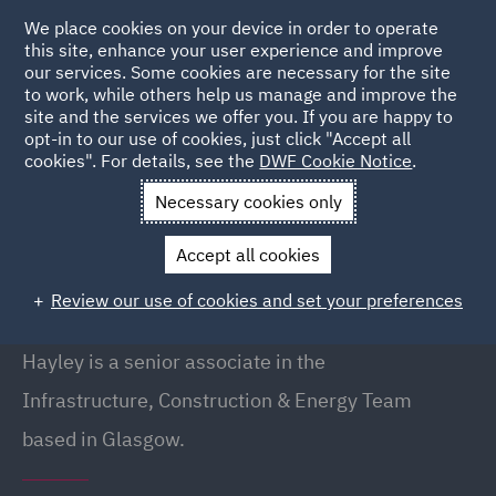
We place cookies on your device in order to operate
this site, enhance your user experience and improve
our services. Some cookies are necessary for the site
to work, while others help us manage and improve the
site and the services we offer you. If you are happy to
Back to People
opt-in to our use of cookies, just click "Accept all
cookies". For details, see the
DWF Cookie Notice
.
Necessary cookies only
Home
People
Hayley Marie Swanson
Accept all cookies
Hayley Marie Swanson
Review our use of cookies and set your preferences
Senior Associate, Glasgow
Hayley is a senior associate in the
Infrastructure, Construction & Energy Team
based in Glasgow.