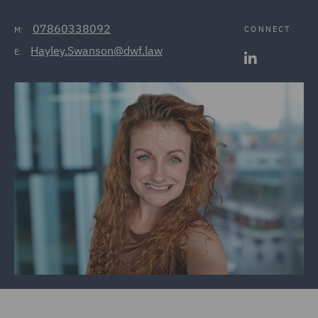
07860338092
CONNECT
M:
Hayley.Swanson@dwf.law
E: