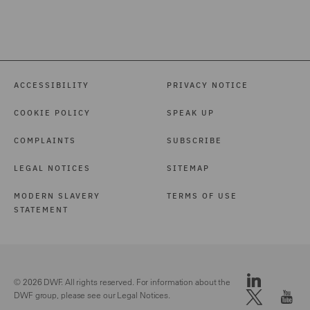
ACCESSIBILITY
PRIVACY NOTICE
COOKIE POLICY
SPEAK UP
COMPLAINTS
SUBSCRIBE
LEGAL NOTICES
SITEMAP
MODERN SLAVERY
TERMS OF USE
STATEMENT
© 2026 DWF. All rights reserved. For information about the
DWF group, please see our
Legal Notices.