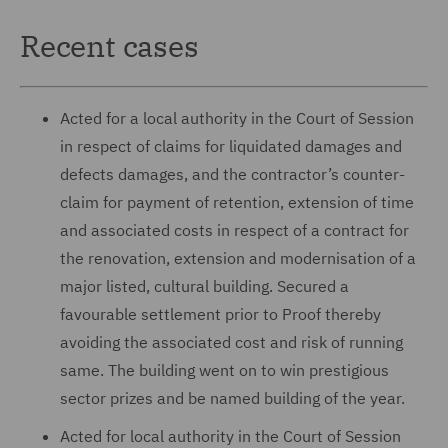
Recent cases
Acted for a local authority in the Court of Session
in respect of claims for liquidated damages and
defects damages, and the contractor’s counter-
claim for payment of retention, extension of time
and associated costs in respect of a contract for
the renovation, extension and modernisation of a
major listed, cultural building. Secured a
favourable settlement prior to Proof thereby
avoiding the associated cost and risk of running
same. The building went on to win prestigious
sector prizes and be named building of the year.
Acted for local authority in the Court of Session