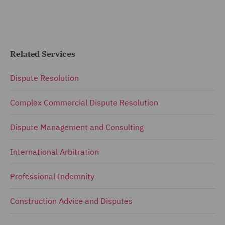
Related Services
Dispute Resolution
Complex Commercial Dispute Resolution
Dispute Management and Consulting
International Arbitration
Professional Indemnity
Construction Advice and Disputes