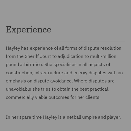
Experience
Hayley has experience of all forms of dispute resolution
from the Sheriff Court to adjudication to multi-million
pound arbitration. She specialises in all aspects of
construction, infrastructure and energy disputes with an
emphasis on dispute avoidance. Where disputes are
unavoidable she tries to obtain the best practical,
commercially viable outcomes for her clients.
In her spare time Hayley is a netball umpire and player.