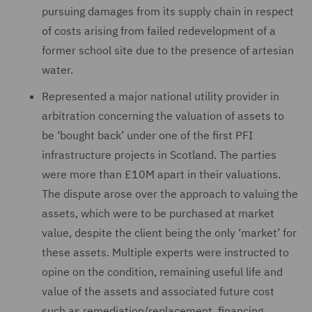
pursuing damages from its supply chain in respect
of costs arising from failed redevelopment of a
former school site due to the presence of artesian
water.
Represented a major national utility provider in
arbitration concerning the valuation of assets to
be ‘bought back’ under one of the first PFI
infrastructure projects in Scotland. The parties
were more than £10M apart in their valuations.
The dispute arose over the approach to valuing the
assets, which were to be purchased at market
value, despite the client being the only ‘market’ for
these assets. Multiple experts were instructed to
opine on the condition, remaining useful life and
value of the assets and associated future cost
such as remediation/replacement, financing,