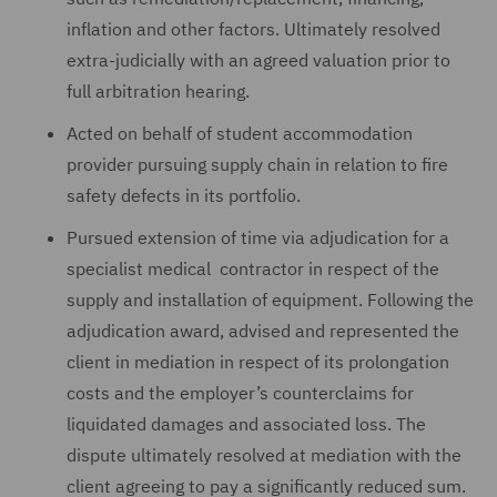
inflation and other factors. Ultimately resolved
extra-judicially with an agreed valuation prior to
full arbitration hearing.
Acted on behalf of student accommodation
provider pursuing supply chain in relation to fire
safety defects in its portfolio.
Pursued extension of time via adjudication for a
specialist medical contractor in respect of the
supply and installation of equipment. Following the
adjudication award, advised and represented the
client in mediation in respect of its prolongation
costs and the employer’s counterclaims for
liquidated damages and associated loss. The
dispute ultimately resolved at mediation with the
client agreeing to pay a significantly reduced sum.