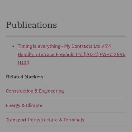
Publications
Timing is everything - My Contracts Ltd v 74
Hamilton Terrace Freehold Ltd [2024] EWHC 2896
(TCC)
Related Markets
Construction & Engineering
Energy & Climate
Transport Infrastructure & Terminals