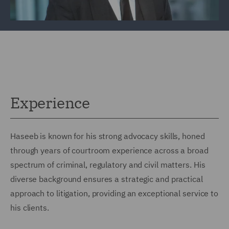
Experience
Haseeb is known for his strong advocacy skills, honed
through years of courtroom experience across a broad
spectrum of criminal, regulatory and civil matters. His
diverse background ensures a strategic and practical
approach to litigation, providing an exceptional service to
his clients.