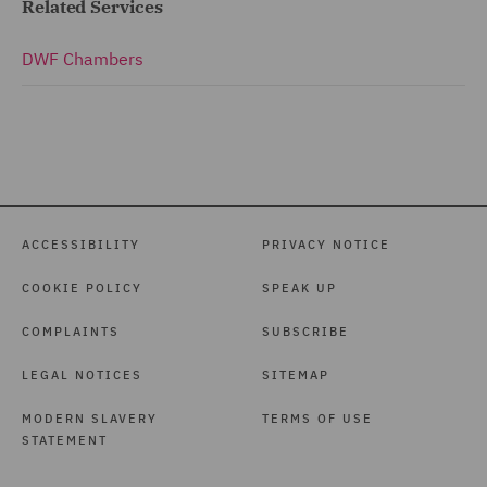
Related Services
DWF Chambers
ACCESSIBILITY
PRIVACY NOTICE
COOKIE POLICY
SPEAK UP
COMPLAINTS
SUBSCRIBE
LEGAL NOTICES
SITEMAP
MODERN SLAVERY
TERMS OF USE
STATEMENT