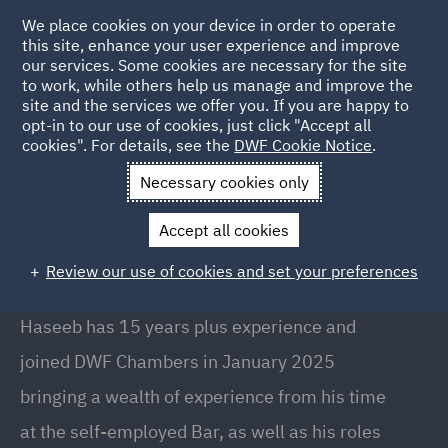
We place cookies on your device in order to operate
this site, enhance your user experience and improve
our services. Some cookies are necessary for the site
to work, while others help us manage and improve the
site and the services we offer you. If you are happy to
Back to People
opt-in to our use of cookies, just click "Accept all
cookies". For details, see the
DWF Cookie Notice
.
Necessary cookies only
Home
People
Haseeb Yousaf
Accept all cookies
Haseeb Yousaf
Review our use of cookies and set your preferences
Barrister, Manchester
Haseeb has 15 years plus experience and
joined DWF Chambers in January 2025
bringing a wealth of experience from his time
at the self-employed Bar, as well as his roles