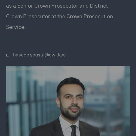
as a Senior Crown Prosecutor and District
Crown Prosecutor at the Crown Prosecution
Service.
haseeb.yousaf@dwf.law
E: