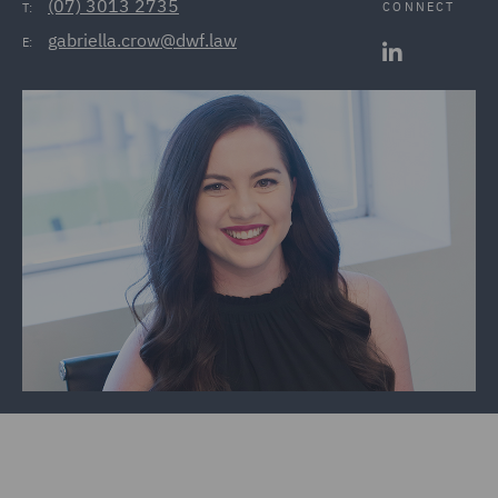
(07) 3013 2735
CONNECT
T:
gabriella.crow@dwf.law
E: