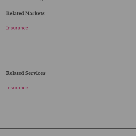
Related Markets
Insurance
Related Services
Insurance