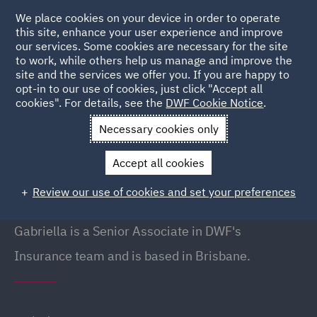
We place cookies on your device in order to operate
this site, enhance your user experience and improve
our services. Some cookies are necessary for the site
to work, while others help us manage and improve the
site and the services we offer you. If you are happy to
Back to People
opt-in to our use of cookies, just click "Accept all
cookies". For details, see the
DWF Cookie Notice
.
Necessary cookies only
Home
People
Gabriella Crow
Accept all cookies
Gabriella Crow
Review our use of cookies and set your preferences
Senior Associate, Brisbane
Gabriella is a Senior Associate in DWF's
Insurance team and is based in Brisbane.