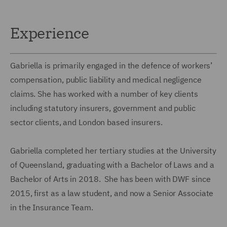
Experience
Gabriella is primarily engaged in the defence of workers’
compensation, public liability and medical negligence
claims. She has worked with a number of key clients
including statutory insurers, government and public
sector clients, and London based insurers.
Gabriella completed her tertiary studies at the University
of Queensland, graduating with a Bachelor of Laws and a
Bachelor of Arts in 2018. She has been with DWF since
2015, first as a law student, and now a Senior Associate
in the Insurance Team.