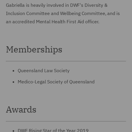
Gabriella is heavily involved in DWF's Diversity &
Inclusion Committee and Wellbeing Committee, and is
an accredited Mental Health First Aid officer.
Memberships
Queensland Law Society
Medico-Legal Society of Queensland
Awards
DWF Rising Star of the Year 2019