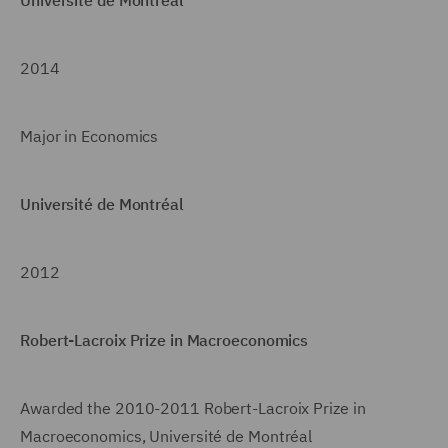
2014
Major in Economics
Université de Montréal
2012
Robert-Lacroix Prize in Macroeconomics
Awarded the 2010-2011 Robert-Lacroix Prize in
Macroeconomics, Université de Montréal