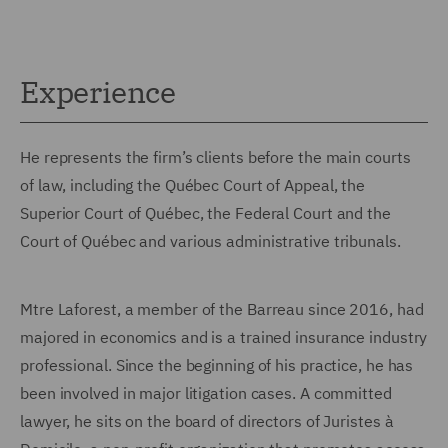
Experience
He represents the firm’s clients before the main courts
of law, including the Québec Court of Appeal, the
Superior Court of Québec, the Federal Court and the
Court of Québec and various administrative tribunals.
Mtre Laforest, a member of the Barreau since 2016, had
majored in economics and is a trained insurance industry
professional. Since the beginning of his practice, he has
been involved in major litigation cases. A committed
lawyer, he sits on the board of directors of Juristes à