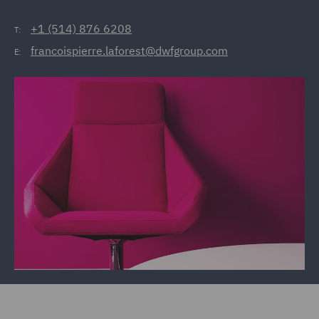
+1 (514) 876 6208
T:
francoispierre.laforest@dwfgroup.com
E: