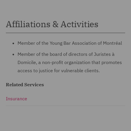
Affiliations & Activities
Member of the Young Bar Association of Montréal
Member of the board of directors of Juristes à
Domicile, a non-profit organization that promotes
access to justice for vulnerable clients.
Related Services
Insurance