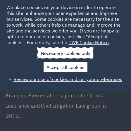
We place cookies on your device in order to operate
this site, enhance your user experience and improve
our services. Some cookies are necessary for the site
to work, while others help us manage and improve the
site and the services we offer you. If you are happy to
Back to People
opt-in to our use of cookies, just click "Accept all
cookies". For details, see the
DWF Cookie Notice
.
Necessary cookies only
Home
People
Francois-Pierre Laforest
Accept all cookies
François-Pierre Laforest
Review our use of cookies and set your preferences
Lawyer, Montreal
François-Pierre Laforest joined the firm’s
Insurance and Civil Litigation Law group in
2016.