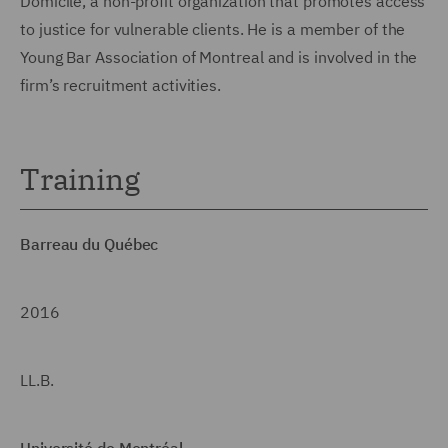
Domicile, a non-profit organization that promotes access
to justice for vulnerable clients. He is a member of the
Young Bar Association of Montreal and is involved in the
firm’s recruitment activities.
Training
Barreau du Québec
2016
LL.B.
Université de Montréal