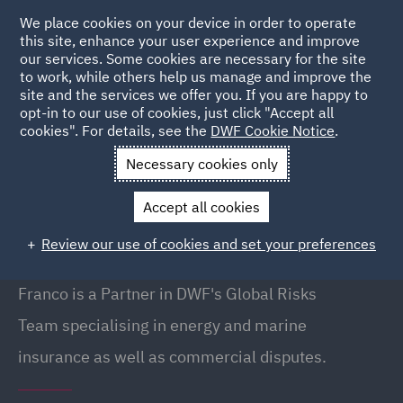
We place cookies on your device in order to operate
this site, enhance your user experience and improve
our services. Some cookies are necessary for the site
to work, while others help us manage and improve the
site and the services we offer you. If you are happy to
Back to People
opt-in to our use of cookies, just click "Accept all
cookies". For details, see the
DWF Cookie Notice
.
Necessary cookies only
Home
People
Franco D'Andrea
Accept all cookies
Franco D'Andrea
Review our use of cookies and set your preferences
Partner / Global Risks Team, London
Franco is a Partner in DWF's Global Risks
Team specialising in energy and marine
insurance as well as commercial disputes.