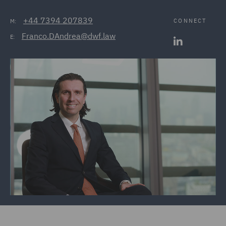
+44 7394 207839
CONNECT
M:
Franco.DAndrea@dwf.law
E: