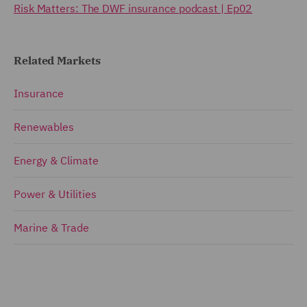
Risk Matters: The DWF insurance podcast | Ep02
Related Markets
Insurance
Renewables
Energy & Climate
Power & Utilities
Marine & Trade