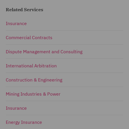
Related Services
Insurance
Commercial Contracts
Dispute Management and Consulting
International Arbitration
Construction & Engineering
Mining Industries & Power
Insurance
Energy Insurance