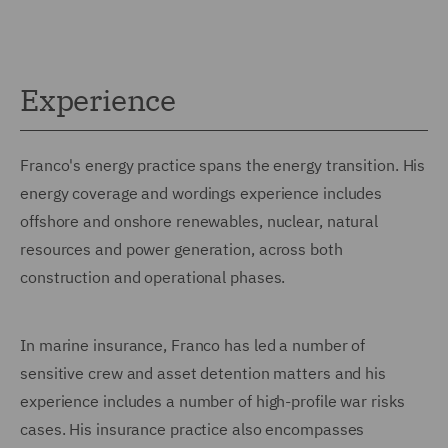
Experience
Franco's energy practice spans the energy transition. His
energy coverage and wordings experience includes
offshore and onshore renewables, nuclear, natural
resources and power generation, across both
construction and operational phases.
In marine insurance, Franco has led a number of
sensitive crew and asset detention matters and his
experience includes a number of high-profile war risks
cases. His insurance practice also encompasses