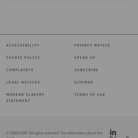
ACCESSIBILITY
PRIVACY NOTICE
COOKIE POLICY
SPEAK UP
COMPLAINTS
SUBSCRIBE
LEGAL NOTICES
SITEMAP
MODERN SLAVERY
TERMS OF USE
STATEMENT
© 2026 DWF. All rights reserved. For information about the