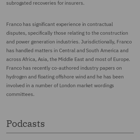
subrogated recoveries for insurers.
Franco has significant experience in contractual
disputes, specifically those relating to the construction
and power generation industries. Jurisdictionally, Franco
has handled matters in Central and South America and
across Africa, Asia, the Middle East and most of Europe.
Franco has recently co-authored industry papers on
hydrogen and floating offshore wind and he has been
involved in a number of London market wordings
committees.
Podcasts