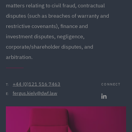
matters relating to civil fraud, contractual
disputes (such as breaches of warranty and
restrictive covenants), finance and
investment disputes, negligence,
corporate/shareholder disputes, and
arbitration.
+44 (0)121 516 7463
CONNECT
T:
fergus.kiely@dwf.law
E: