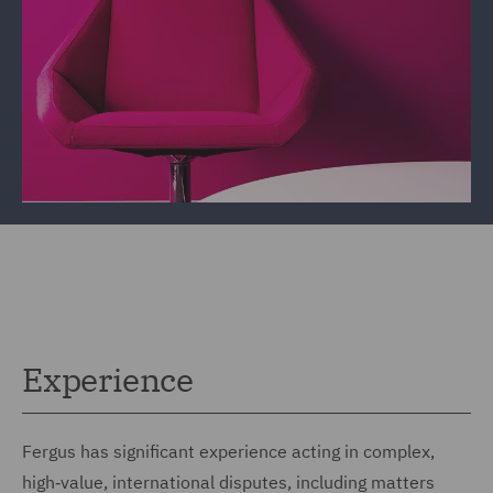
Experience
Fergus has significant experience acting in complex,
high‑value, international disputes, including matters