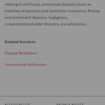
relating to civil fraud, contractual disputes (such as
breaches of warranty and restrictive covenants), finance
and investment disputes, negligence,
corporate/shareholder disputes, and arbitration.
Related Services
Dispute Resolution
International Arbitration
ACCESSIBILITY
PRIVACY NOTICE