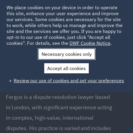
We place cookies on your device in order to operate
this site, enhance your user experience and improve
our services. Some cookies are necessary for the site
to work, while others help us manage and improve the
site and the services we offer you. If you are happy to
Back to People
opt-in to our use of cookies, just click "Accept all
cookies". For details, see the
DWF Cookie Notice
.
Necessary cookies only
Home
People
Fergus Kiely
Accept all cookies
Fergus Kiely
Review our use of cookies and set your preferences
Senior Associate, London
Fergus is a dispute resolution lawyer based
in London, with significant experience acting
in complex, high‑value, international
disputes. His practice is varied and includes