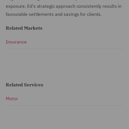
exposure. Ed's strategic approach consistently results in
favourable settlements and savings for clients.
Related Markets
Insurance
Related Services
Motor