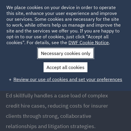
We place cookies on your device in order to operate
this site, enhance your user experience and improve
our services. Some cookies are necessary for the site
to work, while others help us manage and improve the
site and the services we offer you. If you are happy to
Back to People
opt-in to our use of cookies, just click "Accept all
cookies". For details, see the
DWF Cookie Notice
.
Necessary cookies only
Home
People
Ed Housden
Accept all cookies
Ed Housden
Review our use of cookies and set your preferences
Lead Paralegal, Liverpool
Ed skillfully handles a case load of complex
credit hire cases, reducing costs for insurer
clients through strong, collaborative
relationships and litigation strategies.