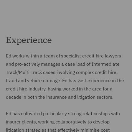
Experience
Ed works within a team of specialist credit hire lawyers
and pro-actively manages a case load of Intermediate
Track/Multi Track cases involving complex credit hire,
fraud and vehicle damage. Ed has vast experience in the
credit hire industry, having worked in the area for a
decade in both the insurance and litigation sectors.
Ed has cultivated particularly strong relationships with
insurer clients, working collaboratively to develop
litigation strategies that effectively minimise cost