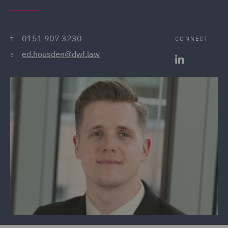
0151 907 3230
CONNECT
T:
ed.housden@dwf.law
E: