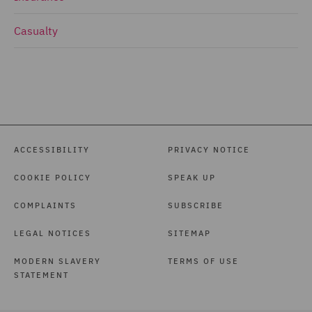
Casualty
ACCESSIBILITY
PRIVACY NOTICE
COOKIE POLICY
SPEAK UP
COMPLAINTS
SUBSCRIBE
LEGAL NOTICES
SITEMAP
MODERN SLAVERY
TERMS OF USE
STATEMENT