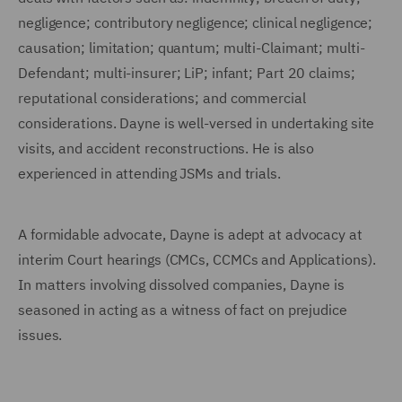
negligence; contributory negligence; clinical negligence;
causation; limitation; quantum; multi-Claimant; multi-
Defendant; multi-insurer; LiP; infant; Part 20 claims;
reputational considerations; and commercial
considerations. Dayne is well-versed in undertaking site
visits, and accident reconstructions. He is also
experienced in attending JSMs and trials.
A formidable advocate, Dayne is adept at advocacy at
interim Court hearings (CMCs, CCMCs and Applications).
In matters involving dissolved companies, Dayne is
seasoned in acting as a witness of fact on prejudice
issues.