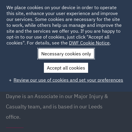
We place cookies on your device in order to operate
this site, enhance your user experience and improve
our services. Some cookies are necessary for the site
to work, while others help us manage and improve the
site and the services we offer you. If you are happy to
Back to People
opt-in to our use of cookies, just click "Accept all
cookies". For details, see the
DWF Cookie Notice
.
Necessary cookies only
Home
People
Dayne Daisy
Accept all cookies
Dayne Daisy
Review our use of cookies and set your preferences
Associate, Leeds
Dayne is an Associate in our Major Injury &
Casualty team, and is based in our Leeds
office.