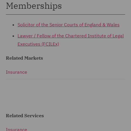
Memberships
Solicitor of the Senior Courts of England & Wales
Lawyer / Fellow of the
Chartered Institute of Legal
Executives (FCILEx)
Related Markets
Insurance
Related Services
Insurance