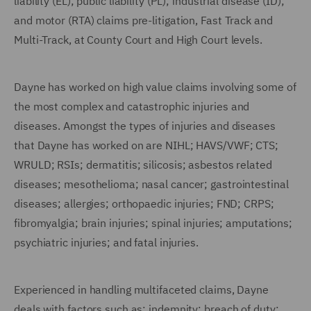
liability (EL); public liability (PL); industrial disease (ID);
and motor (RTA) claims pre-litigation, Fast Track and
Multi-Track, at County Court and High Court levels.
Dayne has worked on high value claims involving some of
the most complex and catastrophic injuries and
diseases. Amongst the types of injuries and diseases
that Dayne has worked on are NIHL; HAVS/VWF; CTS;
WRULD; RSIs; dermatitis; silicosis; asbestos related
diseases; mesothelioma; nasal cancer; gastrointestinal
diseases; allergies; orthopaedic injuries; FND; CRPS;
fibromyalgia; brain injuries; spinal injuries; amputations;
psychiatric injuries; and fatal injuries.
Experienced in handling multifaceted claims, Dayne
deals with factors such as: indemnity; breach of duty;