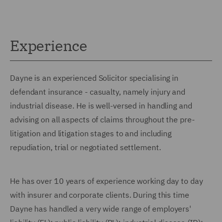
Experience
Dayne is an experienced Solicitor specialising in
defendant insurance - casualty, namely injury and
industrial disease. He is well-versed in handling and
advising on all aspects of claims throughout the pre-
litigation and litigation stages to and including
repudiation, trial or negotiated settlement.
He has over 10 years of experience working day to day
with insurer and corporate clients. During this time
Dayne has handled a very wide range of employers'