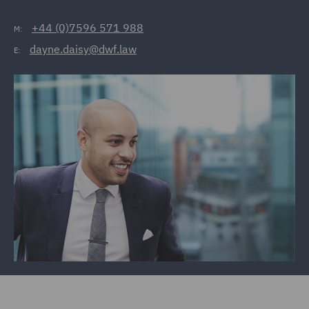
+44 (0)7596 571 988
M:
dayne.daisy@dwf.law
E: