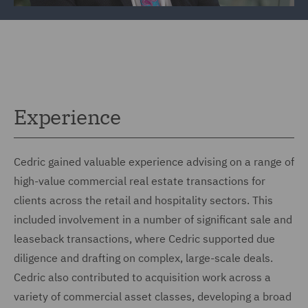
Experience
Cedric gained valuable experience advising on a range of
high-value commercial real estate transactions for
clients across the retail and hospitality sectors. This
included involvement in a number of significant sale and
leaseback transactions, where Cedric supported due
diligence and drafting on complex, large-scale deals.
Cedric also contributed to acquisition work across a
variety of commercial asset classes, developing a broad