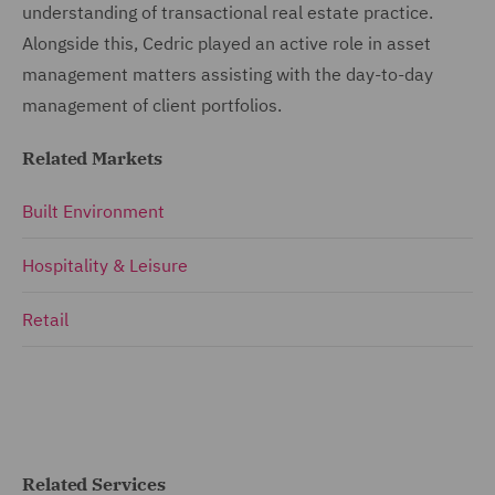
understanding of transactional real estate practice.
Alongside this, Cedric played an active role in asset
management matters assisting with the day-to-day
management of client portfolios.
Related Markets
Built Environment
Hospitality & Leisure
Retail
Related Services