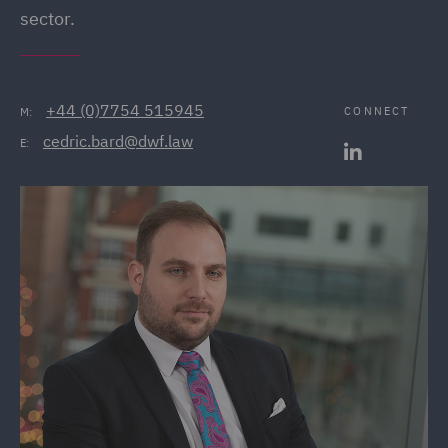
sector.
+44 (0)7754 515945
CONNECT
M:
cedric.bard@dwf.law
E: