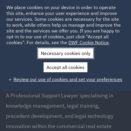
We place cookies on your device in order to operate
this site, enhance your user experience and improve
our services. Some cookies are necessary for the site
to work, while others help us manage and improve the
site and the services we offer you. If you are happy to
Back to People
opt-in to our use of cookies, just click "Accept all
cookies". For details, see the
DWF Cookie Notice
.
Necessary cookies only
Home
People
Cedric Bard
Accept all cookies
Cedric Bard
Review our use of cookies and set your preferences
Professional Support Lawyer, Manchester
A Professional Support Lawyer specialising in
knowledge management, legal training,
precedent development, and legal technology
innovation within the commercial real estate