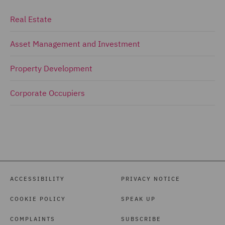
Real Estate
Asset Management and Investment
Property Development
Corporate Occupiers
ACCESSIBILITY
PRIVACY NOTICE
COOKIE POLICY
SPEAK UP
COMPLAINTS
SUBSCRIBE