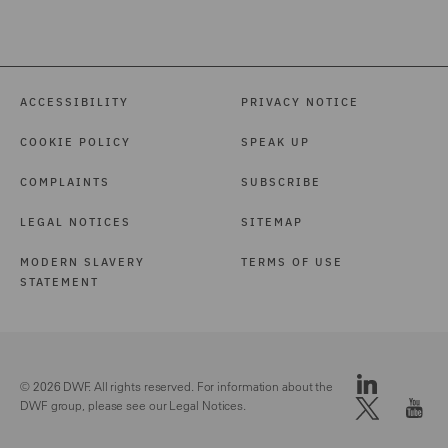
ACCESSIBILITY
PRIVACY NOTICE
COOKIE POLICY
SPEAK UP
COMPLAINTS
SUBSCRIBE
LEGAL NOTICES
SITEMAP
MODERN SLAVERY
TERMS OF USE
STATEMENT
© 2026 DWF. All rights reserved. For information about the
DWF group, please see our
Legal Notices.