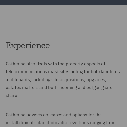
Experience
Catherine also deals with the property aspects of
telecommunications mast sites acting for both landlords
and tenants, including site acquisitions, upgrades,
estates matters and both incoming and outgoing site
share.
Catherine advises on leases and options for the
installation of solar photovoltaic systems ranging from