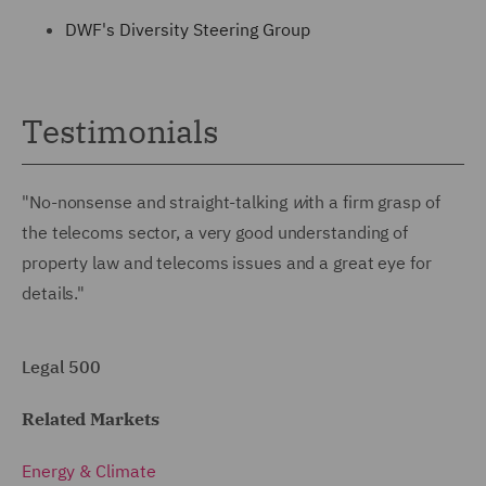
DWF's Diversity Steering Group
Testimonials
"No-nonsense and straight-talking
w
ith a firm grasp of
the telecoms sector, a very good understanding of
property law and telecoms issues and a great eye for
details."
Legal 500
Related Markets
Energy & Climate