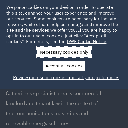
We place cookies on your device in order to operate
this site, enhance your user experience and improve
our services. Some cookies are necessary for the site
to work, while others help us manage and improve the
site and the services we offer you. If you are happy to
Back to People
opt-in to our use of cookies, just click "Accept all
cookies". For details, see the
DWF Cookie Notice
.
Necessary cookies only
Home
People
Catherine Haslam
Accept all cookies
Catherine Haslam
Review our use of cookies and set your preferences
Partner, Manchester
Catherine's specialist area is commercial
landlord and tenant law in the context of
telecommunications mast sites and
renewable energy schemes.