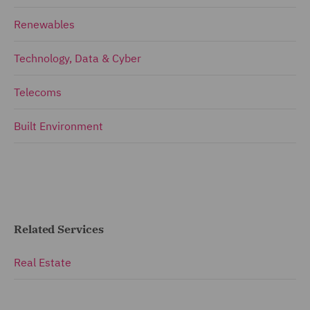
Renewables
Technology, Data & Cyber
Telecoms
Built Environment
Related Services
Real Estate