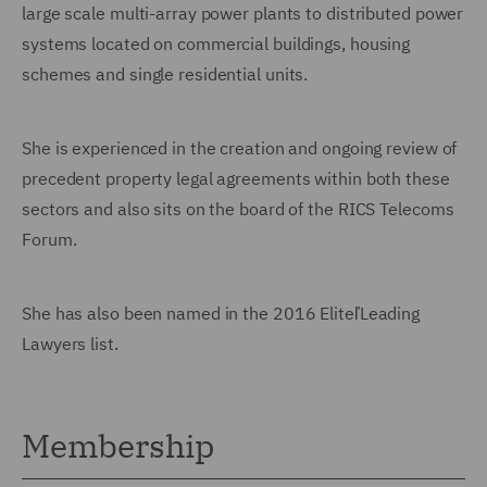
large scale multi-array power plants to distributed power
systems located on commercial buildings, housing
schemes and single residential units.
She is experienced in the creation and ongoing review of
precedent property legal agreements within both these
sectors and also sits on the board of the RICS Telecoms
Forum.
She has also been named in the 2016 EliteľLeading
Lawyers list.
Membership