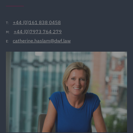
+44 (0)161 838 0458
T:
+44 (0)7973 764 279
M:
catherine.haslam@dwf.law
E: