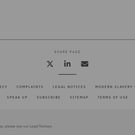
SHARE PAGE
ICY
COMPLAINTS
LEGAL NOTICES
MODERN SLAVERY 
SPEAK UP
SUBSCRIBE
SITEMAP
TERMS OF USE
up, please see our
Legal Notices.