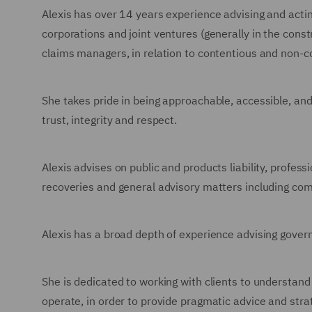
Alexis has over 14 years experience advising and acting
corporations and joint ventures (generally in the cons
claims managers, in relation to contentious and non-c
She takes pride in being approachable, accessible, an
trust, integrity and respect.
Alexis advises on public and products liability, profes
recoveries and general advisory matters including com
Alexis has a broad depth of experience advising gove
She is dedicated to working with clients to understand
operate, in order to provide pragmatic advice and strat