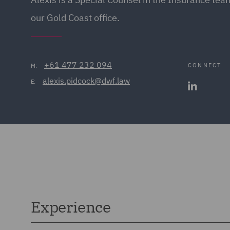
our Gold Coast office.
+61 477 232 094
CONNECT
M:
alexis.pidcock@dwf.law
E:
Experience