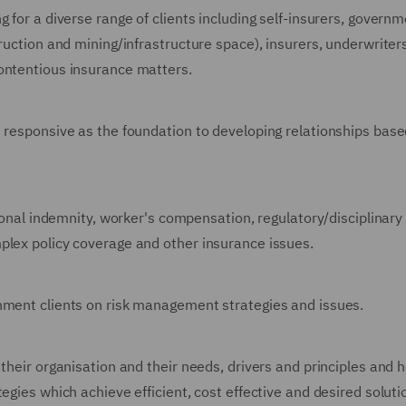
 for a diverse range of clients including self-insurers, governm
truction and mining/infrastructure space), insurers, underwriter
ontentious insurance matters.
d responsive as the foundation to developing relationships bas
sional indemnity, worker's compensation, regulatory/disciplinary
plex policy coverage and other insurance issues.
rnment clients on risk management strategies and issues.
 their organisation and their needs, drivers and principles and 
egies which achieve efficient, cost effective and desired solut