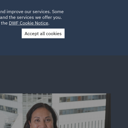
Poland
CLIENT
 and improve our services. Some
LOCATIONS
CAREERS
GL
LOGIN
UK
and the services we offer you.
e the
DWF Cookie Notice
.
Accept all cookies
Contact Us