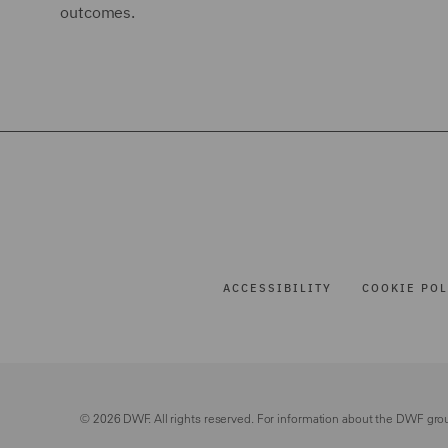
outcomes.
ACCESSIBILITY
COOKIE POL
© 2026 DWF. All rights reserved. For information about the DWF gro