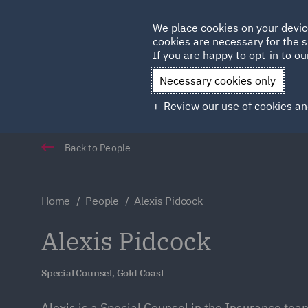
Germany
We place cookies on your devic
Qatar
cookies are necessary for the s
If you are happy to opt-in to our
Necessary cookies only
Review our use of cookies an
Back to People
Home
People
Alexis Pidcock
Alexis Pidcock
Special Counsel, Gold Coast
Alexis is a Special Counsel in the Insurance tea