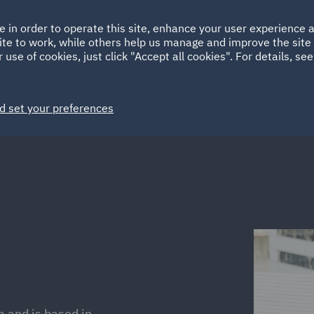
Ireland
Italy
e in order to operate this site, enhance your user experience
HOME
ABOUT
SUSTAINABILITY
Spain
UAE
ite to work, while others help us manage and improve the site 
 use of cookies, just click "Accept all cookies". For details, se
Markets
Services
People
News and Insights
d set your preferences
m and is based in