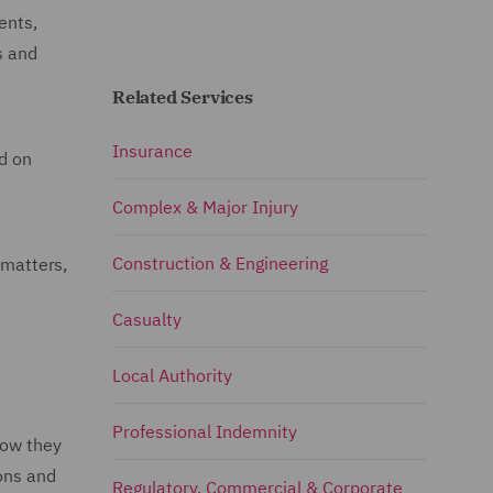
ents,
s and
Related Services
Insurance
ed on
Complex & Major Injury
Construction & Engineering
 matters,
Casualty
Local Authority
Professional Indemnity
how they
ions and
Regulatory, Commercial & Corporate