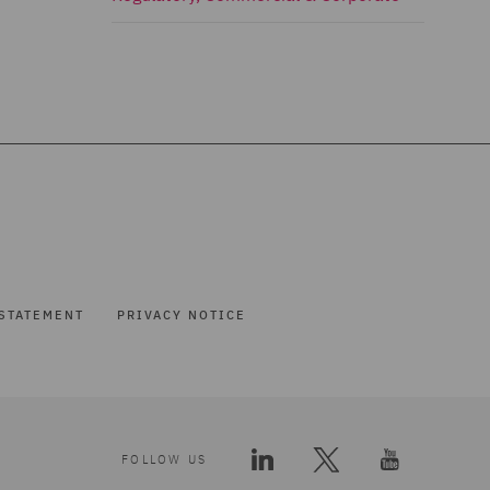
STATEMENT
PRIVACY NOTICE
FOLLOW US