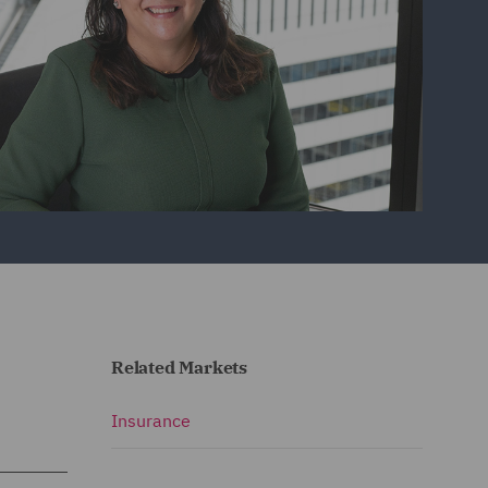
Related Markets
Insurance